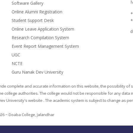
M
Software Gallery
Online Alumni Registration
+
+
Student Support Desk
Online Leave Application System
d
Research Compilation System
Event Report Management System
UGC
NCTE
Guru Nanak Dev University
de complete and accurate information on this website, the possibility of s
he college authorities. The college would not be responsible for any data i
ev University's website . The academic system is subject to change as per t
026 ~ Doaba College, Jalandhar