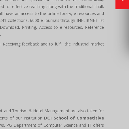
for effective teaching along with the traditional chalk
 have an access to the online library, e-resources and
61241 collections, 6000 e-journals through INFLIBNET list
 Download, Printing, Access to e-resources, Reference
.
Receiving feedback and to fulfill the industrial market
nt and Tourism & Hotel Management are also taken for
DCJ School of Competitive
dents of our institution
iews. PG Department of Computer Science and IT offers