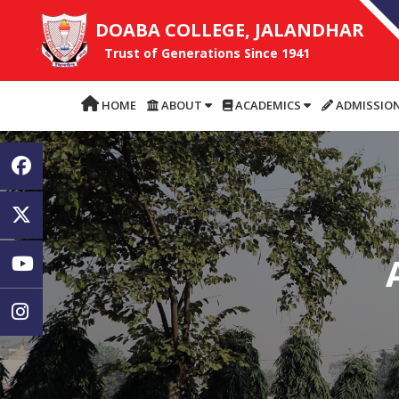
DOABA COLLEGE, JALANDHAR
Trust of Generations Since 1941
HOME
ABOUT
ACADEMICS
ADMISSIO