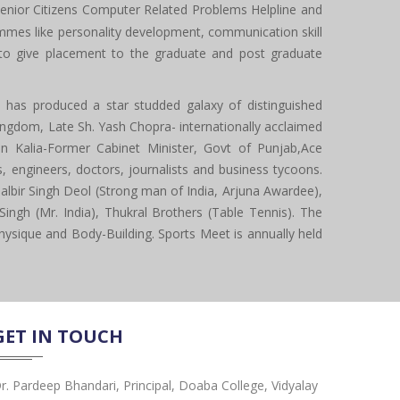
enior Citizens Computer Related Problems Helpline and
mes like personality development, communication skill
s to give placement to the graduate and post graduate
ge has produced a star studded galaxy of distinguished
Kingdom, Late Sh. Yash Chopra- internationally acclaimed
 Kalia-Former Cabinet Minister, Govt of Punjab,Ace
 engineers, doctors, journalists and business tycoons.
albir Singh Deol (Strong man of India, Arjuna Awardee),
Singh (Mr. India), Thukral Brothers (Table Tennis). The
t Physique and Body-Building. Sports Meet is annually held
GET IN TOUCH
r. Pardeep Bhandari, Principal, Doaba College, Vidyalay