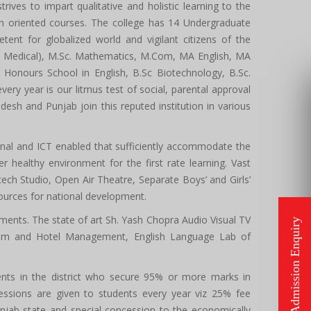
trives to impart qualitative and holistic learning to the
ion oriented courses. The college has 14 Undergraduate
nt for globalized world and vigilant citizens of the
on Medical), M.Sc. Mathematics, M.Com, MA English, MA
Honours School in English, B.Sc Biotechnology, B.Sc.
y year is our litmus test of social, parental approval
sh and Punjab join this reputed institution in various
onal and ICT enabled that sufficiently accommodate the
r healthy environment for the first rate learning. Vast
h Studio, Open Air Theatre, Separate Boys’ and Girls’
sources for national development.
ments. The state of art Sh. Yash Chopra Audio Visual TV
ism and Hotel Management, English Language Lab of
udents in the district who secure 95% or more marks in
ssions are given to students every year viz 25% fee
unjab state and special concession to the economically