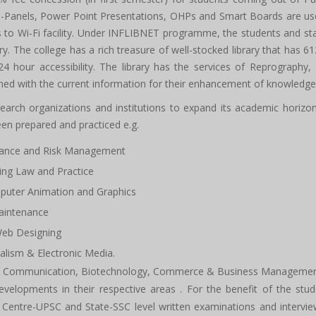
i-Panels, Power Point Presentations, OHPs and Smart Boards are used 
 Wi-Fi facility. Under INFLIBNET programme, the students and staff
rary. The college has a rich treasure of well-stocked library that has 
 hour accessibility. The library has the services of Reprography,
ned with the current information for their enhancement of knowledge
arch organizations and institutions to expand its academic horizon. 
 prepared and practiced e.g.
urance and Risk Management
ing Law and Practice
puter Animation and Graphics
aintenance
Web Designing
alism & Electronic Media.
Mass Communication, Biotechnology, Commerce & Business Manageme
developments in their respective areas . For the benefit of the stu
s Centre-UPSC and State-SSC level written examinations and interv