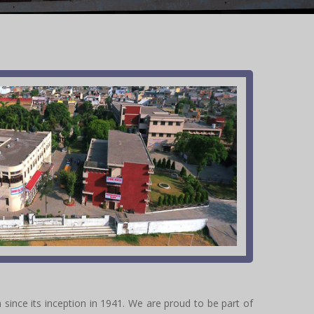
 since its inception in 1941. We are proud to be part of