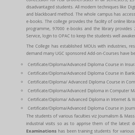
disadvantaged students. All modern techniques like Dig
and blackboard method. The whole campus has access to
e-books. The college provides the facility of online lib
programme, 97000 e-books and the library provides 24
Service, login to OPAC to keep the students well awake
The College has established MOUs with industries, rese
demand many UGC sponsored Add-on-Courses have been
Certificate/Diploma/Advanced Diploma Course in Ins
Certificate/Diploma/Advanced Diploma Course in Bank
Certificate/Diploma/ Advanced Diploma Course in Com
Certificate/Diploma/Advanced Diploma in Computer M
Certificate/Diploma/ Advanced Diploma in Internet & 
Certificate/Diploma/Advanced Diploma Course in Journ
The students of various faculties viz Journalism & 
industrial visits so as to apprise them of the latest 
Examinations
has been training students for variou