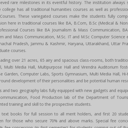
ieved rare milestones in its eventful history. The institution always s
he college has all traditional humanities courses as well as profess
ourses. These variegated courses make the students fully compete
sion here in traditional courses like BA, B.Com, B.Sc (Medical & N
ofessional Courses like BA Journalism & Mass Communication, BA 
m and Mass Communication, M.Sc. IT and M.Sc Computer Science ever
machal Pradesh, Jammu & Kashmir, Haryana, Uttarakhand, Uttar Prade
duate courses.
ading over 21 acres, 65 airy and spacious class-rooms, both traditi
, Multi Media Hall, Multipurpose Hall and Virendra Auditorium foste
 Garden, Computer Labs, Sports Gymnasium, Multi Media Hall, Hi-tec
all round development of their personalities and be potential human re
bs and two geography labs fully equipped with new gadgets and equip
Communication, Food Production lab of the Department of Tour
ed training and skill to the prospective students.
text books for full session to all merit holders, and first 20 st
iven for those who secure 70% and above marks. Special fee conce
25% fee concession (in first semester) for students coming out of P