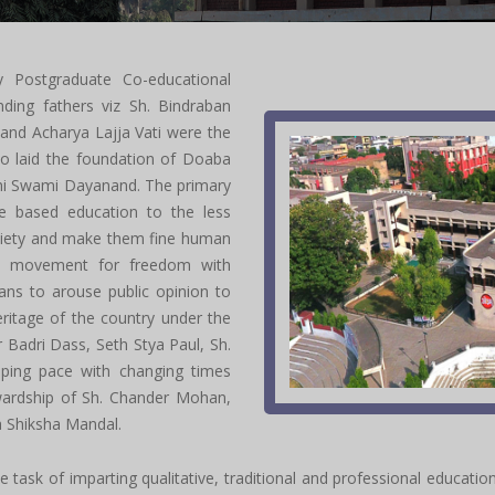
y Postgraduate Co-educational
nding fathers viz Sh. Bindraban
 and Acharya Lajja Vati were the
o laid the foundation of Doaba
shi Swami Dayanand. The primary
ue based education to the less
ociety and make them fine human
al movement for freedom with
ans to arouse public opinion to
eritage of the country under the
 Badri Dass, Seth Stya Paul, Sh.
ping pace with changing times
wardship of Sh. Chander Mohan,
ya Shiksha Mandal.
task of imparting qualitative, traditional and professional education