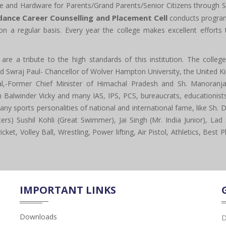
e and Hardware for Parents/Grand Parents/Senior Citizens through S
dance Career Counselling and Placement Cell
conducts program
on a regular basis. Every year the college makes excellent effort
re a tribute to the high standards of this institution. The colle
ord Swraj Paul- Chancellor of Wolver Hampton University, the United 
,-Former Chief Minister of Himachal Pradesh and Sh. Manoranjan
lwinder Vicky and many IAS, IPS, PCS, bureaucrats, educationists,
 sports personalities of national and international fame, like Sh. D
s) Sushil Kohli (Great Swimmer), Jai Singh (Mr. India Junior), Lad 
cket, Volley Ball, Wrestling, Power lifting, Air Pistol, Athletics, Bes
IMPORTANT LINKS
Downloads
D