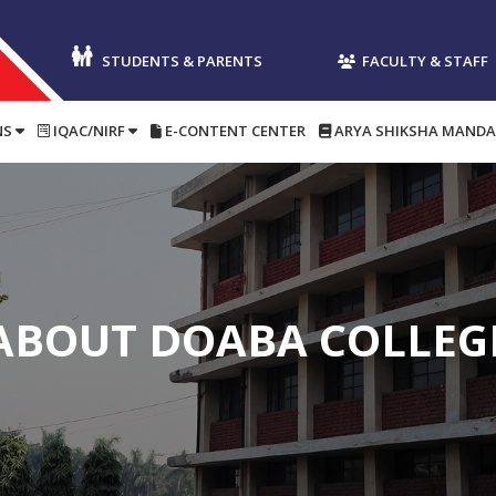
STUDENTS & PARENTS
FACULTY & STAFF
NS
IQAC/NIRF
E-CONTENT CENTER
ARYA SHIKSHA MANDA
ABOUT DOABA COLLEG