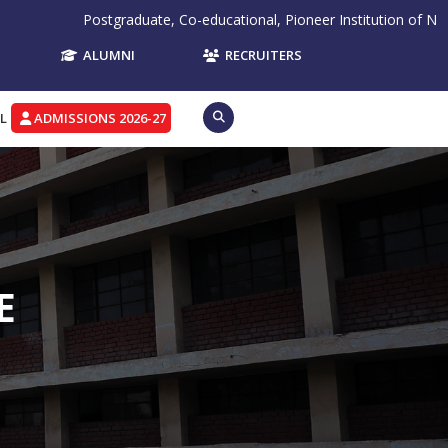
Postgraduate, Co-educational, Pioneer Institution of Northern Ind
ALUMNI
RECRUITERS
L
ADMISSIONS 2026-27
E