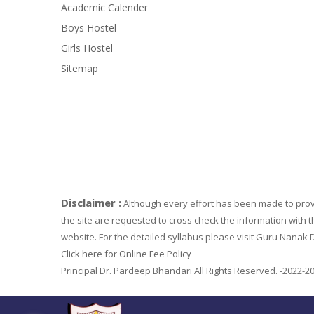
Academic Calender
Boys Hostel
Girls Hostel
Sitemap
Disclaimer :
Although every effort has been made to provi
the site are requested to cross check the information with t
website. For the detailed syllabus please visit Guru Nanak D
Click here for Online Fee Policy
Principal Dr. Pardeep Bhandari All Rights Reserved. -2022-2