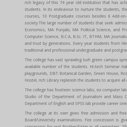
rich legacy of this 74 year old institution that has ach
students. In its endeavour to nurture the students, t
courses, 10 Postgraduate courses besides 6 Add-on-C
society.The large number of students that seek admis
Economics, MA Punjabi, MA Political Science, and Pr
Computer Science, B.C.A, B.Sc. IT, BTHM, MA Journalis
and trust by generations. Every year students from Hi
traditional and professional undergraduate and postgra
The college has vast sprawling lush green campus spre
available number of the students. Hi-tech Seminar Hall
playgrounds, DBT-Botanical Garden, Green House, Rose
Hostel, rich Library replenish the students to acquire 
The college has fourteen science labs, six computer la
Studio of the Department of Journalism and Mass 
Department of English and SPSS lab provide career orient
The college at its own gives free admission and free 
Board/University examinations. Fee concession is g
concession for real Brother/Sister in all semesters, 