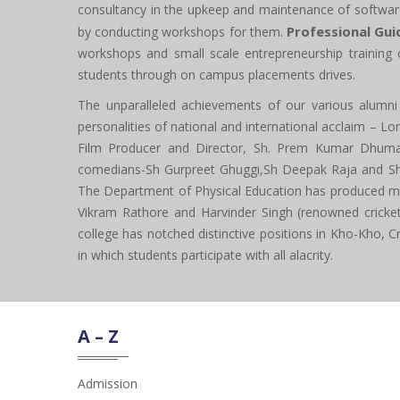
consultancy in the upkeep and maintenance of softwar
Professional Gui
by conducting workshops for them.
workshops and small scale entrepreneurship training 
students through on campus placements drives.
The unparalleled achievements of our various alumni a
personalities of national and international acclaim – L
Film Producer and Director, Sh. Prem Kumar Dhumal
comedians-Sh Gurpreet Ghuggi,Sh Deepak Raja and Sh Ba
The Department of Physical Education has produced many
Vikram Rathore and Harvinder Singh (renowned cricketer
college has notched distinctive positions in Kho-Kho, Cri
in which students participate with all alacrity.
A – Z
Admission