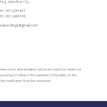
arg, Jalandhar City.
91-181-2291837
91-181-2490199
oabacollege@gmail.com
ome errors and mistakes cannot be ruled out. Visitors to
naccuracy or delay in the updation of the data, on the
he notification from the university.