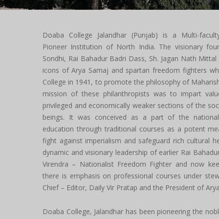
Doaba College Jalandhar (Punjab) is a Multi-facult
Pioneer Institution of North India. The visionary fou
Sondhi, Rai Bahadur Badri Dass, Sh. Jagan Nath Mittal
icons of Arya Samaj and spartan freedom fighters wh
College in 1941, to promote the philosophy of Mahari
mission of these philanthropists was to impart val
privileged and economically weaker sections of the s
beings. It was conceived as a part of the nation
education through traditional courses as a potent me
fight against imperialism and safeguard rich cultural h
dynamic and visionary leadership of earlier Rai Bahadur
Virendra – Nationalist Freedom Fighter and now kee
there is emphasis on professional courses under ste
Chief – Editor, Daily Vir Pratap and the President of Ar
Doaba College, Jalandhar has been pioneering the noble 