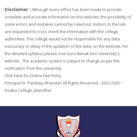
Disclaimer :
Although every effort has been made to provide
complete and accurate information on this website, the possibility of
some errors and mistakes cannot be ruled out. Visitors to the site
are requested to cross check the information with the college
authorities. The college would not be responsible for any data
inaccuracy or delay in the updation of the data, on the website. For
the detailed syllabus please visit Guru Nanak Dev University's
website . The academic system is subject to change as per the
notification from the university.
Click here for Online Fee Policy
Principal Dr. Pardeep Bhandari All Rights Reserved. -2022-2026 ~
Doaba College, Jalandhar