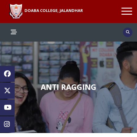
DOABA COLLEGE, JALANDHAR
ANTI RAGGING