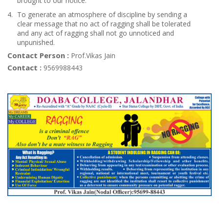
brought to our notice.
To generate an atmosphere of discipline by sending a
clear message that no act of ragging shall be tolerated
and any act of ragging shall not go unnoticed and
unpunished.
Contact Person :
Prof.Vikas Jain
Contact :
9569988443