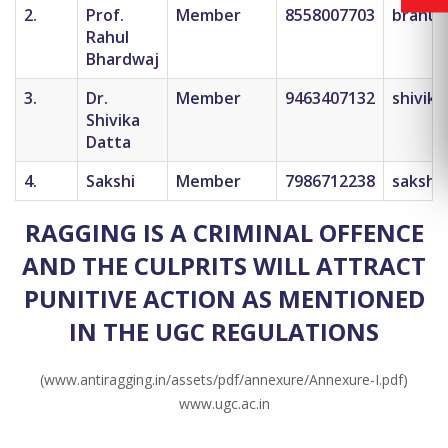
2.
Prof.
Member
8558007703
brahul
Rahul
Bhardwaj
3.
Dr.
Member
9463407132
shivik
Shivika
Datta
4.
Sakshi
Member
7986712238
sakshi.
RAGGING IS A CRIMINAL OFFENCE
AND THE CULPRITS WILL ATTRACT
PUNITIVE ACTION AS MENTIONED
IN THE UGC REGULATIONS
(www.antiragging.in/assets/pdf/annexure/Annexure-I.pdf)
www.ugc.ac.in