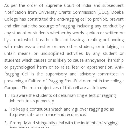
As per the order of Supreme Court of India and subsequent
Notification from University Grants Commission (UGC), Doaba
College has constituted the anti-ragging cell to prohibit, prevent
and eliminate the scourge of ragging including any conduct by
any student or students whether by words spoken or written or
by an act which has the effect of teasing, treating or handling
with rudeness a fresher or any other student, or indulging in
unfair means or undisciplined activities by any student or
students which causes or is likely to cause annoyance, hardship
or psychological harm or to raise fear or apprehension. Anti-
Ragging Cell is the supervisory and advisory committee in
preserving a Culture of Ragging Free Environment in the college
Campus. The main objectives of this cell are as follows:
To aware the students of dehumanizing effect of ragging
inherent in its perversity.
To keep a continuous watch and vigil over ragging so as
to prevent its occurrence and recurrence.
Promptly and stringently deal with the incidents of ragging