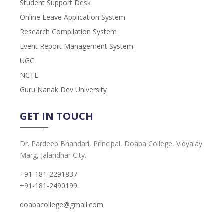
Student Support Desk
Online Leave Application System
Research Compilation System
Event Report Management System
UGC
NCTE
Guru Nanak Dev University
GET IN TOUCH
Dr. Pardeep Bhandari, Principal, Doaba College, Vidyalay
Marg, Jalandhar City.
+91-181-2291837
+91-181-2490199
doabacollege@gmail.com