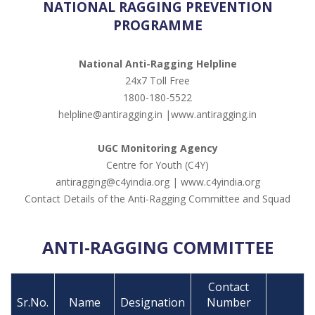
NATIONAL RAGGING PREVENTION
PROGRAMME
National Anti-Ragging Helpline
24x7 Toll Free
1800-180-5522
helpline@antiragging.in |www.antiragging.in
UGC Monitoring Agency
Centre for Youth (C4Y)
antiragging@c4yindia.org | www.c4yindia.org
Contact Details of the Anti-Ragging Committee and Squad
ANTI-RAGGING COMMITTEE
Contact
Sr.No.
Name
Designation
Number