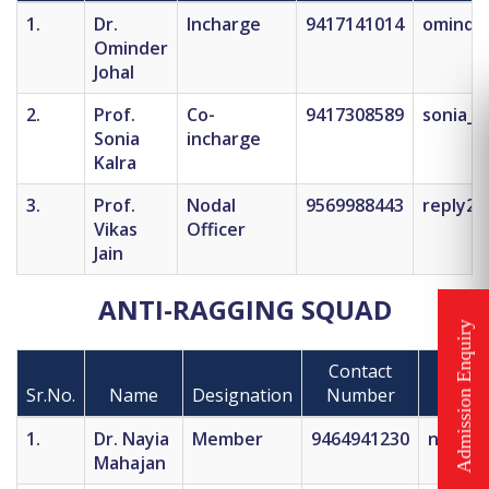
1.
Dr.
Incharge
9417141014
ominde
Ominder
Johal
2.
Prof.
Co-
9417308589
sonia_k
Sonia
incharge
Kalra
3.
Prof.
Nodal
9569988443
reply2v
Vikas
Officer
Jain
ANTI-RAGGING SQUAD
Contact
Sr.No.
Name
Designation
Number
1.
Dr. Nayia
Member
9464941230
nayiam
Mahajan