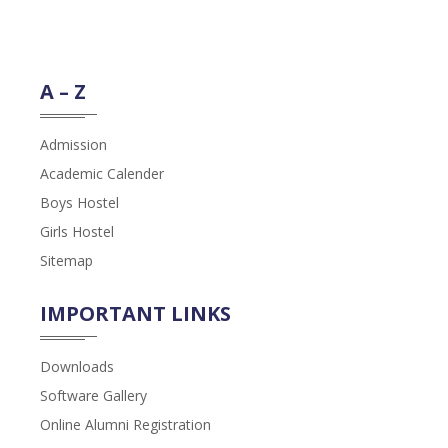
A – Z
Admission
Academic Calender
Boys Hostel
Girls Hostel
Sitemap
IMPORTANT LINKS
Downloads
Software Gallery
Online Alumni Registration