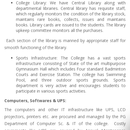
College Library: We have Central Library along with
departmental libraries. Central library has requisite staff,
which regularly monitors the condition of the library stock,
maintains rare books, collects, issues and maintains
books. Library cards are issued to the students. The library
upkeep committee monitors all the purchases.
Each section of the library is manned by appropriate staff for
smooth functioning of the library.
Sports Infrastructure: The College has a vast sports
infrastructure consisting of State of the art multipurpose
Gymnasium Hall which includes Four standard Badminton
Courts and Exercise Station. The college has Swimming
Pool, and three outdoor sports grounds. Sports
department is very active and encourages students to
participate in various sports activities.
Computers, Softwares & UPS:
The computers and other IT infrastructure like UPS, LCD
projectors, printers etc. are procured and managed by the PG
Department of Computer Sc. & IT of the college. Costly