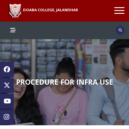
DOABA COLLEGE, JALANDHAR
PROCEDURE FOR INFRA USE