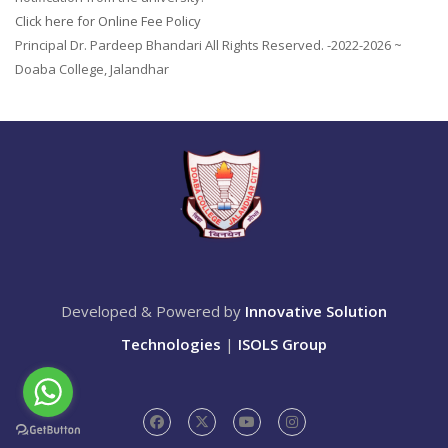
Click here for Online Fee Policy
Principal Dr. Pardeep Bhandari All Rights Reserved. -2022-2026 ~
Doaba College, Jalandhar
Developed & Powered by
Innovative Solution
Technologies
|
ISOLS Group