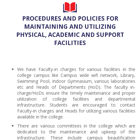
PROCEDURES AND POLICIES FOR
MAINTAINING AND UTILIZING
PHYSICAL, ACADEMIC AND SUPPORT
FACILITIES
We have Faculty-in charges for various facilities in the
college campus like Campus wide wifi network, Library,
Swimming Pool, Indoor Gymnasium, various laboratories
etc and Heads of Departments (HoD). The faculty in-
charge/HoDs ensure the timely maintenance and proper
utilization of college facilities and departmental
infrastructure. Students are encouraged to contact
Faculty-in charges and Heads for utilizing various facilities
available in the college.
There are various committees in the college which are
dedicated to the maintenance and upkeep of the
infrastructure. These include campus beautification