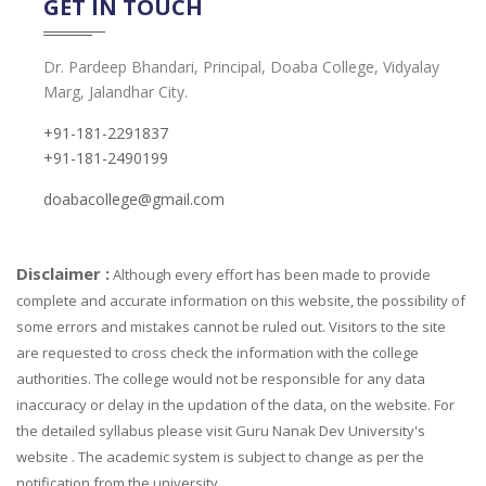
GET IN TOUCH
Dr. Pardeep Bhandari, Principal, Doaba College, Vidyalay
Marg, Jalandhar City.
+91-181-2291837
+91-181-2490199
doabacollege@gmail.com
Disclaimer :
Although every effort has been made to provide
complete and accurate information on this website, the possibility of
some errors and mistakes cannot be ruled out. Visitors to the site
are requested to cross check the information with the college
authorities. The college would not be responsible for any data
inaccuracy or delay in the updation of the data, on the website. For
the detailed syllabus please visit Guru Nanak Dev University's
website . The academic system is subject to change as per the
notification from the university.