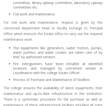
committee, library upkeep committee, laboratory upkeep
committees etc.
Civil work and maintenance
For civil work and maintenance, request is given by the
concerned department head or faculty incharge to Principal
Office which instructs the Estate office to carry out the required
maintenance work.
The equipments like generators, water motors, pumps,
water purifiers and water coolers are taken care of by
AMC by authorized vendors
Fire extinguishers have been installed at identified
locations and managed by concerned vendor in
coordination with the college Estate Officer.
Process of Purchase and Maintenance of facilities:
The college ensures the availability of latest equipments, their
maintenance and up-to-date infrastructure in the institution.
There is a systematic procedure for the purchase as well as
maintenance of these infrastructural facilities including all sorts