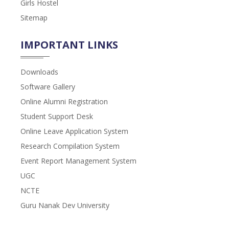
Girls Hostel
Sitemap
IMPORTANT LINKS
Downloads
Software Gallery
Online Alumni Registration
Student Support Desk
Online Leave Application System
Research Compilation System
Event Report Management System
UGC
NCTE
Guru Nanak Dev University