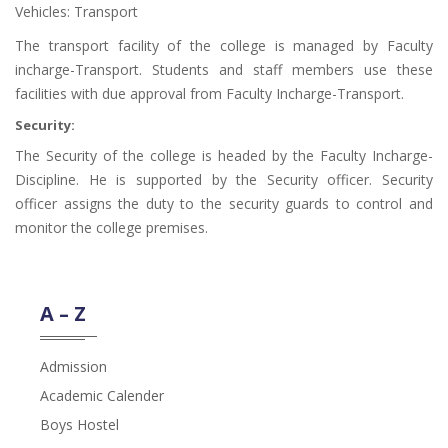
Vehicles: Transport
The transport facility of the college is managed by Faculty
incharge-Transport. Students and staff members use these
facilities with due approval from Faculty Incharge-Transport.
Security:
The Security of the college is headed by the Faculty Incharge-
Discipline. He is supported by the Security officer. Security
officer assigns the duty to the security guards to control and
monitor the college premises.
A – Z
Admission
Academic Calender
Boys Hostel