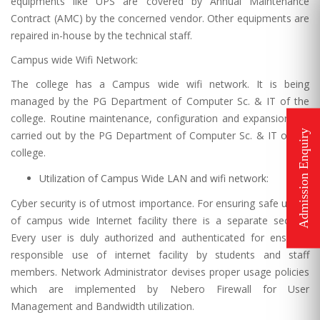
equipments like UPS are covered by Annual Maintenance
Contract (AMC) by the concerned vendor. Other equipments are
repaired in-house by the technical staff.
Campus wide Wifi Network:
The college has a Campus wide wifi network. It is being
managed by the PG Department of Computer Sc. & IT of the
college. Routine maintenance, configuration and expansion are
carried out by the PG Department of Computer Sc. & IT of the
college.
Utilization of Campus Wide LAN and wifi network:
Cyber security is of utmost importance. For ensuring safe usage
of campus wide Internet facility there is a separate section.
Every user is duly authorized and authenticated for ensuring
responsible use of internet facility by students and staff
members. Network Administrator devises proper usage policies
which are implemented by Nebero Firewall for User
Management and Bandwidth utilization.