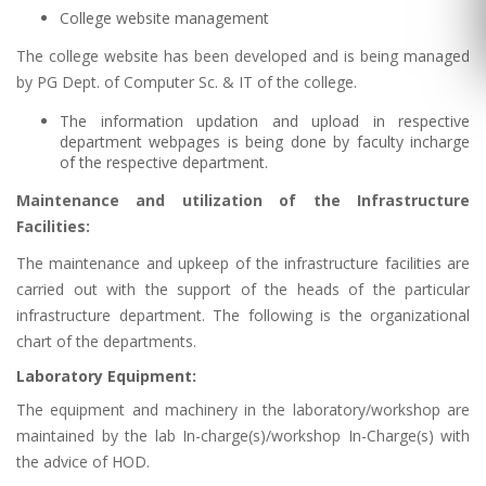
College website management
The college website has been developed and is being managed
by PG Dept. of Computer Sc. & IT of the college.
The information updation and upload in respective
department webpages is being done by faculty incharge
of the respective department.
Maintenance and utilization of the Infrastructure
Facilities:
The maintenance and upkeep of the infrastructure facilities are
carried out with the support of the heads of the particular
infrastructure department. The following is the organizational
chart of the departments.
Laboratory Equipment:
The equipment and machinery in the laboratory/workshop are
maintained by the lab In-charge(s)/workshop In-Charge(s) with
the advice of HOD.