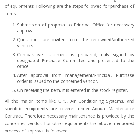
of equipments. Following are the steps followed for purchase of
items:
Submission of proposal to Principal Office for necessary
approval.
Quotations are invited from the renowned/authorized
vendors.
Comparative statement is prepared, duly signed by
designated Purchase Committee and presented to the
office.
After approval from management/Principal, Purchase
order is issued to the concerned vendor.
On receiving the item, it is entered in the stock register.
All the major items like UPS, Air Conditioning Systems, and
scientific equipments are covered under Annual Maintenance
Contract. Therefore necessary maintenance is provided by the
concerned vendor. For other equipments the above mentioned
process of approval is followed.