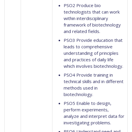
PSO2 Produce bio
technologists that can work
within interdisciplinary
framework of biotechnology
and related fields.
PSO3 Provide education that
leads to comprehensive
understanding of principles
and practices of daily life
which involves biotechnology.
PSO4 Provide training in
technical skills and in different
methods used in
biotechnology.
PSO5 Enable to design,
perform experiments,
analyze and interpret data for
investigating problems.
PSO6 Understand need and