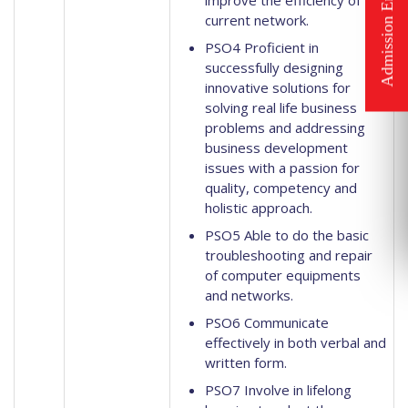
improve the efficiency of
current network.
PSO4 Proficient in
successfully designing
innovative solutions for
solving real life business
problems and addressing
business development
issues with a passion for
quality, competency and
holistic approach.
PSO5 Able to do the basic
troubleshooting and repair
of computer equipments
and networks.
PSO6 Communicate
effectively in both verbal and
written form.
PSO7 Involve in lifelong