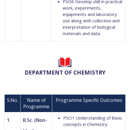
PSO6 Develop skill in practical
work, experiments,
equipments and laboratory
use along with collection and
interpretation of biological
materials and data.
DEPARTMENT OF CHEMISTRY
S.No.
Name of
Programme Specific Outcomes
Programme
PSO1 Understanding of Basic
1.
B.Sc. (Non-
concepts in Chemistry