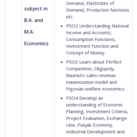
Demand, Elasticities of
subject in
Demand, Production functions
etc.
B.A. and
PSO2 Understanding National
M.A.
Income and Accounts,
Consumption Functions,
Economics
Investment Function and
Concept of Money.
PSO3 Learn about Perfect
Competition, Oligopoly,
Baumol’s sales revenue
maximization model and
Pigovian welfare economics.
PSO4 Develop an
understanding of Economic
Planning, Investment Criteria,
Project Evaluation, Exchange
rate, Punjab Economy,
Industrial Development and