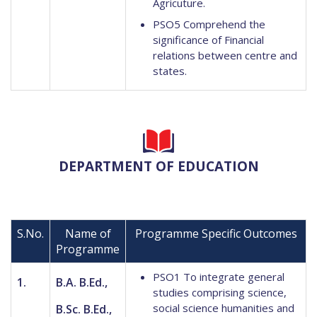
Agricuture.
PSO5 Comprehend the
significance of Financial
relations between centre and
states.
DEPARTMENT OF EDUCATION
S.No.
Name of
Programme Specific Outcomes
Programme
PSO1 To integrate general
1.
B.A. B.Ed.,
studies comprising science,
social science humanities and
B.Sc. B.Ed.,