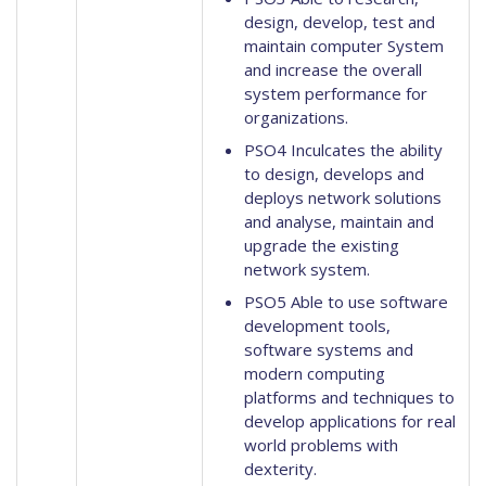
design, develop, test and
maintain computer System
and increase the overall
system performance for
organizations.
PSO4 Inculcates the ability
to design, develops and
deploys network solutions
and analyse, maintain and
upgrade the existing
network system.
PSO5 Able to use software
development tools,
software systems and
modern computing
platforms and techniques to
develop applications for real
world problems with
dexterity.