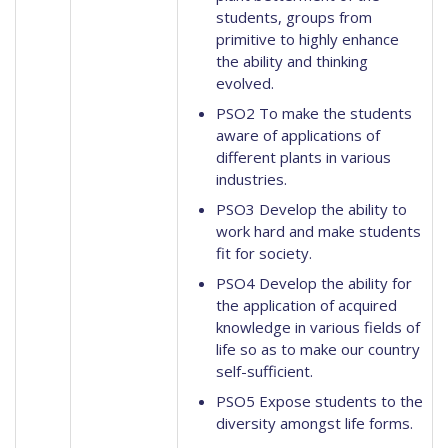
students, groups from
primitive to highly enhance
the ability and thinking
evolved.
PSO2 To make the students
aware of applications of
different plants in various
industries.
PSO3 Develop the ability to
work hard and make students
fit for society.
PSO4 Develop the ability for
the application of acquired
knowledge in various fields of
life so as to make our country
self-sufficient.
PSO5 Expose students to the
diversity amongst life forms.