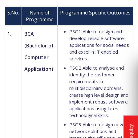
S.No.
Name of
Programme Specific Outcomes
Programme
PSO1 Able to design and
1.
BCA
develop reliable software
applications for social needs
(Bachelor of
and excel in IT enabled
Computer
services.
PSO2 Able to analyse and
Application)
identify the customer
requirements in
multidisciplinary domains,
create high level design and
implement robust software
applications using latest
technological skills.
PSO3 Able to design new
network solutions and