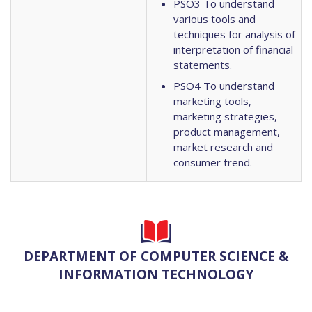
PSO3 To understand
various tools and
techniques for analysis of
interpretation of financial
statements.
PSO4 To understand
marketing tools,
marketing strategies,
product management,
market research and
consumer trend.
DEPARTMENT OF COMPUTER SCIENCE &
INFORMATION TECHNOLOGY