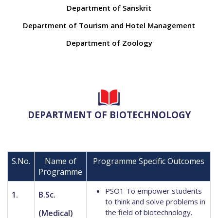
Department of Sanskrit
Department of Tourism and Hotel Management
Department of Zoology
DEPARTMENT OF BIOTECHNOLOGY
S.No.
Name of
Programme Specific Outcomes
Programme
PSO1 To empower students
1.
B.Sc.
to think and solve problems in
the field of biotechnology.
(Medical)