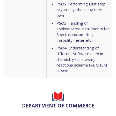
PSO2 Performing Multistep
organic synthesis by their
own
PSO3 Handling of
sophisticated instruments like
Spectrophotometer,
Turbidity meter etc.
PSO4 Understanding of
different software used in
chemistry for drawing
reactions scheme like CHEM
DRAW
DEPARTMENT OF COMMERCE