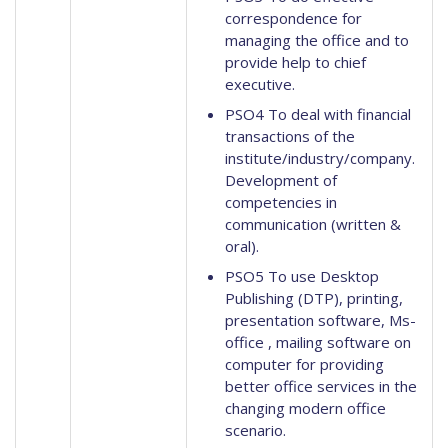
correspondence for
managing the office and to
provide help to chief
executive.
PSO4 To deal with financial
transactions of the
institute/industry/company.
Development of
competencies in
communication (written &
oral).
PSO5 To use Desktop
Publishing (DTP), printing,
presentation software, Ms-
office , mailing software on
computer for providing
better office services in the
changing modern office
scenario.