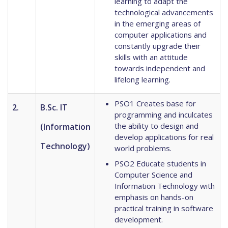
learning to adapt the
technological advancements
in the emerging areas of
computer applications and
constantly upgrade their
skills with an attitude
towards independent and
lifelong learning.
PSO1 Creates base for
2.
B.Sc. IT
programming and inculcates
the ability to design and
(Information
develop applications for real
Technology)
world problems.
PSO2 Educate students in
Computer Science and
Information Technology with
emphasis on hands-on
practical training in software
development.