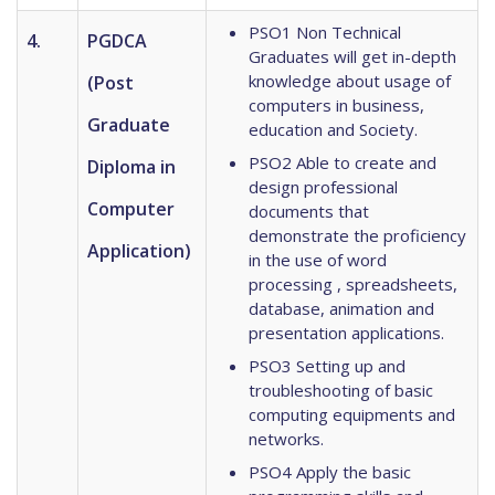
PSO1 Non Technical
4.
PGDCA
Graduates will get in-depth
knowledge about usage of
(Post
computers in business,
Graduate
education and Society.
PSO2 Able to create and
Diploma in
design professional
Computer
documents that
demonstrate the proficiency
Application)
in the use of word
processing , spreadsheets,
database, animation and
presentation applications.
PSO3 Setting up and
troubleshooting of basic
computing equipments and
networks.
PSO4 Apply the basic