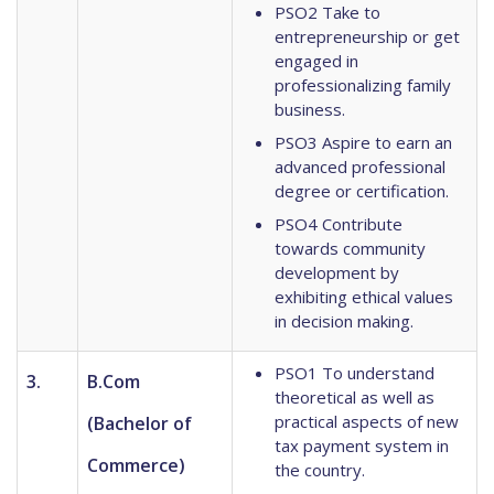
PSO2 Take to
entrepreneurship or get
engaged in
professionalizing family
business.
PSO3 Aspire to earn an
advanced professional
degree or certification.
PSO4 Contribute
towards community
development by
exhibiting ethical values
in decision making.
PSO1 To understand
3.
B.Com
theoretical as well as
practical aspects of new
(Bachelor of
tax payment system in
Commerce)
the country.