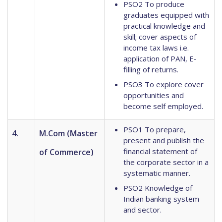
PSO2 To produce
graduates equipped with
practical knowledge and
skill; cover aspects of
income tax laws i.e.
application of PAN, E-
filling of returns.
PSO3 To explore cover
opportunities and
become self employed.
PSO1 To prepare,
4.
M.Com (Master
present and publish the
financial statement of
of Commerce)
the corporate sector in a
systematic manner.
PSO2 Knowledge of
Indian banking system
and sector.