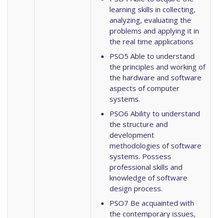
learning skills in collecting,
analyzing, evaluating the
problems and applying it in
the real time applications
PSO5 Able to understand
the principles and working of
the hardware and software
aspects of computer
systems.
PSO6 Ability to understand
the structure and
development
methodologies of software
systems. Possess
professional skills and
knowledge of software
design process.
PSO7 Be acquainted with
the contemporary issues,