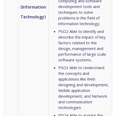
computing and software
development tools and
(Information
techniques to solve
Technology)
problems in the field of
information technology;
PSO2 Able to identify and
describe the impact of key
factors related to the
design, management and
performance of large scale
software systems.
PSO3 Able to Understand
the concepts and
applications like Web
designing and development,
Mobile application
development, and Network
and communication
technologies
PSO4 Able to acquire the