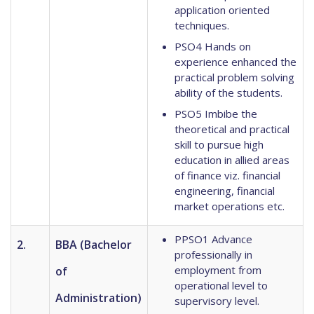
application oriented
techniques.
PSO4 Hands on
experience enhanced the
practical problem solving
ability of the students.
PSO5 Imbibe the
theoretical and practical
skill to pursue high
education in allied areas
of finance viz. financial
engineering, financial
market operations etc.
PPSO1 Advance
2.
BBA (Bachelor
professionally in
employment from
of
operational level to
Administration)
supervisory level.