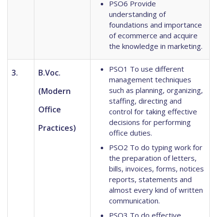
PSO6 Provide
understanding of
foundations and importance
of ecommerce and acquire
the knowledge in marketing.
PSO1 To use different
3.
B.Voc.
management techniques
such as planning, organizing,
(Modern
staffing, directing and
Office
control for taking effective
decisions for performing
Practices)
office duties.
PSO2 To do typing work for
the preparation of letters,
bills, invoices, forms, notices
reports, statements and
almost every kind of written
communication.
PSO3 To do effective