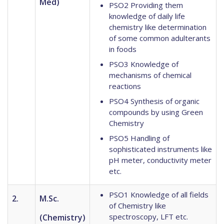
Med)
PSO2 Providing them
knowledge of daily life
chemistry like determination
of some common adulterants
in foods
PSO3 Knowledge of
mechanisms of chemical
reactions
PSO4 Synthesis of organic
compounds by using Green
Chemistry
PSO5 Handling of
sophisticated instruments like
pH meter, conductivity meter
etc.
PSO1 Knowledge of all fields
2.
M.Sc.
of Chemistry like
spectroscopy, LFT etc.
(Chemistry)