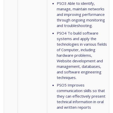
PSO3 Able to identify,
manage, maintain networks
and improving performance
through ongoing monitoring
and troubleshooting.
PSO4 To build software
systems and apply the
technologies in various fields
of Computer, including
hardware problems,
Website development and
management, databases,
and software engineering
techniques.
PSO5 Improves
communication skills so that
they can effectively present
technical information in oral
and written reports