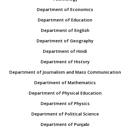
Department of Economics
Department of Education
Department of English
Department of Geography
Department of Hindi
Department of History
Department of Journalism and Mass Communication
Department of Mathematics
Department of Physical Education
Department of Physics
Department of Political Science
Department of Punjabi