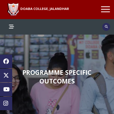
DOABA COLLEGE, JALANDHAR
PROGRAMME SPECIFIC
OUTCOMES