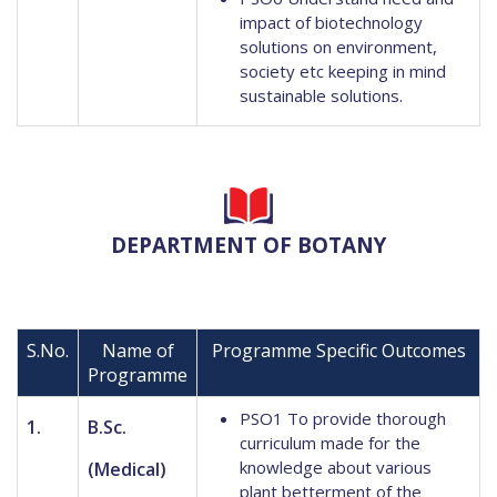
impact of biotechnology
solutions on environment,
society etc keeping in mind
sustainable solutions.
DEPARTMENT OF BOTANY
S.No.
Name of
Programme Specific Outcomes
Programme
PSO1 To provide thorough
1.
B.Sc.
curriculum made for the
knowledge about various
(Medical)
plant betterment of the