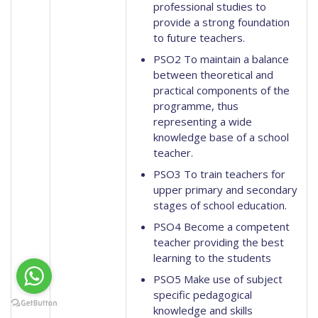
professional studies to
provide a strong foundation
to future teachers.
PSO2 To maintain a balance
between theoretical and
practical components of the
programme, thus
representing a wide
knowledge base of a school
teacher.
PSO3 To train teachers for
upper primary and secondary
stages of school education.
PSO4 Become a competent
teacher providing the best
learning to the students
PSO5 Make use of subject
specific pedagogical
knowledge and skills