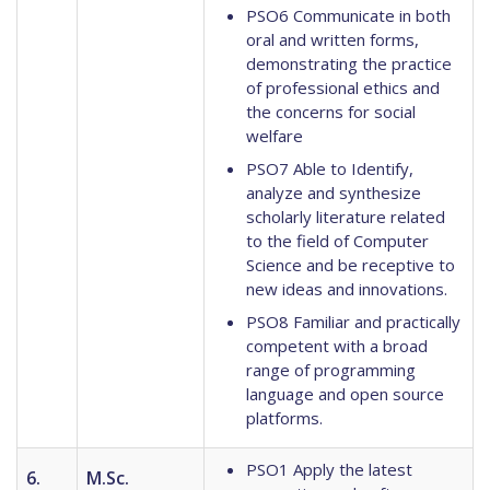
PSO6 Communicate in both
oral and written forms,
demonstrating the practice
of professional ethics and
the concerns for social
welfare
PSO7 Able to Identify,
analyze and synthesize
scholarly literature related
to the field of Computer
Science and be receptive to
new ideas and innovations.
PSO8 Familiar and practically
competent with a broad
range of programming
language and open source
platforms.
PSO1 Apply the latest
6.
M.Sc.