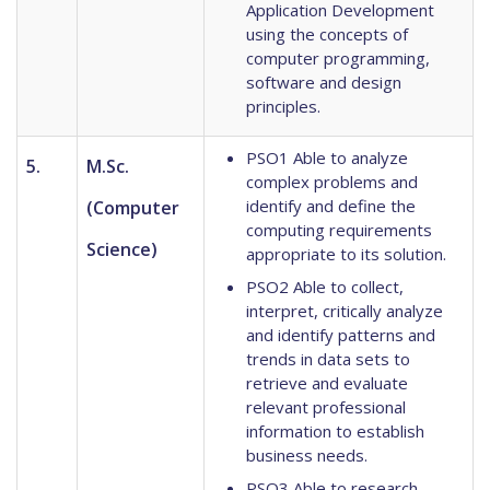
Application Development
using the concepts of
computer programming,
software and design
principles.
PSO1 Able to analyze
5.
M.Sc.
complex problems and
identify and define the
(Computer
computing requirements
Science)
appropriate to its solution.
PSO2 Able to collect,
interpret, critically analyze
and identify patterns and
trends in data sets to
retrieve and evaluate
relevant professional
information to establish
business needs.
PSO3 Able to research,