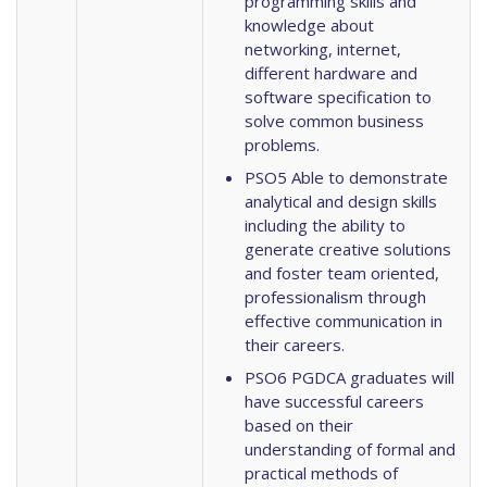
programming skills and
knowledge about
networking, internet,
different hardware and
software specification to
solve common business
problems.
PSO5 Able to demonstrate
analytical and design skills
including the ability to
generate creative solutions
and foster team oriented,
professionalism through
effective communication in
their careers.
PSO6 PGDCA graduates will
have successful careers
based on their
understanding of formal and
practical methods of