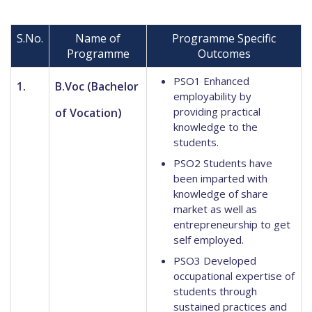
S.No.
Name of
Programme Specific
Programme
Outcomes
PSO1 Enhanced
1.
B.Voc (Bachelor
employability by
providing practical
of Vocation)
knowledge to the
students.
PSO2 Students have
been imparted with
knowledge of share
market as well as
entrepreneurship to get
self employed.
PSO3 Developed
occupational expertise of
students through
sustained practices and