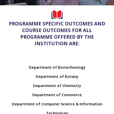
PROGRAMME SPECIFIC OUTCOMES AND
COURSE OUTCOMES FOR ALL
PROGRAMME OFFERED BY THE
INSTITUTION ARE:
Department of Biotechnology
Department of Botany
Department of Chemistry
Department of Commerce
Department of Computer Science & Information
Technology