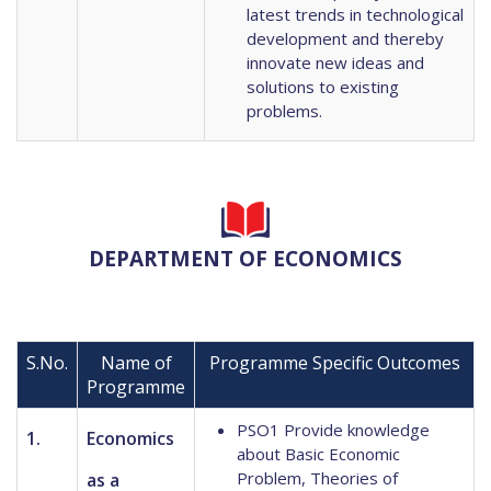
latest trends in technological
development and thereby
innovate new ideas and
solutions to existing
problems.
DEPARTMENT OF ECONOMICS
S.No.
Name of
Programme Specific Outcomes
Programme
PSO1 Provide knowledge
1.
Economics
about Basic Economic
Problem, Theories of
as a