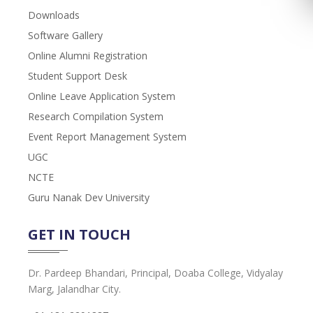
Downloads
Software Gallery
Online Alumni Registration
Student Support Desk
Online Leave Application System
Research Compilation System
Event Report Management System
UGC
NCTE
Guru Nanak Dev University
GET IN TOUCH
Dr. Pardeep Bhandari, Principal, Doaba College, Vidyalay
Marg, Jalandhar City.