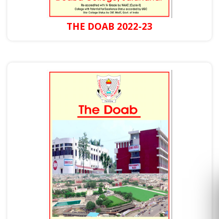
THE DOAB 2022-23