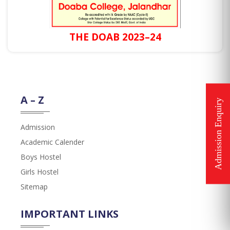
THE DOAB 2023–24
A – Z
Admission
Academic Calender
Boys Hostel
Girls Hostel
Sitemap
IMPORTANT LINKS