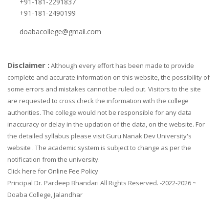
+91-181-2291837
+91-181-2490199
doabacollege@gmail.com
Disclaimer :
Although every effort has been made to provide
complete and accurate information on this website, the possibility of
some errors and mistakes cannot be ruled out. Visitors to the site
are requested to cross check the information with the college
authorities. The college would not be responsible for any data
inaccuracy or delay in the updation of the data, on the website. For
the detailed syllabus please visit Guru Nanak Dev University's
website . The academic system is subject to change as per the
notification from the university.
Click here for Online Fee Policy
Principal Dr. Pardeep Bhandari All Rights Reserved. -2022-2026 ~
Doaba College, Jalandhar