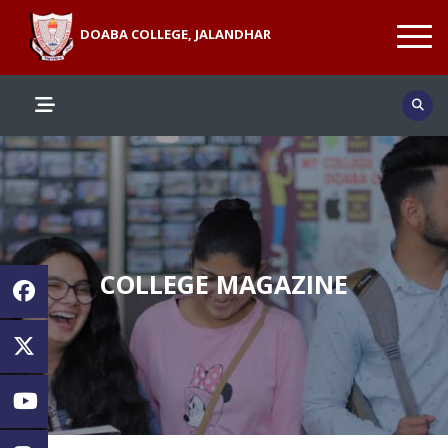
DOABA COLLEGE, JALANDHAR
COLLEGE MAGAZINE