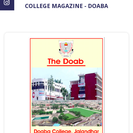
COLLEGE MAGAZINE - DOABA