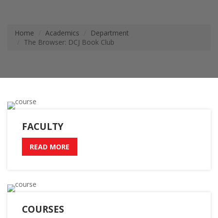
Home
Academics
Department
The Browser: DCJ Book Club
FACULTY
READ MORE
COURSES