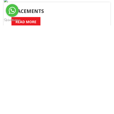
PLACEMENTS
READ MORE
A – Z
Admission
Academic Calender
Boys Hostel
Girls Hostel
Sitemap