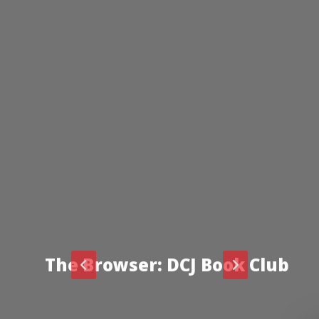
The Browser: DCJ Book Club