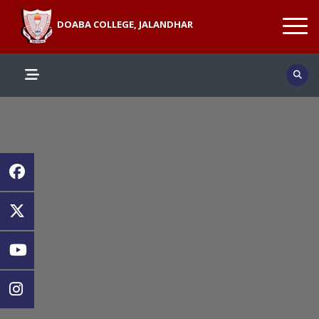
DOABA COLLEGE, JALANDHAR