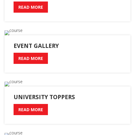
READ MORE
EVENT GALLERY
READ MORE
UNIVERSITY TOPPERS
READ MORE