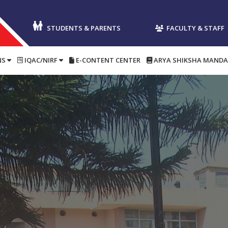
Postgradu
STUDENTS & PARENTS
FACULTY & STAFF
NS
IQAC/NIRF
E-CONTENT CENTER
ARYA SHIKSHA MANDA