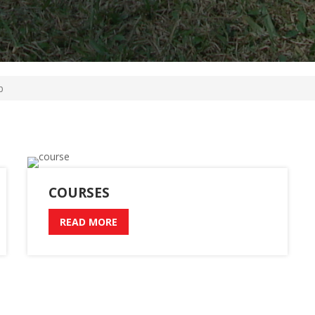
b
COURSES
READ MORE