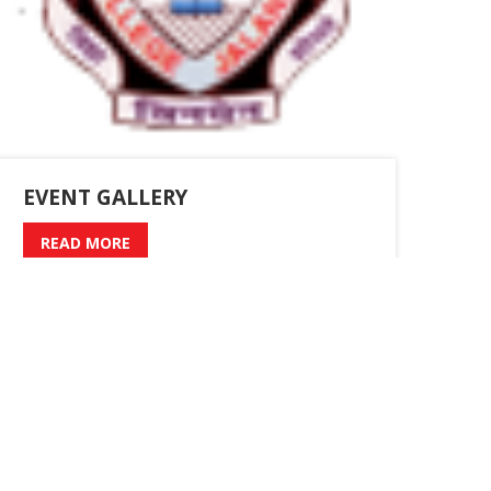
EVENT GALLERY
READ MORE