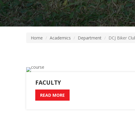
Home
Academics
Department
DCJ Biker Clu
FACULTY
READ MORE