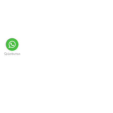
UNIVERSITY TOPPERS
READ MORE