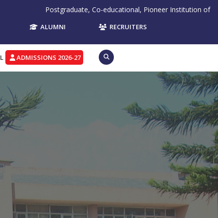
ate, Co-educational, Pioneer Institution of Northern India, Re-Accred
ALUMNI
RECRUITERS
L
ADMISSIONS 2026-27