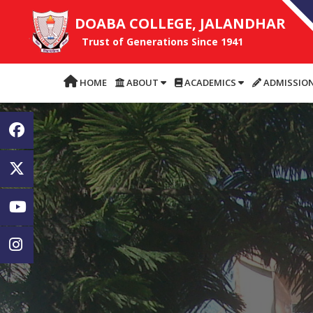
DOABA COLLEGE, JALANDHAR
Trust of Generations Since 1941
HOME
ABOUT
ACADEMICS
ADMISSIO