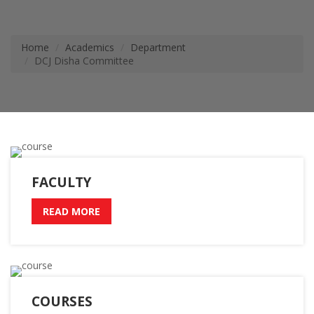
Home
Academics
Department
DCJ Disha Committee
FACULTY
READ MORE
COURSES