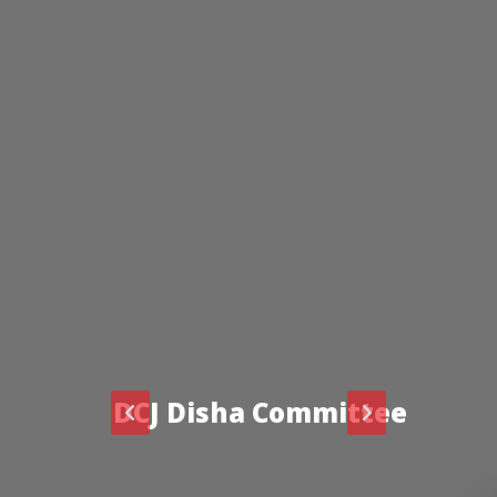
DCJ Disha Committee