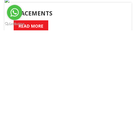
PLACEMENTS
READ MORE
A – Z
Admission
Academic Calender
Boys Hostel
Girls Hostel
Sitemap