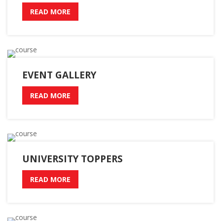
READ MORE
EVENT GALLERY
READ MORE
UNIVERSITY TOPPERS
READ MORE