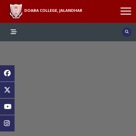
DOABA COLLEGE, JALANDHAR