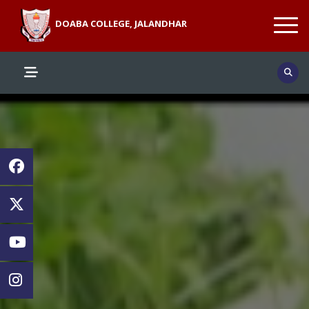
DOABA COLLEGE, JALANDHAR