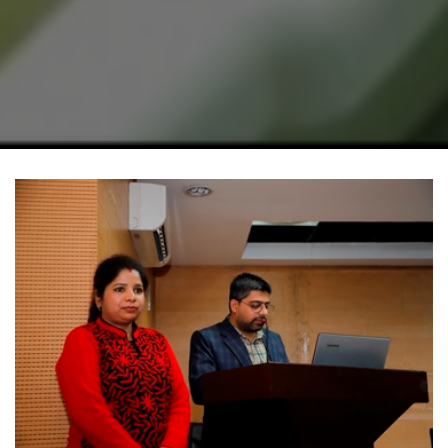
Home
Academics
Department
Botany