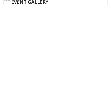
EVENT GALLERY
READ MORE
UNIVERSITY TOPPERS