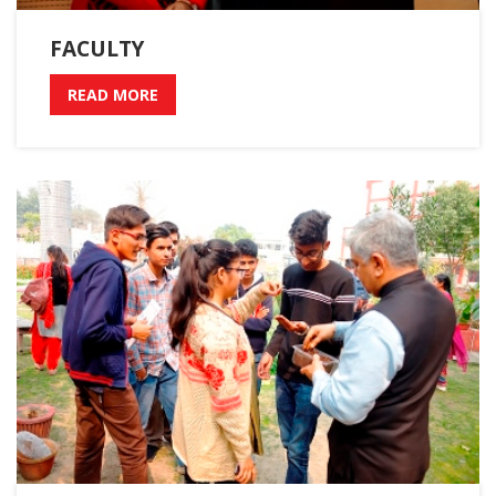
FACULTY
READ MORE