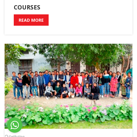
COURSES
READ MORE