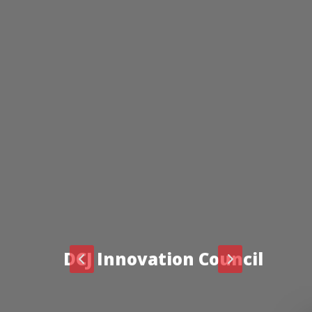
DCJ Innovation Council