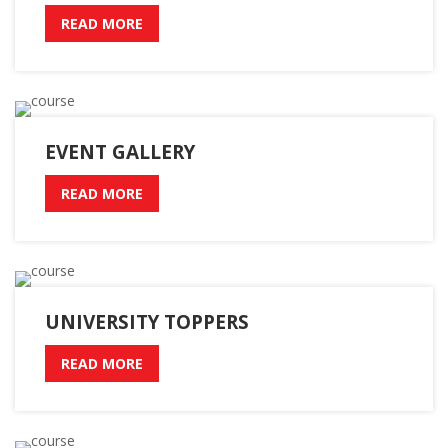
READ MORE
EVENT GALLERY
READ MORE
UNIVERSITY TOPPERS
READ MORE