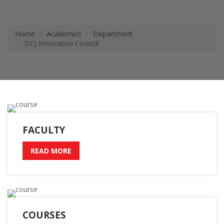
Home
Academics
Department
DCJ Innovation Council
FACULTY
READ MORE
COURSES