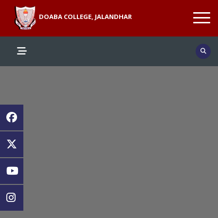
DOABA COLLEGE, JALANDHAR