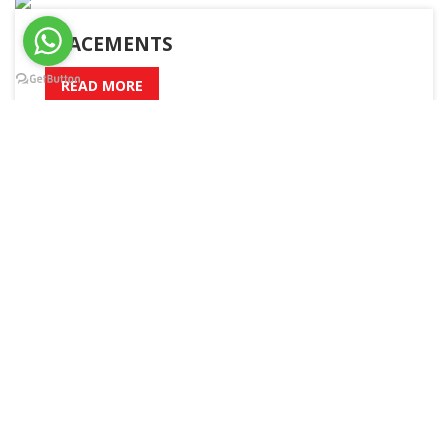
PLACEMENTS
READ MORE
A – Z
Admission
Academic Calender
Boys Hostel
Girls Hostel
Sitemap