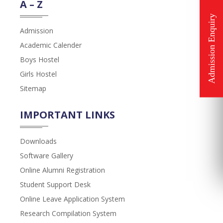
A – Z
Admission
Academic Calender
Boys Hostel
Girls Hostel
Sitemap
IMPORTANT LINKS
Downloads
Software Gallery
Online Alumni Registration
Student Support Desk
Online Leave Application System
Research Compilation System