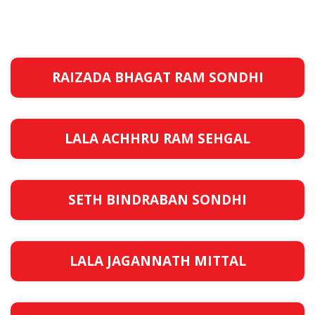
RAIZADA BHAGAT RAM SONDHI
LALA ACHHRU RAM SEHGAL
SETH BINDRABAN SONDHI
LALA JAGANNATH MITTAL