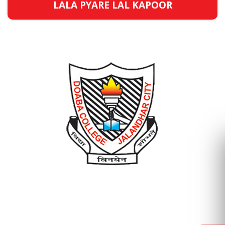
LALA PYARE LAL KAPOOR