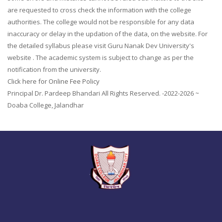
are requested to cross check the information with the college
authorities. The college would not be responsible for any data
inaccuracy or delay in the updation of the data, on the website. For
the detailed syllabus please visit Guru Nanak Dev University's
website . The academic system is subject to change as per the
notification from the university.
Click here for Online Fee Policy
Principal Dr. Pardeep Bhandari All Rights Reserved. -2022-2026 ~
Doaba College, Jalandhar