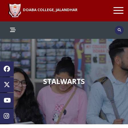
DOABA COLLEGE, JALANDHAR
STALWARTS