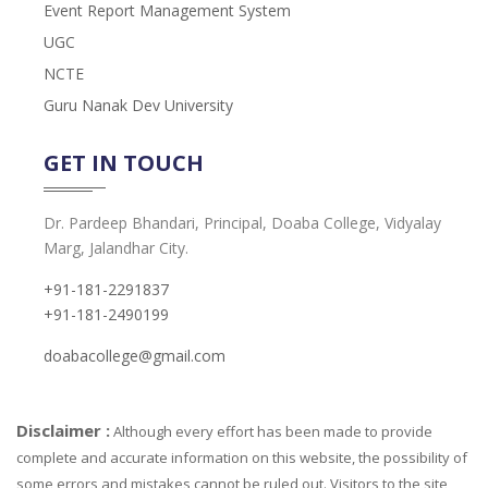
Event Report Management System
UGC
NCTE
Guru Nanak Dev University
GET IN TOUCH
Dr. Pardeep Bhandari, Principal, Doaba College, Vidyalay
Marg, Jalandhar City.
+91-181-2291837
+91-181-2490199
doabacollege@gmail.com
Disclaimer :
Although every effort has been made to provide
complete and accurate information on this website, the possibility of
some errors and mistakes cannot be ruled out. Visitors to the site