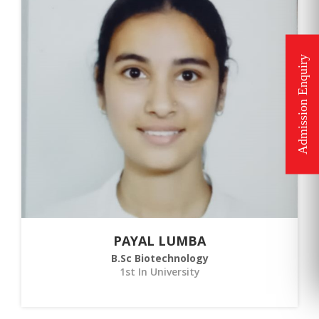
PAYAL LUMBA
B.Sc Biotechnology
1st In University