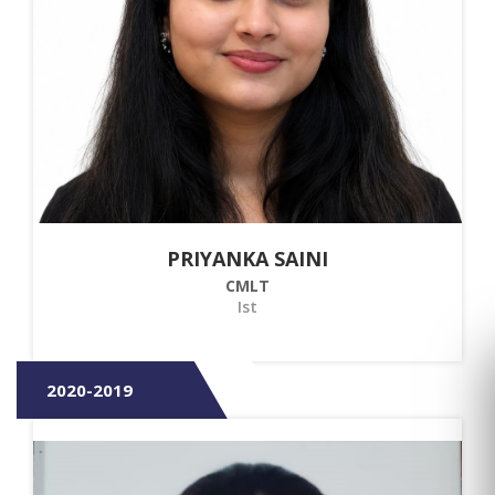
PRIYANKA SAINI
CMLT
Ist
2020-2019