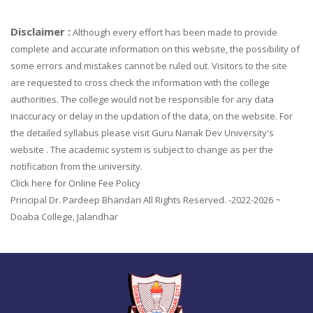
Disclaimer :
Although every effort has been made to provide
complete and accurate information on this website, the possibility of
some errors and mistakes cannot be ruled out. Visitors to the site
are requested to cross check the information with the college
authorities. The college would not be responsible for any data
inaccuracy or delay in the updation of the data, on the website. For
the detailed syllabus please visit Guru Nanak Dev University's
website . The academic system is subject to change as per the
notification from the university.
Click here for Online Fee Policy
Principal Dr. Pardeep Bhandari All Rights Reserved. -2022-2026 ~
Doaba College, Jalandhar