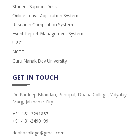
Student Support Desk
Online Leave Application System
Research Compilation System
Event Report Management System
UGC
NCTE
Guru Nanak Dev University
GET IN TOUCH
Dr. Pardeep Bhandari, Principal, Doaba College, Vidyalay
Marg, Jalandhar City.
+91-181-2291837
+91-181-2490199
doabacollege@gmail.com