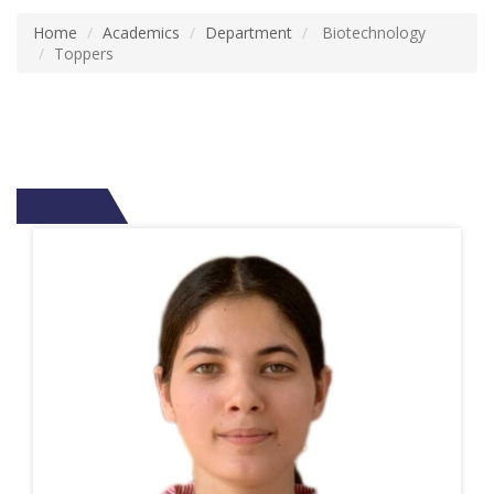
Home
Academics
Department
Biotechnology
Toppers