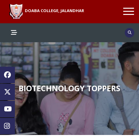
DOABA COLLEGE, JALANDHAR
BIOTECHNOLOGY TOPPERS