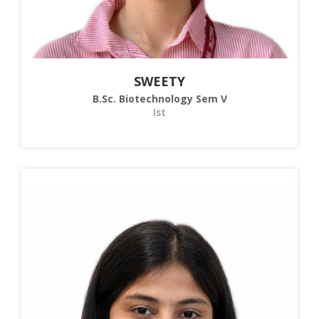
SWEETY
B.Sc. Biotechnology Sem V
Ist