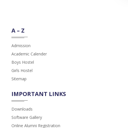
A – Z
Admission
Academic Calender
Boys Hostel
Girls Hostel
Sitemap
IMPORTANT LINKS
Downloads
Software Gallery
Online Alumni Registration