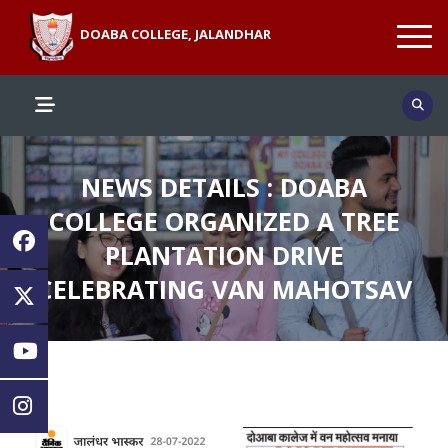
DOABA COLLEGE, JALANDHAR
NEWS DETAILS : DOABA
COLLEGE ORGANIZED A TREE
PLANTATION DRIVE
CELEBRATING VAN MAHOTSAV