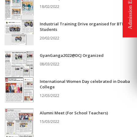
18/02/2022
Industrial Training Drive organised for BTHM
Students
20/02/2022
GyanGanga2022@DCJ Organized
08/03/2022
International Women Day celebrated in Doaba
College
12/03/2022
Alumni Meet (For School Teachers)
15/03/2022