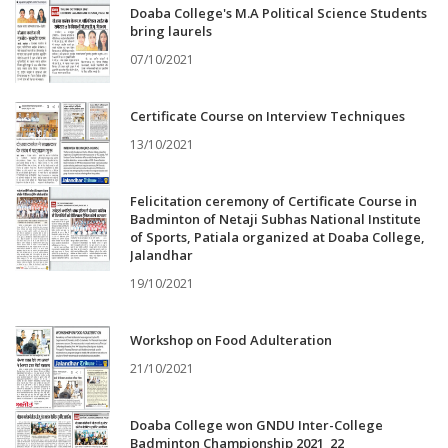
Doaba College's M.A Political Science Students
bring laurels
07/10/2021
Certificate Course on Interview Techniques
13/10/2021
Felicitation ceremony of Certificate Course in
Badminton of Netaji Subhas National Institute
of Sports, Patiala organized at Doaba College,
Jalandhar
19/10/2021
Workshop on Food Adulteration
21/10/2021
Doaba College won GNDU Inter-College
Badminton Championship 2021_22