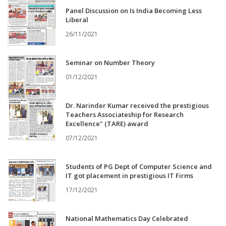
Panel Discussion on Is India Becoming Less
Liberal
26/11/2021
Seminar on Number Theory
01/12/2021
Dr. Narinder Kumar received the prestigious
Teachers Associateship for Research
Excellence" (TARE) award
07/12/2021
Students of PG Dept of Computer Science and
IT got placement in prestigious IT Firms
17/12/2021
National Mathematics Day Celebrated