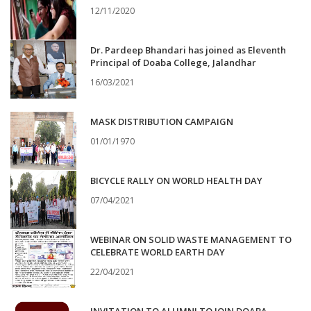
12/11/2020
Dr. Pardeep Bhandari has joined as Eleventh
Principal of Doaba College, Jalandhar
16/03/2021
MASK DISTRIBUTION CAMPAIGN
01/01/1970
BICYCLE RALLY ON WORLD HEALTH DAY
07/04/2021
WEBINAR ON SOLID WASTE MANAGEMENT TO
CELEBRATE WORLD EARTH DAY
22/04/2021