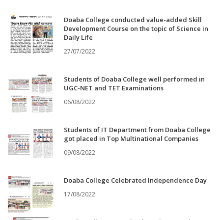
Doaba College conducted value-added Skill
Development Course on the topic of Science in
Daily Life
27/07/2022
Students of Doaba College well performed in
UGC-NET and TET Examinations
06/08/2022
Students of IT Department from Doaba College
got placed in Top Multinational Companies
09/08/2022
Doaba College Celebrated Independence Day
17/08/2022