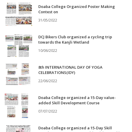
Doaba College Organized Poster Making
Contest on
31/05/2022
DCJ Bikers Club organized a cycling trip
towards the Kanjli Wetland
10/06/2022
8th INTERNATIONAL DAY OF YOGA
CELEBRATIONS(IDY)
22/06/2022
Doaba College organized a 15-Day value-
added Skill Development Course
07/07/2022
Doaba College organized a 15-Day Skill