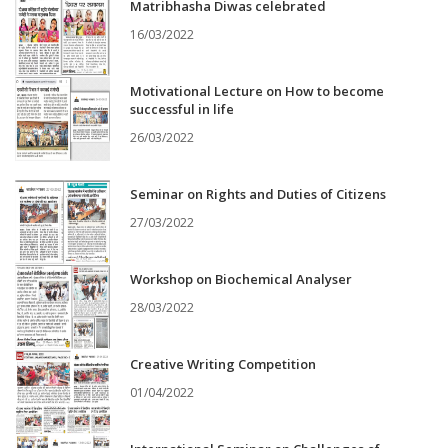
Matribhasha Diwas celebrated
16/03/2022
Motivational Lecture on How to become
successful in life
26/03/2022
Seminar on Rights and Duties of Citizens
27/03/2022
Workshop on Biochemical Analyser
28/03/2022
Creative Writing Competition
01/04/2022