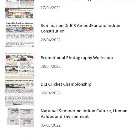
27/04/2022
Seminar on Dr B R Ambedkar and Indian
Constitution
26/04/2022
Promotional Photography Workshop
28/04/2022
DCJ Cricket Championship
30/04/2022
National Seminar on Indian Culture, Human
Values and Environment
05/03/2022