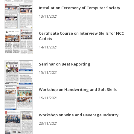
Installation Ceremony of Computer Society
13/11/2021
Certificate Course on Interview Skills for NCC
Cadets
14/11/2021
Seminar on Beat Reporting
15/11/2021
Workshop on Handwriting and Soft Skills
19/11/2021
Workshop on Wine and Beverage Industry
23/11/2021