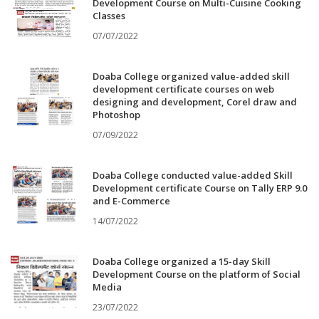
Development Course on Multi-Cuisine Cooking
Classes
07/07/2022
Doaba College organized value-added skill
development certificate courses on web
designing and development, Corel draw and
Photoshop
07/09/2022
Doaba College conducted value-added Skill
Development certificate Course on Tally ERP 9.0
and E-Commerce
14/07/2022
Doaba College organized a 15-day Skill
Development Course on the platform of Social
Media
23/07/2022