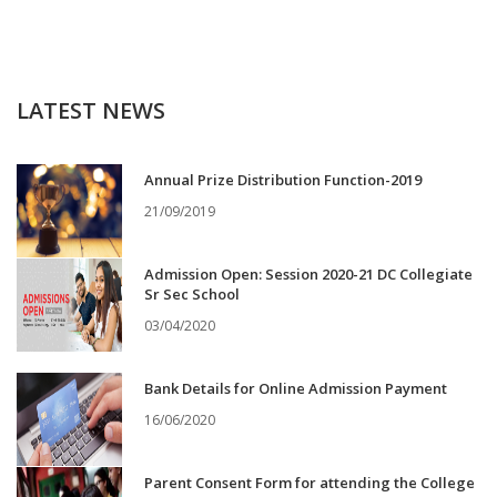
LATEST NEWS
Annual Prize Distribution Function-2019
21/09/2019
Admission Open: Session 2020-21 DC Collegiate
Sr Sec School
03/04/2020
Bank Details for Online Admission Payment
16/06/2020
Parent Consent Form for attending the College