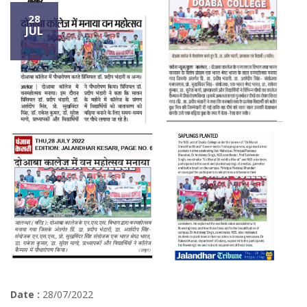
28
JUL
Date :
28/07/2022