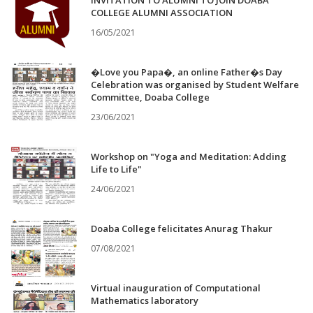
INVITATION TO ALUMNI TO JOIN DOABA
COLLEGE ALUMNI ASSOCIATION
16/05/2021
�Love you Papa�, an online Father�s Day
Celebration was organised by Student Welfare
Committee, Doaba College
23/06/2021
Workshop on "Yoga and Meditation: Adding
Life to Life"
24/06/2021
Doaba College felicitates Anurag Thakur
07/08/2021
Virtual inauguration of Computational
Mathematics laboratory