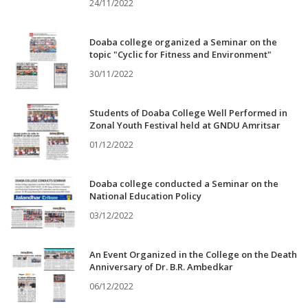
24/11/2022
Doaba college organized a Seminar on the
topic "Cyclic for Fitness and Environment"
30/11/2022
Students of Doaba College Well Performed in
Zonal Youth Festival held at GNDU Amritsar
01/12/2022
Doaba college conducted a Seminar on the
National Education Policy
03/12/2022
An Event Organized in the College on the Death
Anniversary of Dr. B.R. Ambedkar
06/12/2022