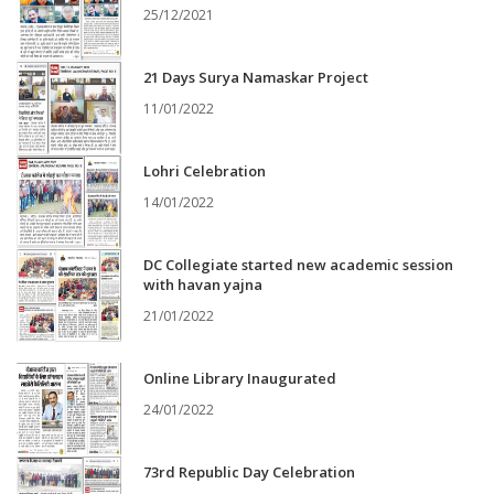
25/12/2021
21 Days Surya Namaskar Project
11/01/2022
Lohri Celebration
14/01/2022
DC Collegiate started new academic session
with havan yajna
21/01/2022
Online Library Inaugurated
24/01/2022
73rd Republic Day Celebration