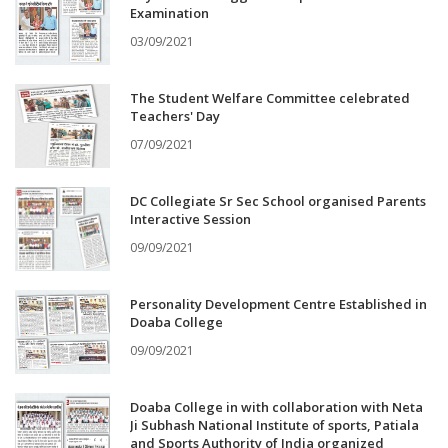
Examination
03/09/2021
The Student Welfare Committee celebrated
Teachers' Day
07/09/2021
DC Collegiate Sr Sec School organised Parents
Interactive Session
09/09/2021
Personality Development Centre Established in
Doaba College
09/09/2021
Doaba College in with collaboration with Neta
Ji Subhash National Institute of sports, Patiala
and Sports Authority of India organized