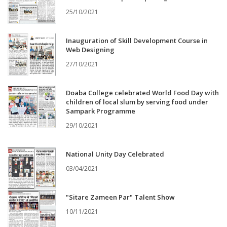
25/10/2021
Inauguration of Skill Development Course in
Web Designing
27/10/2021
Doaba College celebrated World Food Day with
children of local slum by serving food under
Sampark Programme
29/10/2021
National Unity Day Celebrated
03/04/2021
"Sitare Zameen Par" Talent Show
10/11/2021