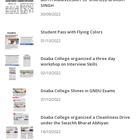
SINGH
30/09/2022
Student Pass with Flying Colors
01/10/2022
Doaba College organized a three day
workshop on Interview Skills
02/10/2022
Doaba College Shines in GNDU Exams
07/10/2022
Doaba College organized a Cleanliness Drive
under the Swachh Bharat Abhiyan
16/10/2022