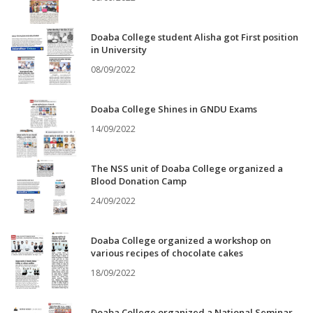
Doaba College student Alisha got First position
in University
08/09/2022
Doaba College Shines in GNDU Exams
14/09/2022
The NSS unit of Doaba College organized a
Blood Donation Camp
24/09/2022
Doaba College organized a workshop on
various recipes of chocolate cakes
18/09/2022
Doaba College organized a National Seminar