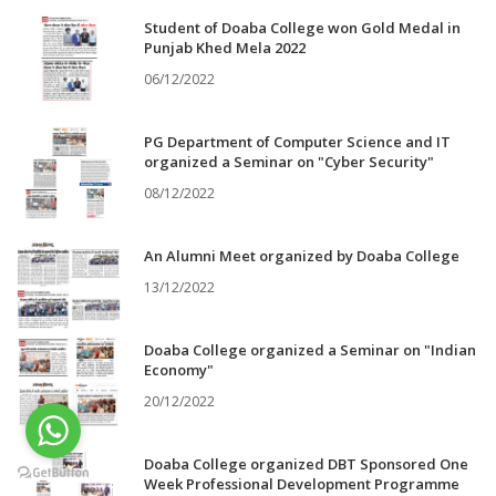
Student of Doaba College won Gold Medal in
Punjab Khed Mela 2022
06/12/2022
PG Department of Computer Science and IT
organized a Seminar on "Cyber Security"
08/12/2022
An Alumni Meet organized by Doaba College
13/12/2022
Doaba College organized a Seminar on "Indian
Economy"
20/12/2022
Doaba College organized DBT Sponsored One
Week Professional Development Programme