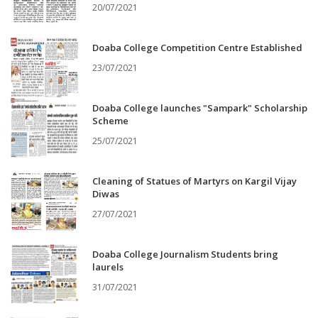
20/07/2021
Doaba College Competition Centre Established
23/07/2021
Doaba College launches "Sampark" Scholarship
Scheme
25/07/2021
Cleaning of Statues of Martyrs on Kargil Vijay
Diwas
27/07/2021
Doaba College Journalism Students bring
laurels
31/07/2021