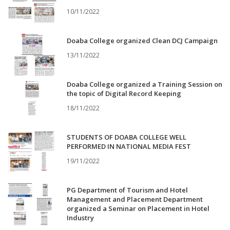
10/11/2022
Doaba College organized Clean DCJ Campaign
13/11/2022
Doaba College organized a Training Session on
the topic of Digital Record Keeping
18/11/2022
STUDENTS OF DOABA COLLEGE WELL
PERFORMED IN NATIONAL MEDIA FEST
19/11/2022
PG Department of Tourism and Hotel
Management and Placement Department
organized a Seminar on Placement in Hotel
Industry