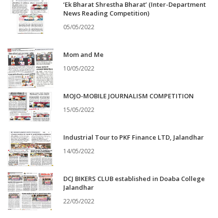
‘Ek Bharat Shrestha Bharat’ (Inter-Department
News Reading Competition)
05/05/2022
Mom and Me
10/05/2022
MOJO-MOBILE JOURNALISM COMPETITION
15/05/2022
Industrial Tour to PKF Finance LTD, Jalandhar
14/05/2022
DCJ BIKERS CLUB established in Doaba College
Jalandhar
22/05/2022