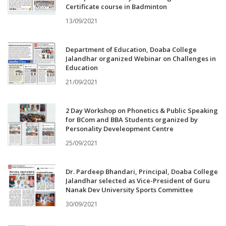
Certificate course in Badminton
13/09/2021
Department of Education, Doaba College
Jalandhar organized Webinar on Challenges in
Education
21/09/2021
2 Day Workshop on Phonetics & Public Speaking
for BCom and BBA Students organized by
Personality Develeopment Centre
25/09/2021
Dr. Pardeep Bhandari, Principal, Doaba College
Jalandhar selected as Vice-President of Guru
Nanak Dev University Sports Committee
30/09/2021