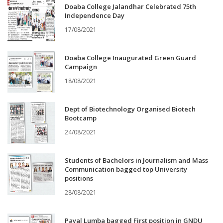
Doaba College Jalandhar Celebrated 75th
Independence Day
17/08/2021
Doaba College Inaugurated Green Guard
Campaign
18/08/2021
Dept of Biotechnology Organised Biotech
Bootcamp
24/08/2021
Students of Bachelors in Journalism and Mass
Communication bagged top University
positions
28/08/2021
Payal Lumba bagged First position in GNDU