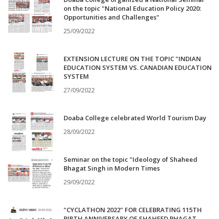
on the topic "National Education Policy 2020:
Opportunities and Challenges"
25/09/2022
EXTENSION LECTURE ON THE TOPIC "INDIAN
EDUCATION SYSTEM VS. CANADIAN EDUCATION
SYSTEM
27/09/2022
Doaba College celebrated World Tourism Day
28/09/2022
Seminar on the topic "Ideology of Shaheed
Bhagat Singh in Modern Times
29/09/2022
"CYCLATHON 2022" FOR CELEBRATING 115TH
BIRTH ANNIVERSARY OF SHAHEED BHAGAT