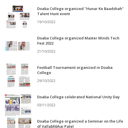
Doaba College organized "Hunar Ke Baadshah"
Talent Hunt event
19/10/2022
Doaba College organized Master Minds Tech
Fest 2022
21/10/2022
Football Tournament organized in Doaba
College
29/10/2022
Doaba College celebrated National Unity Day
03/11/2022
Doaba College organized a Seminar on the Life
of Vallabhbhai Patel