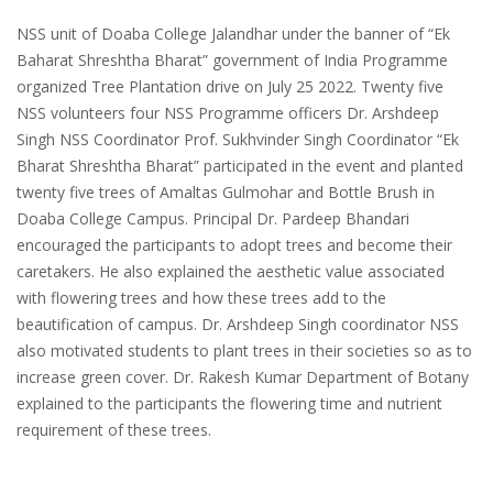
NSS unit of Doaba College Jalandhar under the banner of “Ek
Baharat Shreshtha Bharat” government of India Programme
organized Tree Plantation drive on July 25 2022. Twenty five
NSS volunteers four NSS Programme officers Dr. Arshdeep
Singh NSS Coordinator Prof. Sukhvinder Singh Coordinator “Ek
Bharat Shreshtha Bharat” participated in the event and planted
twenty five trees of Amaltas Gulmohar and Bottle Brush in
Doaba College Campus. Principal Dr. Pardeep Bhandari
encouraged the participants to adopt trees and become their
caretakers. He also explained the aesthetic value associated
with flowering trees and how these trees add to the
beautification of campus. Dr. Arshdeep Singh coordinator NSS
also motivated students to plant trees in their societies so as to
increase green cover. Dr. Rakesh Kumar Department of Botany
explained to the participants the flowering time and nutrient
requirement of these trees.