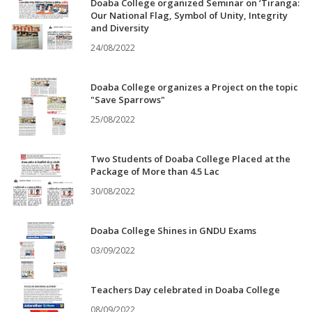
Doaba College organized Seminar on ‘Tiranga:
Our National Flag, Symbol of Unity, Integrity
and Diversity
24/08/2022
Doaba College organizes a Project on the topic
"Save Sparrows"
25/08/2022
Two Students of Doaba College Placed at the
Package of More than 4.5 Lac
30/08/2022
Doaba College Shines in GNDU Exams
03/09/2022
Teachers Day celebrated in Doaba College
08/09/2022