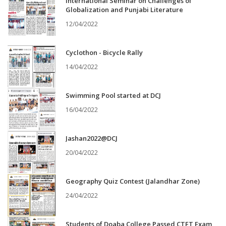
International Seminar on Challenges of
Globalization and Punjabi Literature
12/04/2022
Cyclothon - Bicycle Rally
14/04/2022
Swimming Pool started at DCJ
16/04/2022
Jashan2022@DCJ
20/04/2022
Geography Quiz Contest (Jalandhar Zone)
24/04/2022
Students of Doaba College Passed CTET Exam