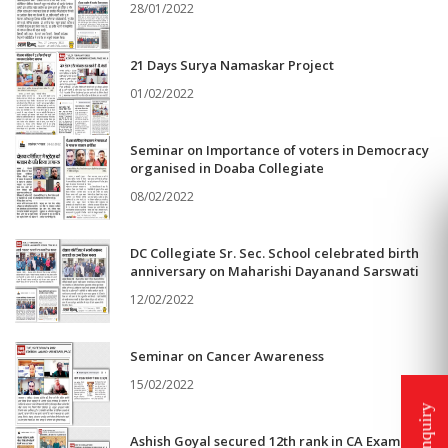
28/01/2022
21 Days Surya Namaskar Project
01/02/2022
Seminar on Importance of voters in Democracy
organised in Doaba Collegiate
08/02/2022
DC Collegiate Sr. Sec. School celebrated birth
anniversary on Maharishi Dayanand Sarswati
12/02/2022
Seminar on Cancer Awareness
15/02/2022
Ashish Goyal secured 12th rank in CA Exam