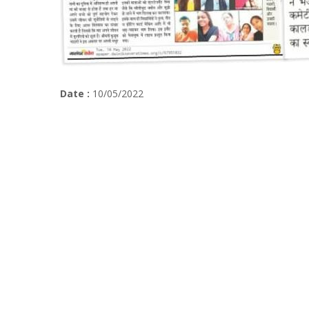
Date :
10/05/2022