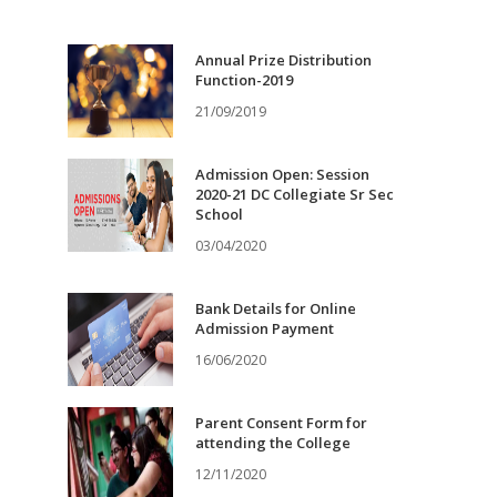
Annual Prize Distribution
Function-2019
21/09/2019
Admission Open: Session
2020-21 DC Collegiate Sr Sec
School
03/04/2020
Bank Details for Online
Admission Payment
16/06/2020
Parent Consent Form for
attending the College
12/11/2020