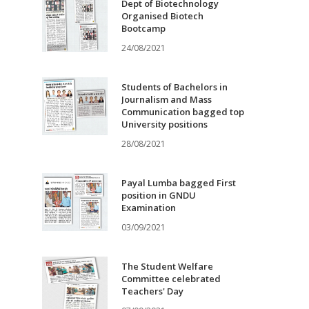
Dept of Biotechnology
Organised Biotech
Bootcamp
24/08/2021
Students of Bachelors in
Journalism and Mass
Communication bagged top
University positions
28/08/2021
Payal Lumba bagged First
position in GNDU
Examination
03/09/2021
The Student Welfare
Committee celebrated
Teachers' Day