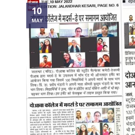
10
MAY