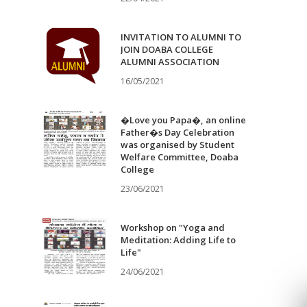
INVITATION TO ALUMNI TO
JOIN DOABA COLLEGE
ALUMNI ASSOCIATION
16/05/2021
�Love you Papa�, an online
Father�s Day Celebration
was organised by Student
Welfare Committee, Doaba
College
23/06/2021
Workshop on "Yoga and
Meditation: Adding Life to
Life"
24/06/2021