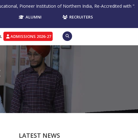
ioneer Institution of Northern India, Re-Accredited with "A" Grade by
ALUMNI
RECRUITERS
L
ADMISSIONS 2026-27
E
LATEST NEWS