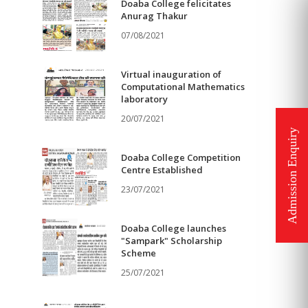
Doaba College felicitates
Anurag Thakur
07/08/2021
Virtual inauguration of
Computational Mathematics
laboratory
20/07/2021
Doaba College Competition
Centre Established
23/07/2021
Doaba College launches
"Sampark" Scholarship
Scheme
25/07/2021