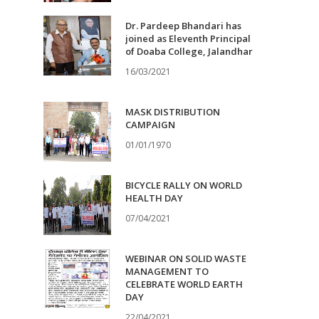
Dr. Pardeep Bhandari has
joined as Eleventh Principal
of Doaba College, Jalandhar
16/03/2021
MASK DISTRIBUTION
CAMPAIGN
01/01/1970
BICYCLE RALLY ON WORLD
HEALTH DAY
07/04/2021
WEBINAR ON SOLID WASTE
MANAGEMENT TO
CELEBRATE WORLD EARTH
DAY
22/04/2021