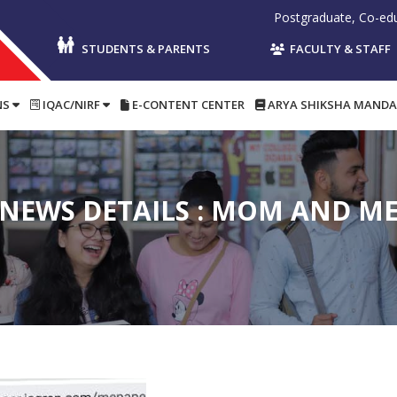
Postgraduate, Co-educational, P
STUDENTS & PARENTS
FACULTY & STAFF
NS
IQAC/NIRF
E-CONTENT CENTER
ARYA SHIKSHA MANDA
NEWS DETAILS : MOM AND M