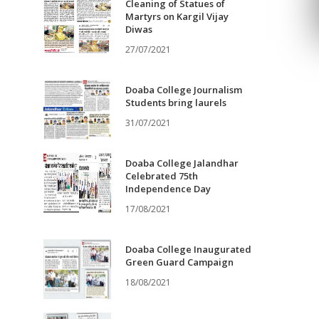
Cleaning of Statues of
Martyrs on Kargil Vijay
Diwas
27/07/2021
Doaba College Journalism
Students bring laurels
31/07/2021
Doaba College Jalandhar
Celebrated 75th
Independence Day
17/08/2021
Doaba College Inaugurated
Green Guard Campaign
18/08/2021