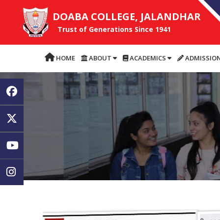
DOABA COLLEGE, JALANDHAR
Trust of Generations Since 1941
HOME
ABOUT
ACADEMICS
ADMISSIO