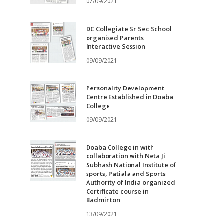
07/09/2021
DC Collegiate Sr Sec School
organised Parents
Interactive Session
09/09/2021
Personality Development
Centre Established in Doaba
College
09/09/2021
Doaba College in with
collaboration with Neta Ji
Subhash National Institute of
sports, Patiala and Sports
Authority of India organized
Certificate course in
Badminton
13/09/2021