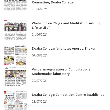
Committee, Doaba College
23/06/2021
Workshop on "Yoga and Meditation: Adding
Life to Life"
24/06/2021
Doaba College felicitates Anurag Thakur
07/08/2021
Virtual inauguration of Computational
Mathematics laboratory
20/07/2021
Doaba College Competition Centre Established
23/07/2021