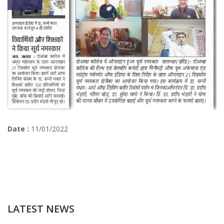
Date :
11/01/2022
LATEST NEWS