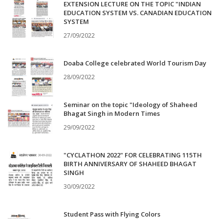
EXTENSION LECTURE ON THE TOPIC "INDIAN
EDUCATION SYSTEM VS. CANADIAN EDUCATION
SYSTEM
27/09/2022
Doaba College celebrated World Tourism Day
28/09/2022
Seminar on the topic "Ideology of Shaheed
Bhagat Singh in Modern Times
29/09/2022
"CYCLATHON 2022" FOR CELEBRATING 115TH
BIRTH ANNIVERSARY OF SHAHEED BHAGAT
SINGH
30/09/2022
Student Pass with Flying Colors