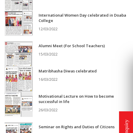
International Women Day celebrated in Doaba
College
12/03/2022
Alumni Meet (For School Teachers)
15/03/2022
Matribhasha Diwas celebrated
16/03/2022
Motivational Lecture on How to become
successful in life
26/03/2022
Seminar on Rights and Duties of Citizens