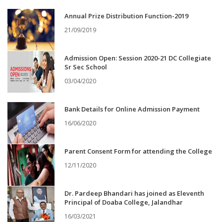
Annual Prize Distribution Function-2019
21/09/2019
Admission Open: Session 2020-21 DC Collegiate
Sr Sec School
03/04/2020
Bank Details for Online Admission Payment
16/06/2020
Parent Consent Form for attending the College
12/11/2020
Dr. Pardeep Bhandari has joined as Eleventh
Principal of Doaba College, Jalandhar
16/03/2021