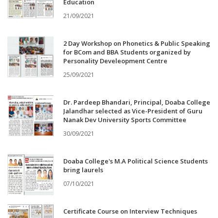
Education
21/09/2021
2 Day Workshop on Phonetics & Public Speaking
for BCom and BBA Students organized by
Personality Develeopment Centre
25/09/2021
Dr. Pardeep Bhandari, Principal, Doaba College
Jalandhar selected as Vice-President of Guru
Nanak Dev University Sports Committee
30/09/2021
Doaba College's M.A Political Science Students
bring laurels
07/10/2021
Certificate Course on Interview Techniques