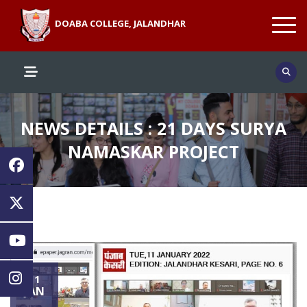
DOABA COLLEGE, JALANDHAR
NEWS DETAILS : 21 DAYS SURYA
NAMASKAR PROJECT
11
JAN