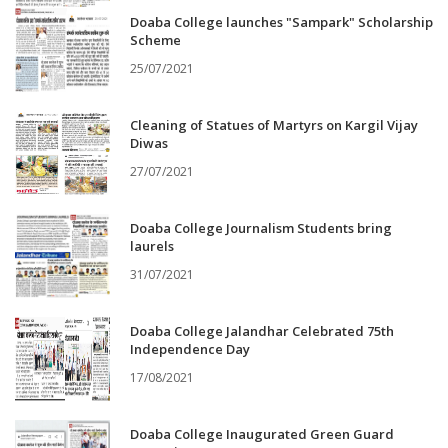
Doaba College launches "Sampark" Scholarship
Scheme
25/07/2021
Cleaning of Statues of Martyrs on Kargil Vijay
Diwas
27/07/2021
Doaba College Journalism Students bring
laurels
31/07/2021
Doaba College Jalandhar Celebrated 75th
Independence Day
17/08/2021
Doaba College Inaugurated Green Guard