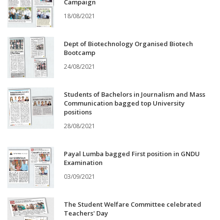
Campaign
18/08/2021
Dept of Biotechnology Organised Biotech
Bootcamp
24/08/2021
Students of Bachelors in Journalism and Mass
Communication bagged top University
positions
28/08/2021
Payal Lumba bagged First position in GNDU
Examination
03/09/2021
The Student Welfare Committee celebrated
Teachers' Day