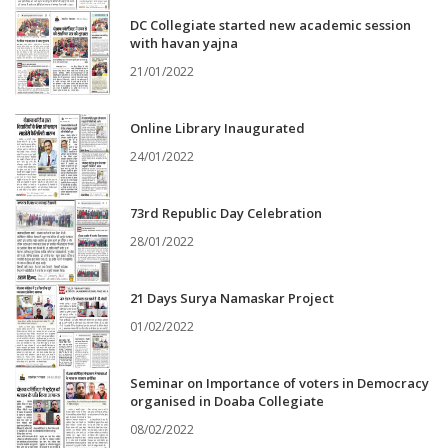
DC Collegiate started new academic session
with havan yajna
21/01/2022
Online Library Inaugurated
24/01/2022
73rd Republic Day Celebration
28/01/2022
21 Days Surya Namaskar Project
01/02/2022
Seminar on Importance of voters in Democracy
organised in Doaba Collegiate
08/02/2022