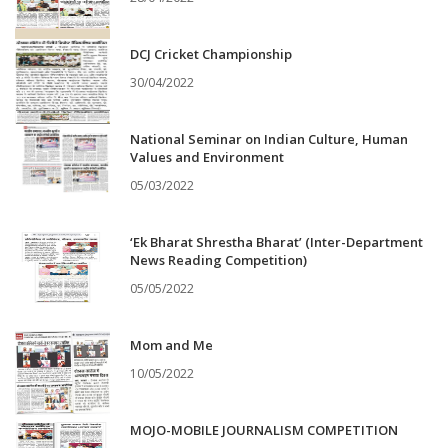
DCJ Cricket Championship
30/04/2022
National Seminar on Indian Culture, Human
Values and Environment
05/03/2022
‘Ek Bharat Shrestha Bharat’ (Inter-Department
News Reading Competition)
05/05/2022
Mom and Me
10/05/2022
MOJO-MOBILE JOURNALISM COMPETITION