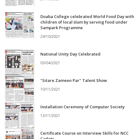
Doaba College celebrated World Food Day with
children of local slum by serving food under
Sampark Programme
29/10/2021
National Unity Day Celebrated
03/04/2021
"Sitare Zameen Par" Talent Show
10/11/2021
Installation Ceremony of Computer Society
13/11/2021
Certificate Course on Interview Skills for NCC
Cadets