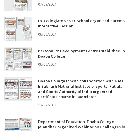
07/09/2021
DC Collegiate Sr Sec School organised Parents
Interactive Session
09/09/2021
Personality Development Centre Established in
Doaba College
09/09/2021
Doaba College in with collaboration with Neta
Ji Subhash National Institute of sports, Patiala
and Sports Authority of India organized
Certificate course in Badminton
13/09/2021
Department of Education, Doaba College
Jalandhar organized Webinar on Challenges in