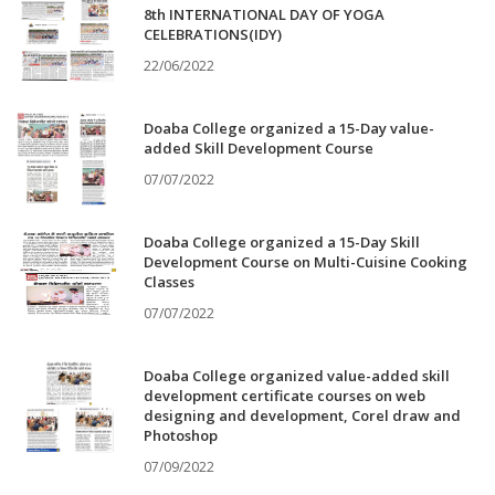
8th INTERNATIONAL DAY OF YOGA
CELEBRATIONS(IDY)
22/06/2022
Doaba College organized a 15-Day value-
added Skill Development Course
07/07/2022
Doaba College organized a 15-Day Skill
Development Course on Multi-Cuisine Cooking
Classes
07/07/2022
Doaba College organized value-added skill
development certificate courses on web
designing and development, Corel draw and
Photoshop
07/09/2022