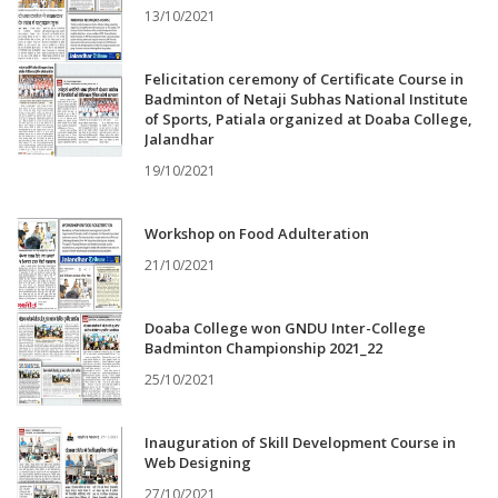
13/10/2021
Felicitation ceremony of Certificate Course in
Badminton of Netaji Subhas National Institute
of Sports, Patiala organized at Doaba College,
Jalandhar
19/10/2021
Workshop on Food Adulteration
21/10/2021
Doaba College won GNDU Inter-College
Badminton Championship 2021_22
25/10/2021
Inauguration of Skill Development Course in
Web Designing
27/10/2021