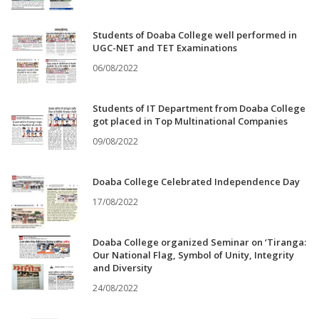
Students of Doaba College well performed in
UGC-NET and TET Examinations
06/08/2022
Students of IT Department from Doaba College
got placed in Top Multinational Companies
09/08/2022
Doaba College Celebrated Independence Day
17/08/2022
Doaba College organized Seminar on ‘Tiranga:
Our National Flag, Symbol of Unity, Integrity
and Diversity
24/08/2022