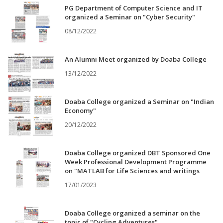
PG Department of Computer Science and IT
organized a Seminar on "Cyber Security"
08/12/2022
An Alumni Meet organized by Doaba College
13/12/2022
Doaba College organized a Seminar on "Indian
Economy"
20/12/2022
Doaba College organized DBT Sponsored One
Week Professional Development Programme
on "MATLAB for Life Sciences and writings
17/01/2023
Doaba College organized a seminar on the
topic of "Cycling Adventures"