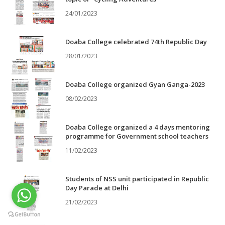
24/01/2023
Doaba College celebrated 74th Republic Day
28/01/2023
Doaba College organized Gyan Ganga-2023
08/02/2023
Doaba College organized a 4 days mentoring
programme for Government school teachers
11/02/2023
Students of NSS unit participated in Republic
Day Parade at Delhi
21/02/2023