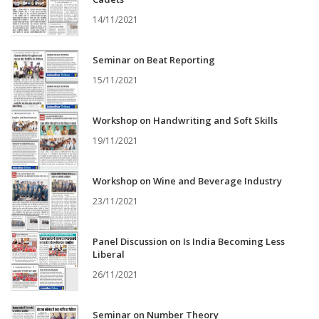
14/11/2021
Seminar on Beat Reporting
15/11/2021
Workshop on Handwriting and Soft Skills
19/11/2021
Workshop on Wine and Beverage Industry
23/11/2021
Panel Discussion on Is India Becoming Less
Liberal
26/11/2021
Seminar on Number Theory