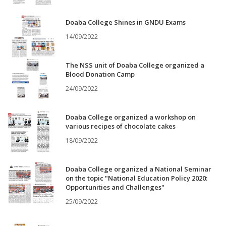
Doaba College Shines in GNDU Exams
14/09/2022
The NSS unit of Doaba College organized a
Blood Donation Camp
24/09/2022
Doaba College organized a workshop on
various recipes of chocolate cakes
18/09/2022
Doaba College organized a National Seminar
on the topic "National Education Policy 2020:
Opportunities and Challenges"
25/09/2022