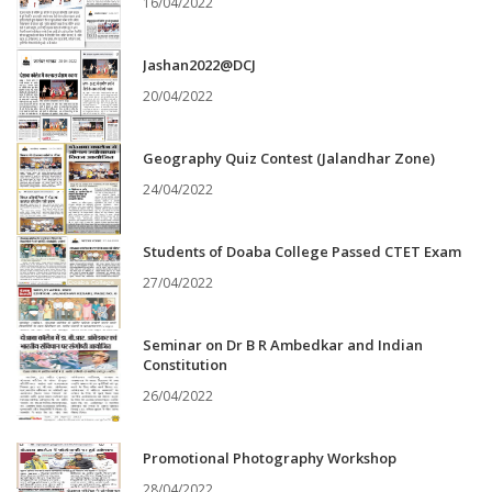
16/04/2022
Jashan2022@DCJ
20/04/2022
Geography Quiz Contest (Jalandhar Zone)
24/04/2022
Students of Doaba College Passed CTET Exam
27/04/2022
Seminar on Dr B R Ambedkar and Indian
Constitution
26/04/2022
Promotional Photography Workshop
28/04/2022