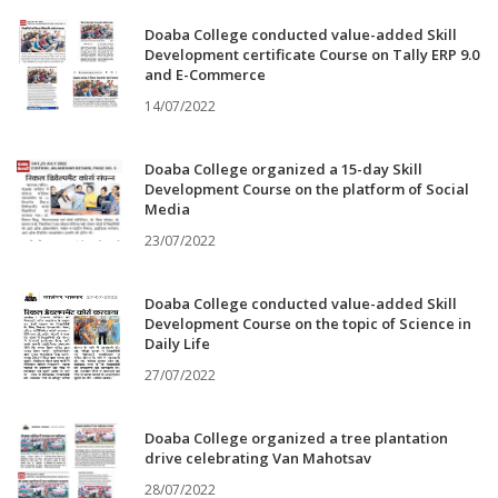
Doaba College conducted value-added Skill
Development certificate Course on Tally ERP 9.0
and E-Commerce
14/07/2022
Doaba College organized a 15-day Skill
Development Course on the platform of Social
Media
23/07/2022
Doaba College conducted value-added Skill
Development Course on the topic of Science in
Daily Life
27/07/2022
Doaba College organized a tree plantation
drive celebrating Van Mahotsav
28/07/2022