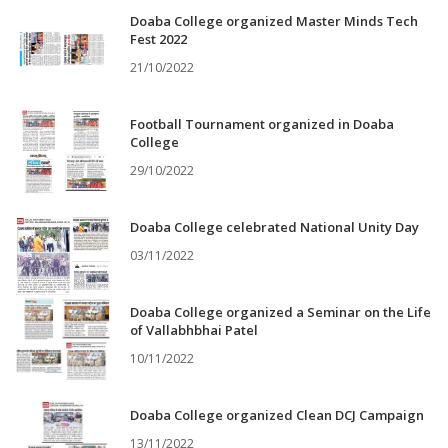
Doaba College organized Master Minds Tech
Fest 2022
21/10/2022
Football Tournament organized in Doaba
College
29/10/2022
Doaba College celebrated National Unity Day
03/11/2022
Doaba College organized a Seminar on the Life
of Vallabhbhai Patel
10/11/2022
Doaba College organized Clean DCJ Campaign
13/11/2022