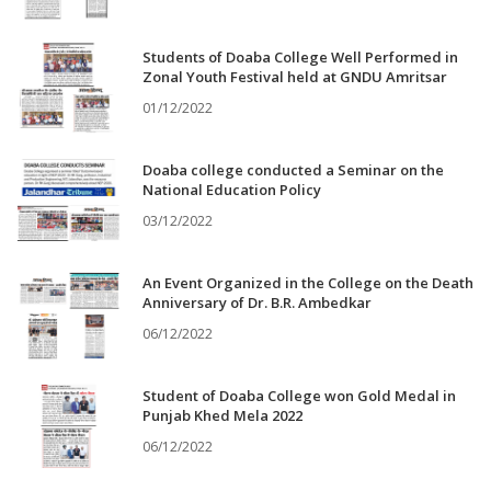
Students of Doaba College Well Performed in
Zonal Youth Festival held at GNDU Amritsar
01/12/2022
Doaba college conducted a Seminar on the
National Education Policy
03/12/2022
An Event Organized in the College on the Death
Anniversary of Dr. B.R. Ambedkar
06/12/2022
Student of Doaba College won Gold Medal in
Punjab Khed Mela 2022
06/12/2022