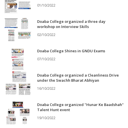
01/10/2022
Doaba College organized a three day
workshop on Interview Skills
02/10/2022
Doaba College Shines in GNDU Exams
07/10/2022
Doaba College organized a Cleanliness Drive
under the Swachh Bharat Abhiyan
16/10/2022
Doaba College organized "Hunar Ke Baadshah"
Talent Hunt event
19/10/2022