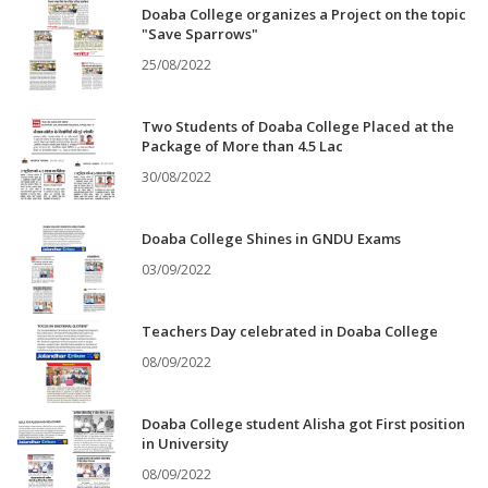
Doaba College organizes a Project on the topic
"Save Sparrows"
25/08/2022
Two Students of Doaba College Placed at the
Package of More than 4.5 Lac
30/08/2022
Doaba College Shines in GNDU Exams
03/09/2022
Teachers Day celebrated in Doaba College
08/09/2022
Doaba College student Alisha got First position
in University
08/09/2022