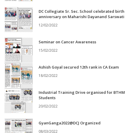
DC Collegiate Sr. Sec. School celebrated birth
anniversary on Maharishi Dayanand Sarswati
12/02/2022
Seminar on Cancer Awareness
15/02/2022
Ashish Goyal secured 12th rank in CA Exam
18/02/2022
Industrial Training Drive organised for BTHM
Students
20/02/2022
GyanGanga2022@DCJ Organized
08/03/2022