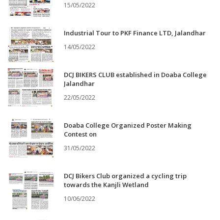
15/05/2022
Industrial Tour to PKF Finance LTD, Jalandhar
14/05/2022
DCJ BIKERS CLUB established in Doaba College
Jalandhar
22/05/2022
Doaba College Organized Poster Making
Contest on
31/05/2022
DCJ Bikers Club organized a cycling trip
towards the Kanjli Wetland
10/06/2022