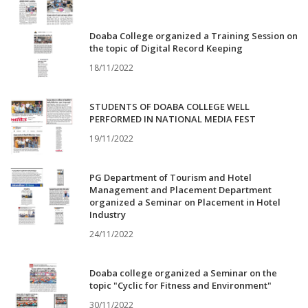
Doaba College organized a Training Session on
the topic of Digital Record Keeping
18/11/2022
STUDENTS OF DOABA COLLEGE WELL
PERFORMED IN NATIONAL MEDIA FEST
19/11/2022
PG Department of Tourism and Hotel
Management and Placement Department
organized a Seminar on Placement in Hotel
Industry
24/11/2022
Doaba college organized a Seminar on the
topic "Cyclic for Fitness and Environment"
30/11/2022