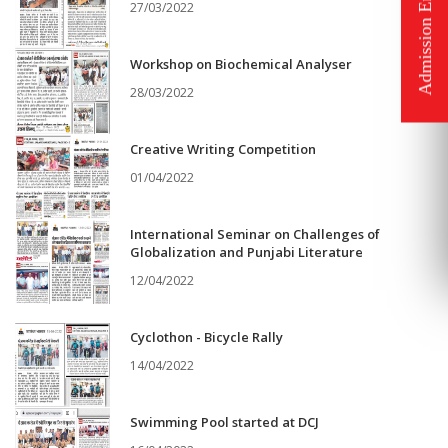
27/03/2022
Workshop on Biochemical Analyser
28/03/2022
Creative Writing Competition
01/04/2022
International Seminar on Challenges of
Globalization and Punjabi Literature
12/04/2022
Cyclothon - Bicycle Rally
14/04/2022
Swimming Pool started at DCJ