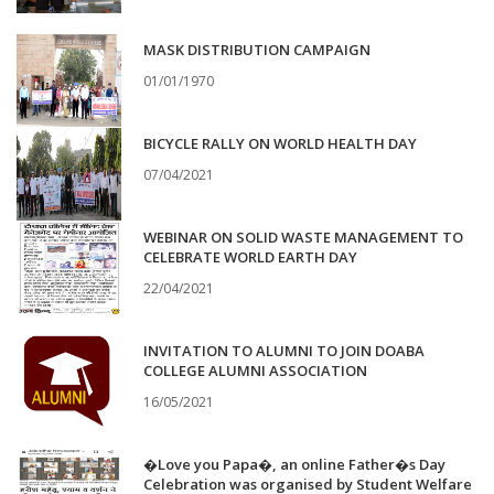
MASK DISTRIBUTION CAMPAIGN
01/01/1970
BICYCLE RALLY ON WORLD HEALTH DAY
07/04/2021
WEBINAR ON SOLID WASTE MANAGEMENT TO
CELEBRATE WORLD EARTH DAY
22/04/2021
INVITATION TO ALUMNI TO JOIN DOABA
COLLEGE ALUMNI ASSOCIATION
16/05/2021
�Love you Papa�, an online Father�s Day
Celebration was organised by Student Welfare