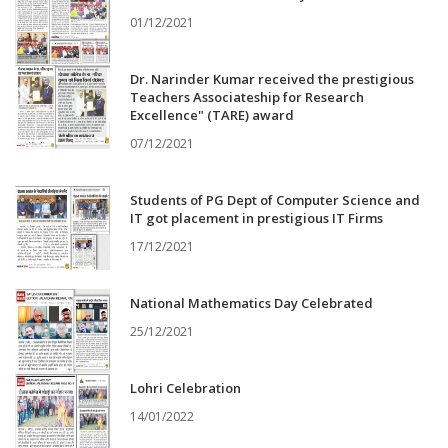
01/12/2021
Dr. Narinder Kumar received the prestigious
Teachers Associateship for Research
Excellence" (TARE) award
07/12/2021
Students of PG Dept of Computer Science and
IT got placement in prestigious IT Firms
17/12/2021
National Mathematics Day Celebrated
25/12/2021
Lohri Celebration
14/01/2022