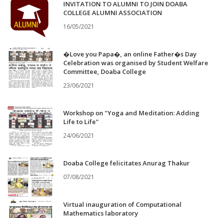
INVITATION TO ALUMNI TO JOIN DOABA
COLLEGE ALUMNI ASSOCIATION
16/05/2021
�Love you Papa�, an online Father�s Day
Celebration was organised by Student Welfare
Committee, Doaba College
23/06/2021
Workshop on "Yoga and Meditation: Adding
Life to Life"
24/06/2021
Doaba College felicitates Anurag Thakur
07/08/2021
Virtual inauguration of Computational
Mathematics laboratory