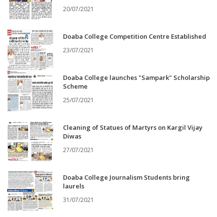
20/07/2021
Doaba College Competition Centre Established
23/07/2021
Doaba College launches "Sampark" Scholarship
Scheme
25/07/2021
Cleaning of Statues of Martyrs on Kargil Vijay
Diwas
27/07/2021
Doaba College Journalism Students bring
laurels
31/07/2021