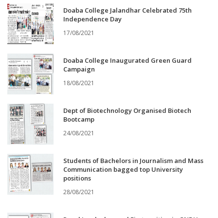
Doaba College Jalandhar Celebrated 75th
Independence Day
17/08/2021
Doaba College Inaugurated Green Guard
Campaign
18/08/2021
Dept of Biotechnology Organised Biotech
Bootcamp
24/08/2021
Students of Bachelors in Journalism and Mass
Communication bagged top University
positions
28/08/2021