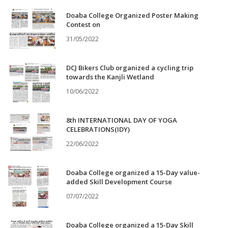
Doaba College Organized Poster Making
Contest on
31/05/2022
DCJ Bikers Club organized a cycling trip
towards the Kanjli Wetland
10/06/2022
8th INTERNATIONAL DAY OF YOGA
CELEBRATIONS(IDY)
22/06/2022
Doaba College organized a 15-Day value-
added Skill Development Course
07/07/2022
Doaba College organized a 15-Day Skill