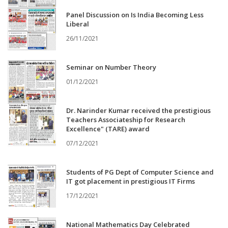
Panel Discussion on Is India Becoming Less
Liberal
26/11/2021
Seminar on Number Theory
01/12/2021
Dr. Narinder Kumar received the prestigious
Teachers Associateship for Research
Excellence" (TARE) award
07/12/2021
Students of PG Dept of Computer Science and
IT got placement in prestigious IT Firms
17/12/2021
National Mathematics Day Celebrated