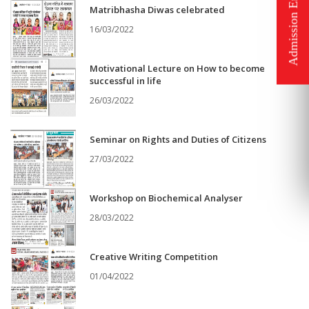
Matribhasha Diwas celebrated
16/03/2022
Motivational Lecture on How to become
successful in life
26/03/2022
Seminar on Rights and Duties of Citizens
27/03/2022
Workshop on Biochemical Analyser
28/03/2022
Creative Writing Competition
01/04/2022