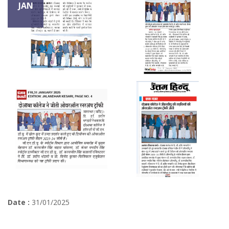
JAN
Date :
31/01/2025