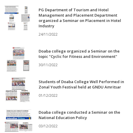
PG Department of Tourism and Hotel
Management and Placement Department
organized a Seminar on Placement in Hotel
Industry
24/11/2022
Doaba college organized a Seminar on the
topic "Cyclic for Fitness and Environment"
30/11/2022
Students of Doaba College Well Performed in
Zonal Youth Festival held at GNDU Amritsar
01/12/2022
Doaba college conducted a Seminar on the
National Education Policy
03/12/2022