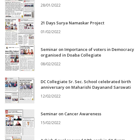
28/01/2022
21 Days Surya Namaskar Project
01/02/2022
Seminar on Importance of voters in Democracy
organised in Doaba Collegiate
08/02/2022
DC Collegiate Sr. Sec. School celebrated birth
anniversary on Maharishi Dayanand Sarswati
12/02/2022
Seminar on Cancer Awareness
15/02/2022