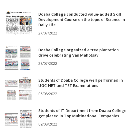
Doaba College conducted value-added Skill
Development Course on the topic of Science in
Daily Life
27/07/2022
Doaba College organized a tree plantation
drive celebrating Van Mahotsav
28/07/2022
Students of Doaba College well performed in
UGC-NET and TET Examinations
06/08/2022
Students of IT Department from Doaba College
got placed in Top Multinational Companies
09/08/2022