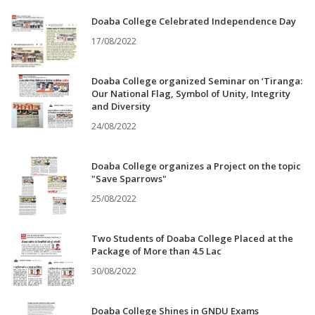
Doaba College Celebrated Independence Day
17/08/2022
Doaba College organized Seminar on ‘Tiranga:
Our National Flag, Symbol of Unity, Integrity
and Diversity
24/08/2022
Doaba College organizes a Project on the topic
"Save Sparrows"
25/08/2022
Two Students of Doaba College Placed at the
Package of More than 4.5 Lac
30/08/2022
Doaba College Shines in GNDU Exams