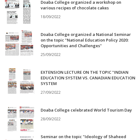
Doaba College organized a workshop on
various recipes of chocolate cakes
18/09/2022
Doaba College organized a National Seminar
on the topic "National Education Policy 2020:
Opportunities and Challenges"
25/09/2022
EXTENSION LECTURE ON THE TOPIC "INDIAN
EDUCATION SYSTEM VS. CANADIAN EDUCATION
SYSTEM
27/09/2022
Doaba College celebrated World Tourism Day
28/09/2022
Seminar on the topic "Ideology of Shaheed