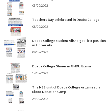
03/09/2022
Teachers Day celebrated in Doaba College
08/09/2022
Doaba College student Alisha got First position
in University
08/09/2022
Doaba College Shines in GNDU Exams
14/09/2022
The NSS unit of Doaba College organized a
Blood Donation Camp
24/09/2022