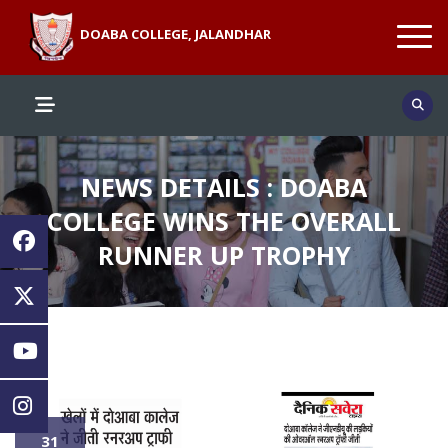
DOABA COLLEGE, JALANDHAR
NEWS DETAILS : DOABA
COLLEGE WINS THE OVERALL
RUNNER UP TROPHY
31