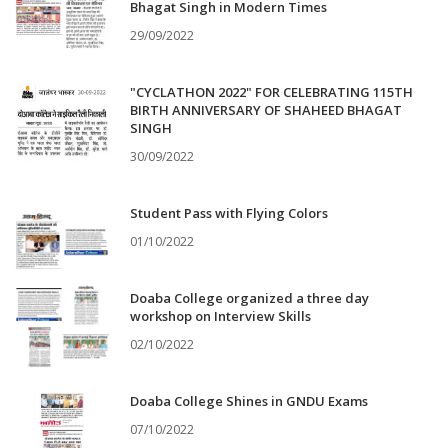
Bhagat Singh in Modern Times
29/09/2022
"CYCLATHON 2022" FOR CELEBRATING 115TH
BIRTH ANNIVERSARY OF SHAHEED BHAGAT
SINGH
30/09/2022
Student Pass with Flying Colors
01/10/2022
Doaba College organized a three day
workshop on Interview Skills
02/10/2022
Doaba College Shines in GNDU Exams
07/10/2022