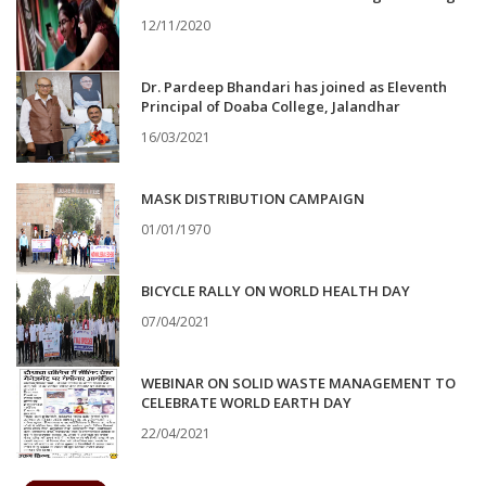
12/11/2020
Dr. Pardeep Bhandari has joined as Eleventh
Principal of Doaba College, Jalandhar
16/03/2021
MASK DISTRIBUTION CAMPAIGN
01/01/1970
BICYCLE RALLY ON WORLD HEALTH DAY
07/04/2021
WEBINAR ON SOLID WASTE MANAGEMENT TO
CELEBRATE WORLD EARTH DAY
22/04/2021