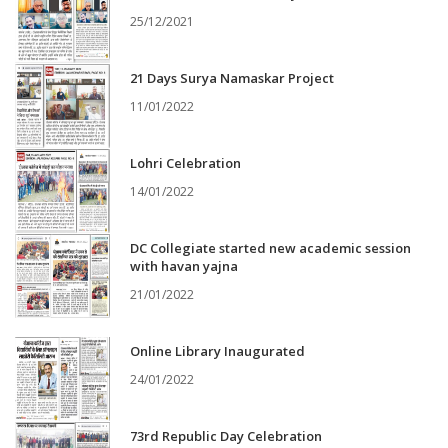
25/12/2021
21 Days Surya Namaskar Project
11/01/2022
Lohri Celebration
14/01/2022
DC Collegiate started new academic session
with havan yajna
21/01/2022
Online Library Inaugurated
24/01/2022
73rd Republic Day Celebration