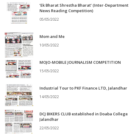
‘Ek Bharat Shrestha Bharat’ (Inter-Department
News Reading Competition)
05/05/2022
Mom and Me
10/05/2022
MOJO-MOBILE JOURNALISM COMPETITION
15/05/2022
Industrial Tour to PKF Finance LTD, Jalandhar
14/05/2022
DCJ BIKERS CLUB established in Doaba College
Jalandhar
22/05/2022