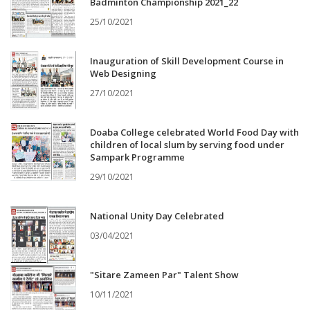
Badminton Championship 2021_22
25/10/2021
Inauguration of Skill Development Course in
Web Designing
27/10/2021
Doaba College celebrated World Food Day with
children of local slum by serving food under
Sampark Programme
29/10/2021
National Unity Day Celebrated
03/04/2021
"Sitare Zameen Par" Talent Show
10/11/2021