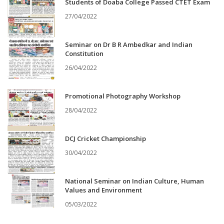
Students of Doaba College Passed CTET Exam
27/04/2022
Seminar on Dr B R Ambedkar and Indian
Constitution
26/04/2022
Promotional Photography Workshop
28/04/2022
DCJ Cricket Championship
30/04/2022
National Seminar on Indian Culture, Human
Values and Environment
05/03/2022