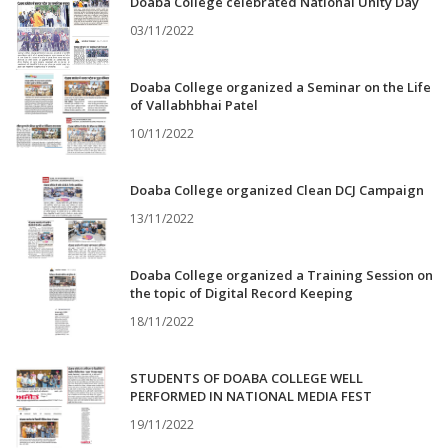
Doaba College celebrated National Unity Day
03/11/2022
Doaba College organized a Seminar on the Life
of Vallabhbhai Patel
10/11/2022
Doaba College organized Clean DCJ Campaign
13/11/2022
Doaba College organized a Training Session on
the topic of Digital Record Keeping
18/11/2022
STUDENTS OF DOABA COLLEGE WELL
PERFORMED IN NATIONAL MEDIA FEST
19/11/2022