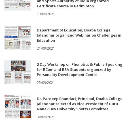
and Sports Authority of India organized
Certificate course in Badminton
13/09/2021
Department of Education, Doaba College
Jalandhar organized Webinar on Challenges in
Education
21/09/2021
2 Day Workshop on Phonetics & Public Speaking
for BCom and BBA Students organized by
Personality Develeopment Centre
25/09/2021
Dr. Pardeep Bhandari, Principal, Doaba College
Jalandhar selected as Vice-President of Guru
Nanak Dev University Sports Committee
30/09/2021