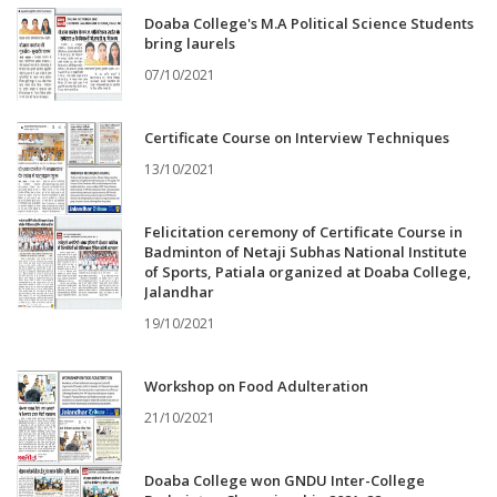
Doaba College's M.A Political Science Students
bring laurels
07/10/2021
Certificate Course on Interview Techniques
13/10/2021
Felicitation ceremony of Certificate Course in
Badminton of Netaji Subhas National Institute
of Sports, Patiala organized at Doaba College,
Jalandhar
19/10/2021
Workshop on Food Adulteration
21/10/2021
Doaba College won GNDU Inter-College