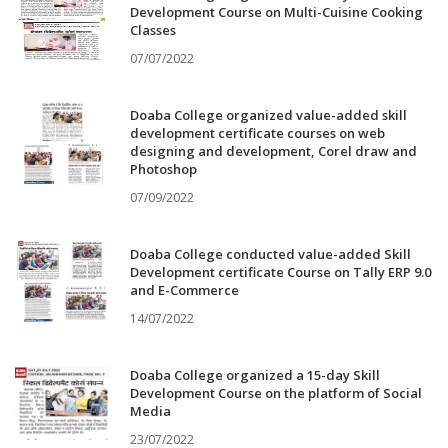
Development Course on Multi-Cuisine Cooking
Classes
07/07/2022
Doaba College organized value-added skill
development certificate courses on web
designing and development, Corel draw and
Photoshop
07/09/2022
Doaba College conducted value-added Skill
Development certificate Course on Tally ERP 9.0
and E-Commerce
14/07/2022
Doaba College organized a 15-day Skill
Development Course on the platform of Social
Media
23/07/2022