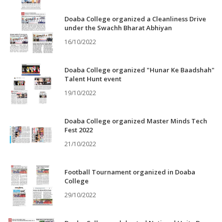
Doaba College organized a Cleanliness Drive
under the Swachh Bharat Abhiyan
16/10/2022
Doaba College organized "Hunar Ke Baadshah"
Talent Hunt event
19/10/2022
Doaba College organized Master Minds Tech
Fest 2022
21/10/2022
Football Tournament organized in Doaba
College
29/10/2022