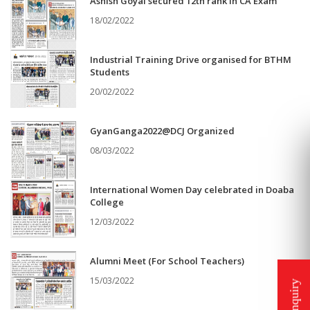
Ashish Goyal secured 12th rank in CA Exam
18/02/2022
Industrial Training Drive organised for BTHM
Students
20/02/2022
GyanGanga2022@DCJ Organized
08/03/2022
International Women Day celebrated in Doaba
College
12/03/2022
Alumni Meet (For School Teachers)
15/03/2022