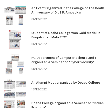
An Event Organized in the College on the Death
Anniversary of Dr. B.R. Ambedkar
06/12/2022
Student of Doaba College won Gold Medal in
Punjab Khed Mela 2022
06/12/2022
PG Department of Computer Science and IT
organized a Seminar on "Cyber Security"
08/12/2022
An Alumni Meet organized by Doaba College
13/12/2022
Doaba College organized a Seminar on "Indian
Economy"