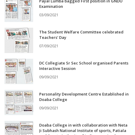
Payal Lumba bagged First position in GNDU
Examination
03/09/2021
The Student Welfare Committee celebrated
Teachers' Day
07/09/2021
DC Collegiate Sr Sec School organised Parents
Interactive Session
09/09/2021
Personality Development Centre Established in
Doaba College
09/09/2021
Doaba College in with collaboration with Neta
Ji Subhash National Institute of sports, Patiala