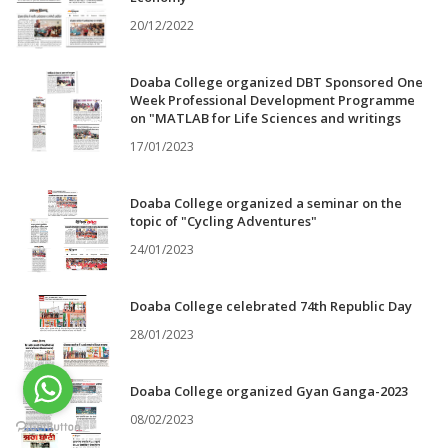
20/12/2022
Doaba College organized DBT Sponsored One
Week Professional Development Programme
on "MATLAB for Life Sciences and writings
17/01/2023
Doaba College organized a seminar on the
topic of "Cycling Adventures"
24/01/2023
Doaba College celebrated 74th Republic Day
28/01/2023
Doaba College organized Gyan Ganga-2023
08/02/2023