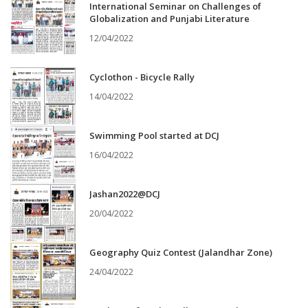
International Seminar on Challenges of
Globalization and Punjabi Literature
12/04/2022
Cyclothon - Bicycle Rally
14/04/2022
Swimming Pool started at DCJ
16/04/2022
Jashan2022@DCJ
20/04/2022
Geography Quiz Contest (Jalandhar Zone)
24/04/2022