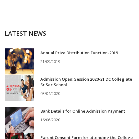
LATEST NEWS
Annual Prize Distribution Function-2019
21/09/2019
Admission Open: Session 2020-21 DC Collegiate
Sr Sec School
03/04/2020
Bank Details for Online Admission Payment
16/06/2020
Parent Consent Form for attending the College