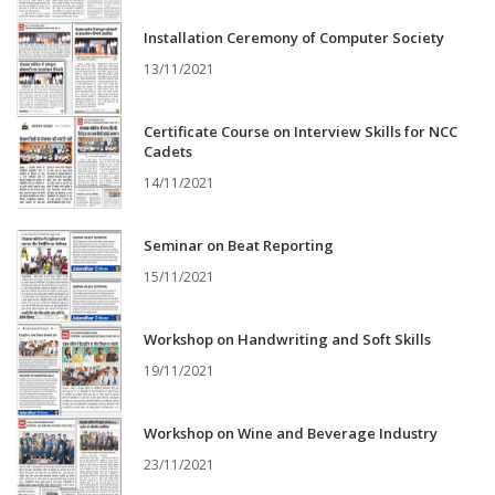
Installation Ceremony of Computer Society
13/11/2021
Certificate Course on Interview Skills for NCC
Cadets
14/11/2021
Seminar on Beat Reporting
15/11/2021
Workshop on Handwriting and Soft Skills
19/11/2021
Workshop on Wine and Beverage Industry
23/11/2021