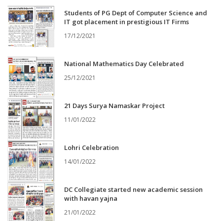
Students of PG Dept of Computer Science and
IT got placement in prestigious IT Firms
17/12/2021
National Mathematics Day Celebrated
25/12/2021
21 Days Surya Namaskar Project
11/01/2022
Lohri Celebration
14/01/2022
DC Collegiate started new academic session
with havan yajna
21/01/2022