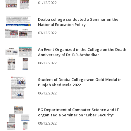
01/12/2022
Doaba college conducted a Seminar on the
National Education Policy
03/12/2022
An Event Organized in the College on the Death
Anniversary of Dr. B.R. Ambedkar
06/12/2022
Student of Doaba College won Gold Medal in
Punjab Khed Mela 2022
06/12/2022
PG Department of Computer Science and IT
organized a Seminar on "Cyber Security"
08/12/2022