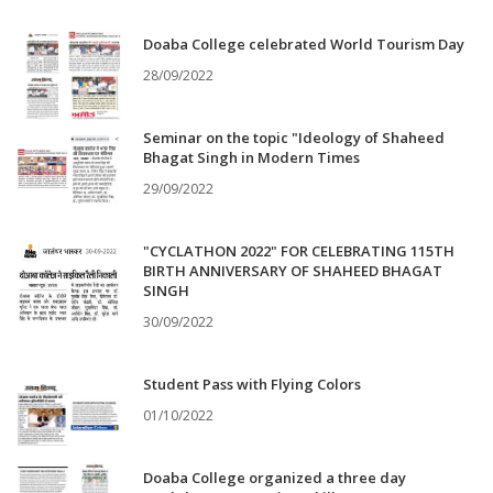
Doaba College celebrated World Tourism Day
28/09/2022
Seminar on the topic "Ideology of Shaheed
Bhagat Singh in Modern Times
29/09/2022
"CYCLATHON 2022" FOR CELEBRATING 115TH
BIRTH ANNIVERSARY OF SHAHEED BHAGAT
SINGH
30/09/2022
Student Pass with Flying Colors
01/10/2022
Doaba College organized a three day