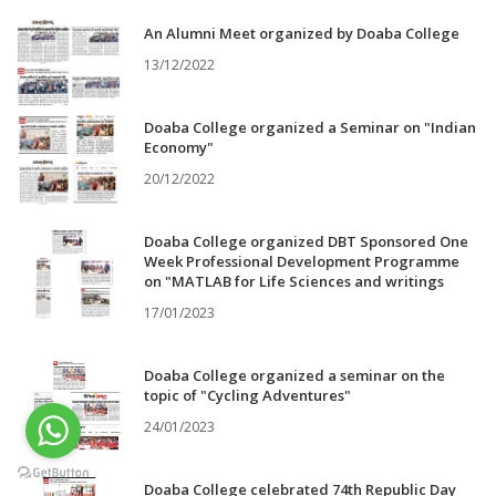
An Alumni Meet organized by Doaba College
13/12/2022
Doaba College organized a Seminar on "Indian
Economy"
20/12/2022
Doaba College organized DBT Sponsored One
Week Professional Development Programme
on "MATLAB for Life Sciences and writings
17/01/2023
Doaba College organized a seminar on the
topic of "Cycling Adventures"
24/01/2023
Doaba College celebrated 74th Republic Day