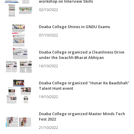
workshop on Interview Skills
02/10/2022
Doaba College Shines in GNDU Exams
07/10/2022
Doaba College organized a Cleanliness Drive
under the Swachh Bharat Abhiyan
16/10/2022
Doaba College organized "Hunar Ke Baadshah"
Talent Hunt event
19/10/2022
Doaba College organized Master Minds Tech
Fest 2022
21/10/2022