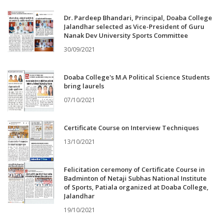
Dr. Pardeep Bhandari, Principal, Doaba College
Jalandhar selected as Vice-President of Guru
Nanak Dev University Sports Committee
30/09/2021
Doaba College's M.A Political Science Students
bring laurels
07/10/2021
Certificate Course on Interview Techniques
13/10/2021
Felicitation ceremony of Certificate Course in
Badminton of Netaji Subhas National Institute
of Sports, Patiala organized at Doaba College,
Jalandhar
19/10/2021