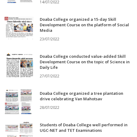
14/07/2022
Doaba College organized a 15-day Skill
Development Course on the platform of Social
Media
23/07/2022
Doaba College conducted value-added Skill
Development Course on the topic of Science in
Daily Life
27/07/2022
Doaba College organized a tree plantation
drive celebrating Van Mahotsav
28/07/2022
Students of Doaba College well performed in
UGC-NET and TET Examinations