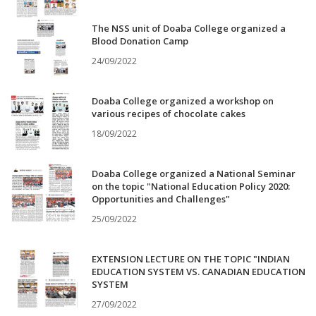
The NSS unit of Doaba College organized a
Blood Donation Camp
24/09/2022
Doaba College organized a workshop on
various recipes of chocolate cakes
18/09/2022
Doaba College organized a National Seminar
on the topic "National Education Policy 2020:
Opportunities and Challenges"
25/09/2022
EXTENSION LECTURE ON THE TOPIC "INDIAN
EDUCATION SYSTEM VS. CANADIAN EDUCATION
SYSTEM
27/09/2022