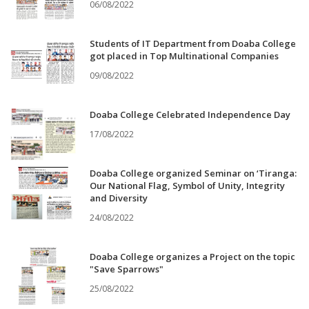
06/08/2022
Students of IT Department from Doaba College
got placed in Top Multinational Companies
09/08/2022
Doaba College Celebrated Independence Day
17/08/2022
Doaba College organized Seminar on ‘Tiranga:
Our National Flag, Symbol of Unity, Integrity
and Diversity
24/08/2022
Doaba College organizes a Project on the topic
"Save Sparrows"
25/08/2022