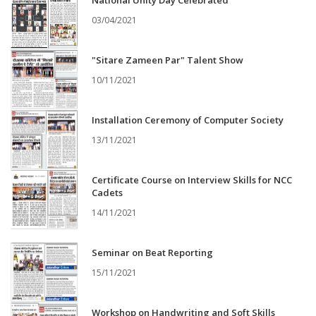
National Unity Day Celebrated
03/04/2021
"Sitare Zameen Par" Talent Show
10/11/2021
Installation Ceremony of Computer Society
13/11/2021
Certificate Course on Interview Skills for NCC
Cadets
14/11/2021
Seminar on Beat Reporting
15/11/2021
Workshop on Handwriting and Soft Skills