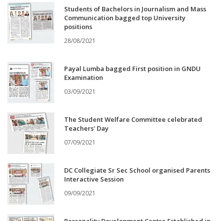
Students of Bachelors in Journalism and Mass
Communication bagged top University
positions
28/08/2021
Payal Lumba bagged First position in GNDU
Examination
03/09/2021
The Student Welfare Committee celebrated
Teachers' Day
07/09/2021
DC Collegiate Sr Sec School organised Parents
Interactive Session
09/09/2021