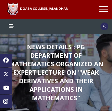
DOABA COLLEGE, JALANDHAR
NEWS DETAILS : PG
DEPARTMENT OF
MATHEMATICS ORGANIZED AN
EXPERT LECTURE ON "WEAK
DERIVATIVES AND THEIR
APPLICATIONS IN
MATHEMATICS"