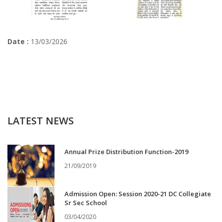
Date :
13/03/2026
LATEST NEWS
Annual Prize Distribution Function-2019
21/09/2019
Admission Open: Session 2020-21 DC Collegiate
Sr Sec School
03/04/2020