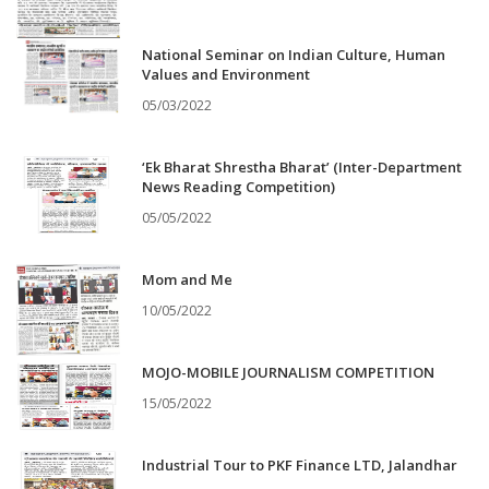
National Seminar on Indian Culture, Human
Values and Environment
05/03/2022
‘Ek Bharat Shrestha Bharat’ (Inter-Department
News Reading Competition)
05/05/2022
Mom and Me
10/05/2022
MOJO-MOBILE JOURNALISM COMPETITION
15/05/2022
Industrial Tour to PKF Finance LTD, Jalandhar