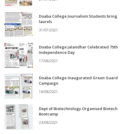
Doaba College Journalism Students bring
laurels
31/07/2021
Doaba College Jalandhar Celebrated 75th
Independence Day
17/08/2021
Doaba College Inaugurated Green Guard
Campaign
18/08/2021
Dept of Biotechnology Organised Biotech
Bootcamp
24/08/2021