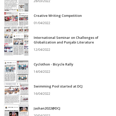
28/03/2022
Creative Writing Competition
01/04/2022
International Seminar on Challenges of
Globalization and Punjabi Literature
12/04/2022
Cyclothon - Bicycle Rally
14/04/2022
Swimming Pool started at DCJ
16/04/2022
Jashan2022@DCJ
20/04/2022