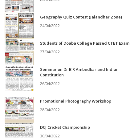
Geography Quiz Contest (Jalandhar Zone)
24/04/2022
Students of Doaba College Passed CTET Exam
27/04/2022
Seminar on Dr B R Ambedkar and Indian
Constitution
26/04/2022
Promotional Photography Workshop
28/04/2022
DCJ Cricket Championship
30/04/2022