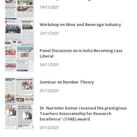
19/11/2021
Workshop on Wine and Beverage Industry
23/11/2021
Panel Discussion on Is India Becoming Less
Liberal
26/11/2021
Seminar on Number Theory
01/12/2021
Dr. Narinder Kumar received the prestigious
Teachers Associateship for Research
Excellence" (TARE) award
07/12/2021