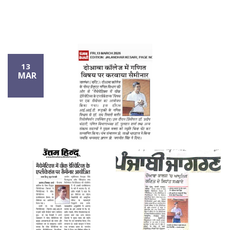
13
MAR