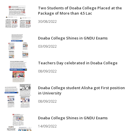
Two Students of Doaba College Placed at the
Package of More than 4.5 Lac
30/08/2022
Doaba College Shines in GNDU Exams
03/09/2022
Teachers Day celebrated in Doaba College
08/09/2022
Doaba College student Alisha got First position
in University
08/09/2022
Doaba College Shines in GNDU Exams
14/09/2022