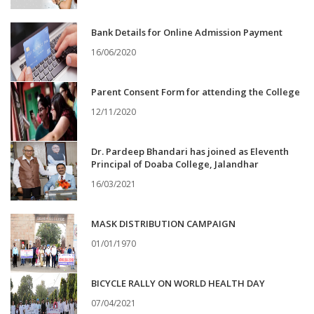
Bank Details for Online Admission Payment
16/06/2020
Parent Consent Form for attending the College
12/11/2020
Dr. Pardeep Bhandari has joined as Eleventh
Principal of Doaba College, Jalandhar
16/03/2021
MASK DISTRIBUTION CAMPAIGN
01/01/1970
BICYCLE RALLY ON WORLD HEALTH DAY
07/04/2021