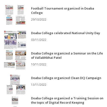
Football Tournament organized in Doaba
College
29/10/2022
Doaba College celebrated National Unity Day
03/11/2022
Doaba College organized a Seminar on the Life
of Vallabhbhai Patel
10/11/2022
Doaba College organized Clean DCJ Campaign
13/11/2022
Doaba College organized a Training Session on
the topic of Digital Record Keeping