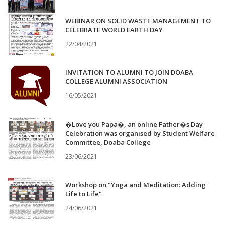
WEBINAR ON SOLID WASTE MANAGEMENT TO
CELEBRATE WORLD EARTH DAY
22/04/2021
INVITATION TO ALUMNI TO JOIN DOABA
COLLEGE ALUMNI ASSOCIATION
16/05/2021
�Love you Papa�, an online Father�s Day
Celebration was organised by Student Welfare
Committee, Doaba College
23/06/2021
Workshop on "Yoga and Meditation: Adding
Life to Life"
24/06/2021