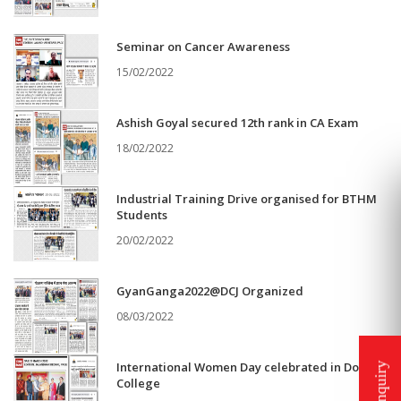
Seminar on Cancer Awareness
15/02/2022
Ashish Goyal secured 12th rank in CA Exam
18/02/2022
Industrial Training Drive organised for BTHM
Students
20/02/2022
GyanGanga2022@DCJ Organized
08/03/2022
International Women Day celebrated in Doaba
College