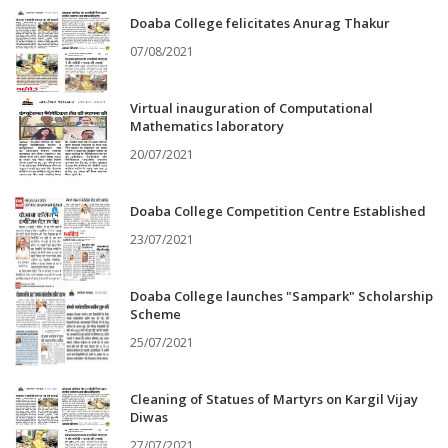
Doaba College felicitates Anurag Thakur
07/08/2021
Virtual inauguration of Computational
Mathematics laboratory
20/07/2021
Doaba College Competition Centre Established
23/07/2021
Doaba College launches "Sampark" Scholarship
Scheme
25/07/2021
Cleaning of Statues of Martyrs on Kargil Vijay
Diwas
27/07/2021