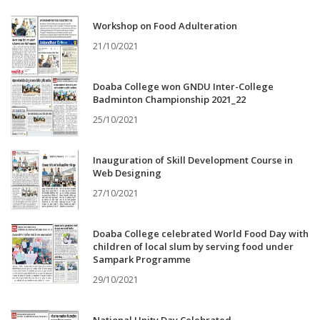
Workshop on Food Adulteration
21/10/2021
Doaba College won GNDU Inter-College
Badminton Championship 2021_22
25/10/2021
Inauguration of Skill Development Course in
Web Designing
27/10/2021
Doaba College celebrated World Food Day with
children of local slum by serving food under
Sampark Programme
29/10/2021