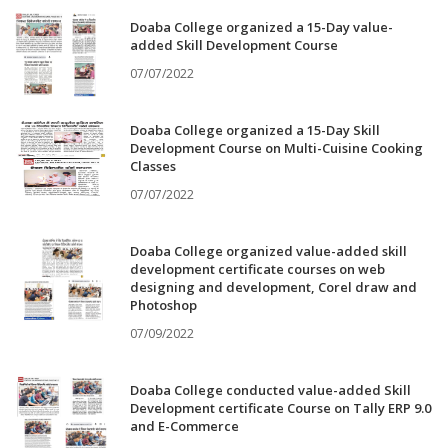
Doaba College organized a 15-Day value-
added Skill Development Course
07/07/2022
Doaba College organized a 15-Day Skill
Development Course on Multi-Cuisine Cooking
Classes
07/07/2022
Doaba College organized value-added skill
development certificate courses on web
designing and development, Corel draw and
Photoshop
07/09/2022
Doaba College conducted value-added Skill
Development certificate Course on Tally ERP 9.0
and E-Commerce