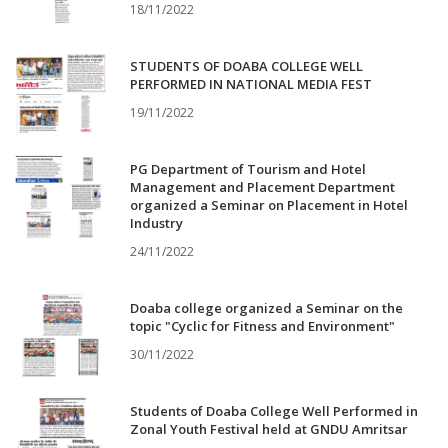
18/11/2022
STUDENTS OF DOABA COLLEGE WELL
PERFORMED IN NATIONAL MEDIA FEST
19/11/2022
PG Department of Tourism and Hotel
Management and Placement Department
organized a Seminar on Placement in Hotel
Industry
24/11/2022
Doaba college organized a Seminar on the
topic "Cyclic for Fitness and Environment"
30/11/2022
Students of Doaba College Well Performed in
Zonal Youth Festival held at GNDU Amritsar