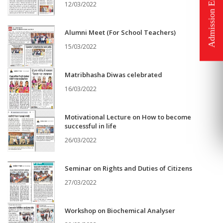
12/03/2022
Alumni Meet (For School Teachers)
15/03/2022
Matribhasha Diwas celebrated
16/03/2022
Motivational Lecture on How to become
successful in life
26/03/2022
Seminar on Rights and Duties of Citizens
27/03/2022
Workshop on Biochemical Analyser