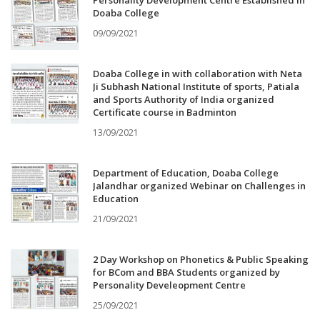
Personality Development Centre Established in
Doaba College
09/09/2021
Doaba College in with collaboration with Neta
Ji Subhash National Institute of sports, Patiala
and Sports Authority of India organized
Certificate course in Badminton
13/09/2021
Department of Education, Doaba College
Jalandhar organized Webinar on Challenges in
Education
21/09/2021
2 Day Workshop on Phonetics & Public Speaking
for BCom and BBA Students organized by
Personality Develeopment Centre
25/09/2021