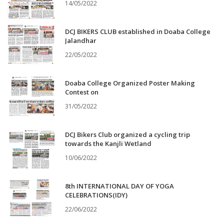
14/05/2022
DCJ BIKERS CLUB established in Doaba College
Jalandhar
22/05/2022
Doaba College Organized Poster Making
Contest on
31/05/2022
DCJ Bikers Club organized a cycling trip
towards the Kanjli Wetland
10/06/2022
8th INTERNATIONAL DAY OF YOGA
CELEBRATIONS(IDY)
22/06/2022