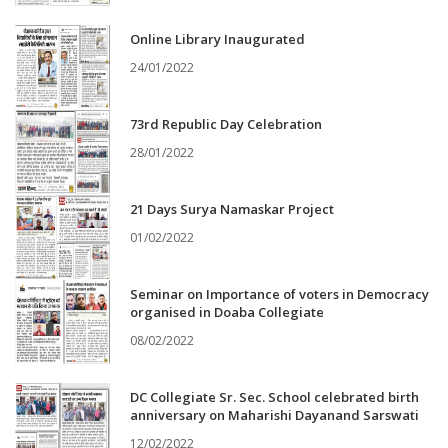
Online Library Inaugurated
24/01/2022
73rd Republic Day Celebration
28/01/2022
21 Days Surya Namaskar Project
01/02/2022
Seminar on Importance of voters in Democracy
organised in Doaba Collegiate
08/02/2022
DC Collegiate Sr. Sec. School celebrated birth
anniversary on Maharishi Dayanand Sarswati
12/02/2022