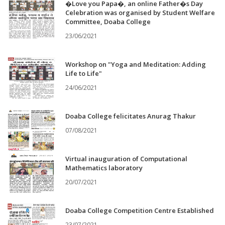
�Love you Papa�, an online Father�s Day
Celebration was organised by Student Welfare
Committee, Doaba College
23/06/2021
Workshop on "Yoga and Meditation: Adding
Life to Life"
24/06/2021
Doaba College felicitates Anurag Thakur
07/08/2021
Virtual inauguration of Computational
Mathematics laboratory
20/07/2021
Doaba College Competition Centre Established
23/07/2021