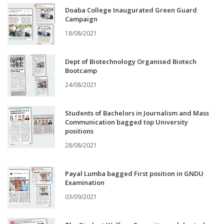
Doaba College Inaugurated Green Guard
Campaign
18/08/2021
Dept of Biotechnology Organised Biotech
Bootcamp
24/08/2021
Students of Bachelors in Journalism and Mass
Communication bagged top University
positions
28/08/2021
Payal Lumba bagged First position in GNDU
Examination
03/09/2021