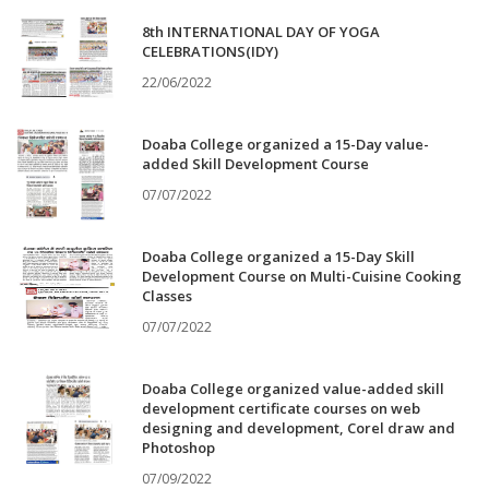
8th INTERNATIONAL DAY OF YOGA
CELEBRATIONS(IDY)
22/06/2022
Doaba College organized a 15-Day value-
added Skill Development Course
07/07/2022
Doaba College organized a 15-Day Skill
Development Course on Multi-Cuisine Cooking
Classes
07/07/2022
Doaba College organized value-added skill
development certificate courses on web
designing and development, Corel draw and
Photoshop
07/09/2022