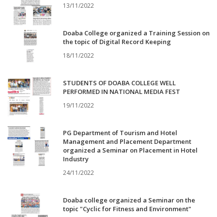
13/11/2022
Doaba College organized a Training Session on
the topic of Digital Record Keeping
18/11/2022
STUDENTS OF DOABA COLLEGE WELL
PERFORMED IN NATIONAL MEDIA FEST
19/11/2022
PG Department of Tourism and Hotel
Management and Placement Department
organized a Seminar on Placement in Hotel
Industry
24/11/2022
Doaba college organized a Seminar on the
topic "Cyclic for Fitness and Environment"