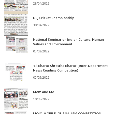
28/04/2022
DCJ Cricket Championship
30/04/2022
National Seminar on Indian Culture, Human
Values and Environment
05/03/2022
‘Ek Bharat Shrestha Bharat’ (Inter-Department
News Reading Competition)
05/05/2022
Mom and Me
10/05/2022
MOJO-MOBILE JOURNALISM COMPETITION