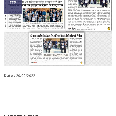
FEB
Date :
20/02/2022