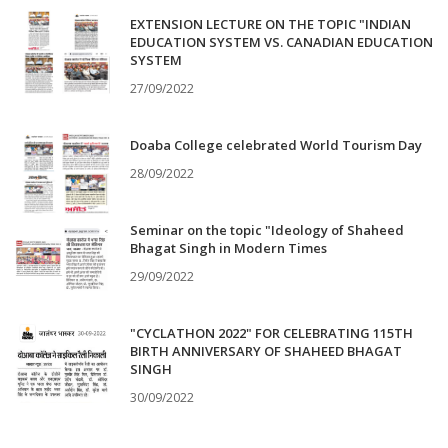
EXTENSION LECTURE ON THE TOPIC "INDIAN
EDUCATION SYSTEM VS. CANADIAN EDUCATION
SYSTEM
27/09/2022
Doaba College celebrated World Tourism Day
28/09/2022
Seminar on the topic "Ideology of Shaheed
Bhagat Singh in Modern Times
29/09/2022
"CYCLATHON 2022" FOR CELEBRATING 115TH
BIRTH ANNIVERSARY OF SHAHEED BHAGAT
SINGH
30/09/2022