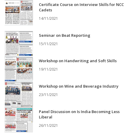
Certificate Course on Interview Skills for NCC
Cadets
14/11/2021
Seminar on Beat Reporting
15/11/2021
Workshop on Handwriting and Soft Skills
19/11/2021
Workshop on Wine and Beverage Industry
23/11/2021
Panel Discussion on Is India Becoming Less
Liberal
26/11/2021