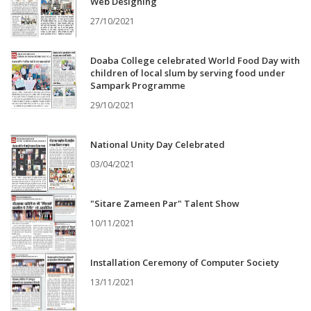
Web Designing
27/10/2021
Doaba College celebrated World Food Day with
children of local slum by serving food under
Sampark Programme
29/10/2021
National Unity Day Celebrated
03/04/2021
"Sitare Zameen Par" Talent Show
10/11/2021
Installation Ceremony of Computer Society
13/11/2021