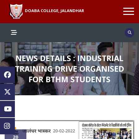
DOABA COLLEGE, JALANDHAR
NEWS DETAILS : INDUSTRIAL
TRAINING DRIVE ORGANISED
FOR BTHM STUDENTS
20