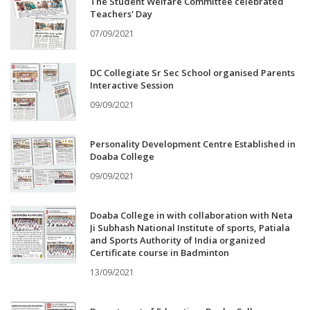
The Student Welfare Committee celebrated
Teachers' Day
07/09/2021
DC Collegiate Sr Sec School organised Parents
Interactive Session
09/09/2021
Personality Development Centre Established in
Doaba College
09/09/2021
Doaba College in with collaboration with Neta
Ji Subhash National Institute of sports, Patiala
and Sports Authority of India organized
Certificate course in Badminton
13/09/2021