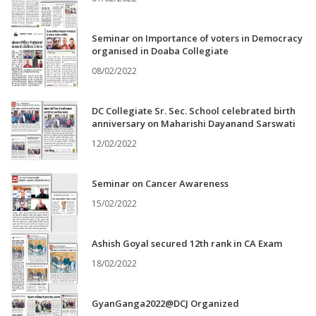
Seminar on Importance of voters in Democracy
organised in Doaba Collegiate
08/02/2022
DC Collegiate Sr. Sec. School celebrated birth
anniversary on Maharishi Dayanand Sarswati
12/02/2022
Seminar on Cancer Awareness
15/02/2022
Ashish Goyal secured 12th rank in CA Exam
18/02/2022
GyanGanga2022@DCJ Organized