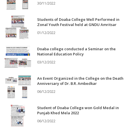
30/11/2022
Students of Doaba College Well Performed in
Zonal Youth Festival held at GNDU Amritsar
01/12/2022
Doaba college conducted a Seminar on the
National Education Policy
03/12/2022
An Event Organized in the College on the Death
Anniversary of Dr. B.R. Ambedkar
06/12/2022
Student of Doaba College won Gold Medal in
Punjab Khed Mela 2022
06/12/2022