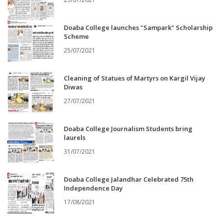
Doaba College launches "Sampark" Scholarship
Scheme
25/07/2021
Cleaning of Statues of Martyrs on Kargil Vijay
Diwas
27/07/2021
Doaba College Journalism Students bring
laurels
31/07/2021
Doaba College Jalandhar Celebrated 75th
Independence Day
17/08/2021