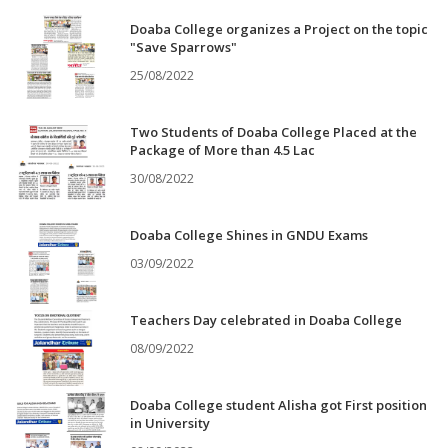
Doaba College organizes a Project on the topic
"Save Sparrows"
25/08/2022
Two Students of Doaba College Placed at the
Package of More than 4.5 Lac
30/08/2022
Doaba College Shines in GNDU Exams
03/09/2022
Teachers Day celebrated in Doaba College
08/09/2022
Doaba College student Alisha got First position
in University