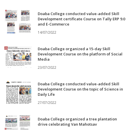
Doaba College conducted value-added Skill
Development certificate Course on Tally ERP 9.0
and E-Commerce
14/07/2022
Doaba College organized a 15-day Skill
Development Course on the platform of Social
Media
23/07/2022
Doaba College conducted value-added Skill
Development Course on the topic of Science in
Daily Life
27/07/2022
Doaba College organized a tree plantation
drive celebrating Van Mahotsav