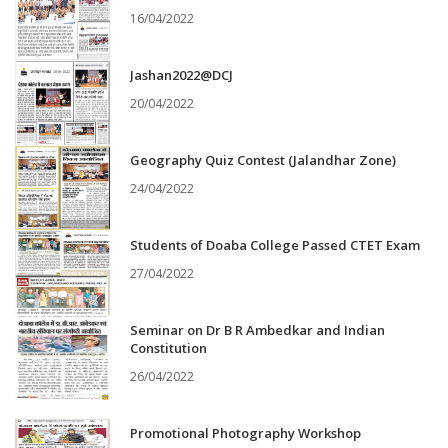
16/04/2022
Jashan2022@DCJ
20/04/2022
Geography Quiz Contest (Jalandhar Zone)
24/04/2022
Students of Doaba College Passed CTET Exam
27/04/2022
Seminar on Dr B R Ambedkar and Indian
Constitution
26/04/2022
Promotional Photography Workshop