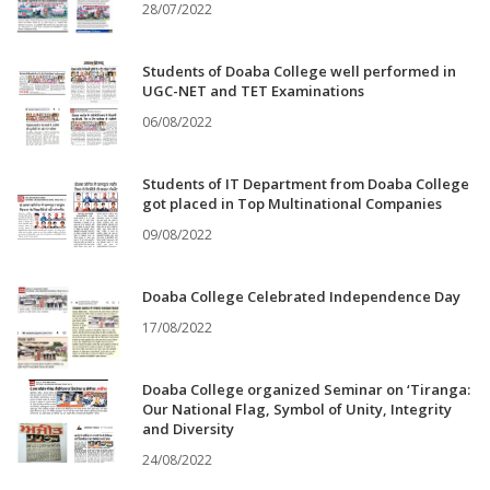
28/07/2022
Students of Doaba College well performed in
UGC-NET and TET Examinations
06/08/2022
Students of IT Department from Doaba College
got placed in Top Multinational Companies
09/08/2022
Doaba College Celebrated Independence Day
17/08/2022
Doaba College organized Seminar on ‘Tiranga:
Our National Flag, Symbol of Unity, Integrity
and Diversity
24/08/2022