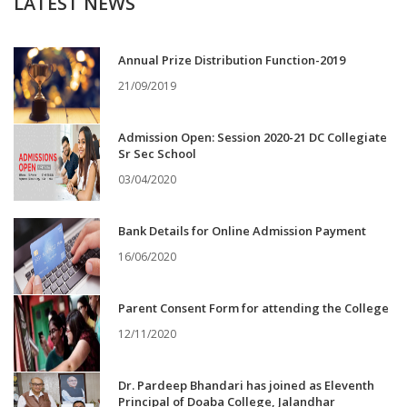
LATEST NEWS
Annual Prize Distribution Function-2019
21/09/2019
Admission Open: Session 2020-21 DC Collegiate
Sr Sec School
03/04/2020
Bank Details for Online Admission Payment
16/06/2020
Parent Consent Form for attending the College
12/11/2020
Dr. Pardeep Bhandari has joined as Eleventh
Principal of Doaba College, Jalandhar