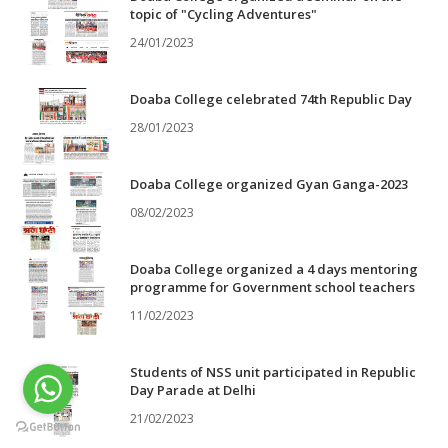
topic of "Cycling Adventures"
24/01/2023
Doaba College celebrated 74th Republic Day
28/01/2023
Doaba College organized Gyan Ganga-2023
08/02/2023
Doaba College organized a 4 days mentoring
programme for Government school teachers
11/02/2023
Students of NSS unit participated in Republic
Day Parade at Delhi
21/02/2023