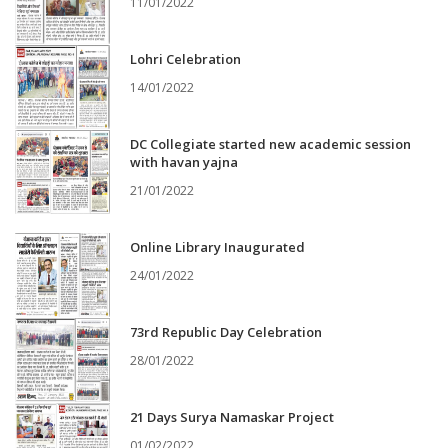
11/01/2022
Lohri Celebration
14/01/2022
DC Collegiate started new academic session
with havan yajna
21/01/2022
Online Library Inaugurated
24/01/2022
73rd Republic Day Celebration
28/01/2022
21 Days Surya Namaskar Project
01/02/2022