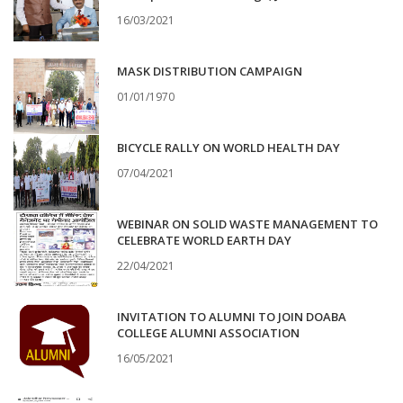
16/03/2021
MASK DISTRIBUTION CAMPAIGN
01/01/1970
BICYCLE RALLY ON WORLD HEALTH DAY
07/04/2021
WEBINAR ON SOLID WASTE MANAGEMENT TO
CELEBRATE WORLD EARTH DAY
22/04/2021
INVITATION TO ALUMNI TO JOIN DOABA
COLLEGE ALUMNI ASSOCIATION
16/05/2021