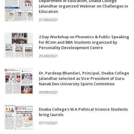
Department of Education, Doaba College
Jalandhar organized Webinar on Challenges in
Education
21/09/2021
2 Day Workshop on Phonetics & Public Speaking
for BCom and BBA Students organized by
Personality Develeopment Centre
25/09/2021
Dr. Pardeep Bhandari, Principal, Doaba College
Jalandhar selected as Vice-President of Guru
Nanak Dev University Sports Committee
30/09/2021
Doaba College's M.A Political Science Students
bring laurels
07/10/2021