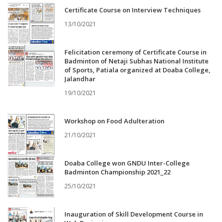
Certificate Course on Interview Techniques
13/10/2021
Felicitation ceremony of Certificate Course in
Badminton of Netaji Subhas National Institute
of Sports, Patiala organized at Doaba College,
Jalandhar
19/10/2021
Workshop on Food Adulteration
21/10/2021
Doaba College won GNDU Inter-College
Badminton Championship 2021_22
25/10/2021
Inauguration of Skill Development Course in