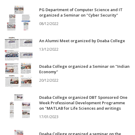
PG Department of Computer Science and IT
organized a Seminar on "Cyber Security"
08/12/2022
An Alumni Meet organized by Doaba College
13/12/2022
Doaba College organized a Seminar on "Indian
Economy"
20/12/2022
Doaba College organized DBT Sponsored One
Week Professional Development Programme
on "MATLAB for Life Sciences and writings
17/01/2023
Doaba College organized a seminar on the