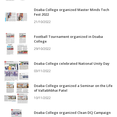
Doaba College organized Master Minds Tech
Fest 2022
21/10/2022
Football Tournament organized in Doaba
College
29/10/2022
Doaba College celebrated National Unity Day
03/11/2022
Doaba College organized a Seminar on the Life
of Vallabhbhai Patel
10/11/2022
Doaba College organized Clean DCJ Campaign