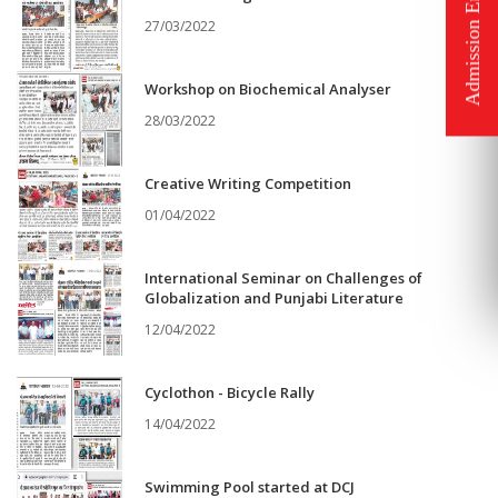
27/03/2022
Workshop on Biochemical Analyser
28/03/2022
Creative Writing Competition
01/04/2022
International Seminar on Challenges of
Globalization and Punjabi Literature
12/04/2022
Cyclothon - Bicycle Rally
14/04/2022
Swimming Pool started at DCJ