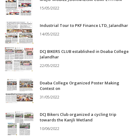
15/05/2022
Industrial Tour to PKF Finance LTD, Jalandhar
14/05/2022
DCJ BIKERS CLUB established in Doaba College
Jalandhar
22/05/2022
Doaba College Organized Poster Making
Contest on
31/05/2022
DCJ Bikers Club organized a cycling trip
towards the Kanjli Wetland
10/06/2022