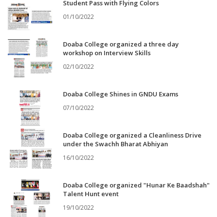
Student Pass with Flying Colors
01/10/2022
Doaba College organized a three day
workshop on Interview Skills
02/10/2022
Doaba College Shines in GNDU Exams
07/10/2022
Doaba College organized a Cleanliness Drive
under the Swachh Bharat Abhiyan
16/10/2022
Doaba College organized "Hunar Ke Baadshah"
Talent Hunt event
19/10/2022