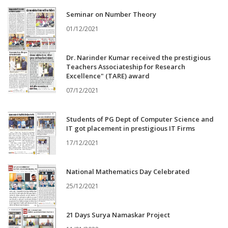
Seminar on Number Theory
01/12/2021
Dr. Narinder Kumar received the prestigious
Teachers Associateship for Research
Excellence" (TARE) award
07/12/2021
Students of PG Dept of Computer Science and
IT got placement in prestigious IT Firms
17/12/2021
National Mathematics Day Celebrated
25/12/2021
21 Days Surya Namaskar Project