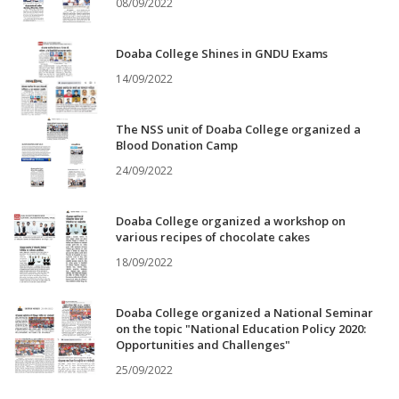
08/09/2022
Doaba College Shines in GNDU Exams
14/09/2022
The NSS unit of Doaba College organized a
Blood Donation Camp
24/09/2022
Doaba College organized a workshop on
various recipes of chocolate cakes
18/09/2022
Doaba College organized a National Seminar
on the topic "National Education Policy 2020:
Opportunities and Challenges"
25/09/2022