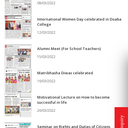
08/03/2022
International Women Day celebrated in Doaba
College
12/03/2022
Alumni Meet (For School Teachers)
15/03/2022
Matribhasha Diwas celebrated
16/03/2022
Motivational Lecture on How to become
successful in life
26/03/2022
Seminar on Rights and Duties of Citizens