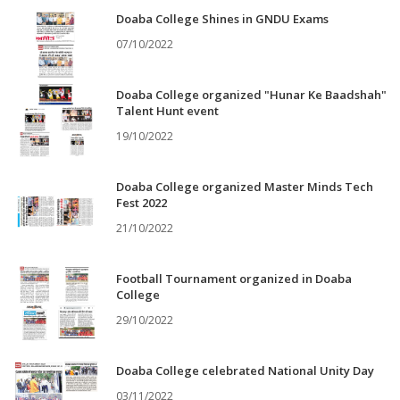
Doaba College Shines in GNDU Exams
07/10/2022
Doaba College organized "Hunar Ke Baadshah"
Talent Hunt event
19/10/2022
Doaba College organized Master Minds Tech
Fest 2022
21/10/2022
Football Tournament organized in Doaba
College
29/10/2022
Doaba College celebrated National Unity Day
03/11/2022