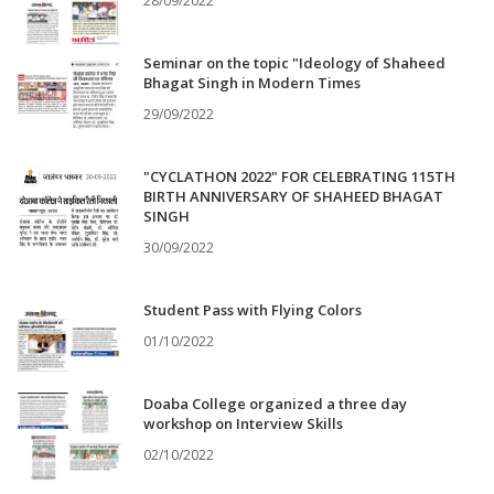
28/09/2022
Seminar on the topic "Ideology of Shaheed
Bhagat Singh in Modern Times
29/09/2022
"CYCLATHON 2022" FOR CELEBRATING 115TH
BIRTH ANNIVERSARY OF SHAHEED BHAGAT
SINGH
30/09/2022
Student Pass with Flying Colors
01/10/2022
Doaba College organized a three day
workshop on Interview Skills
02/10/2022