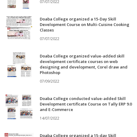
07/07/2022
Doaba College organized a 15-Day Skill
Development Course on Multi-Cuisine Cooking
Classes
07/07/2022
Doaba College organized value-added skill
development certificate courses on web
designing and development, Corel draw and
Photoshop
07/09/2022
Doaba College conducted value-added Skill
Development certificate Course on Tally ERP 9.0
and E-Commerce
14/07/2022
Doaba College organized a 15-day Skill