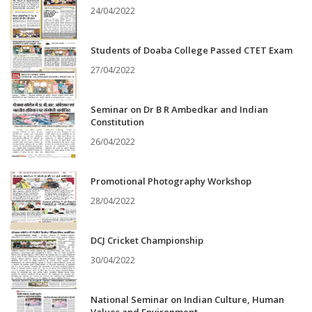
24/04/2022
Students of Doaba College Passed CTET Exam
27/04/2022
Seminar on Dr B R Ambedkar and Indian
Constitution
26/04/2022
Promotional Photography Workshop
28/04/2022
DCJ Cricket Championship
30/04/2022
National Seminar on Indian Culture, Human