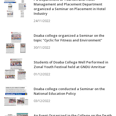
Management and Placement Department
organized a Seminar on Placement in Hotel
Industry
24/11/2022
Doaba college organized a Seminar on the
topic "Cyclic for Fitness and Environment"
30/11/2022
Students of Doaba College Well Performed in
Zonal Youth Festival held at GNDU Amritsar
01/12/2022
Doaba college conducted a Seminar on the
National Education Policy
03/12/2022
An Event Organized in the College on the Death