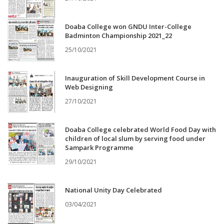
Doaba College won GNDU Inter-College
Badminton Championship 2021_22
25/10/2021
Inauguration of Skill Development Course in
Web Designing
27/10/2021
Doaba College celebrated World Food Day with
children of local slum by serving food under
Sampark Programme
29/10/2021
National Unity Day Celebrated
03/04/2021