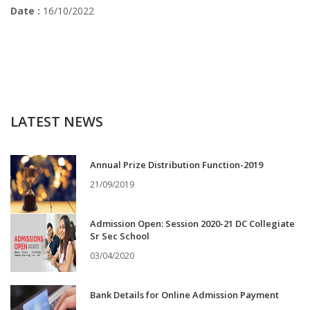
Date :
16/10/2022
LATEST NEWS
Annual Prize Distribution Function-2019
21/09/2019
Admission Open: Session 2020-21 DC Collegiate
Sr Sec School
03/04/2020
Bank Details for Online Admission Payment