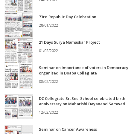
73rd Republic Day Celebration
28/01/2022
21 Days Surya Namaskar Project
01/02/2022
Seminar on Importance of voters in Democracy
organised in Doaba Collegiate
08/02/2022
DC Collegiate Sr. Sec. School celebrated birth
anniversary on Maharishi Dayanand Sarswati
12/02/2022
Seminar on Cancer Awareness