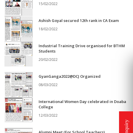
15/02/2022
Ashish Goyal secured 12th rank in CA Exam
18/02/2022
Industrial Training Drive organised for BTHM
Students
20/02/2022
GyanGanga2022@DCJ Organized
08/03/2022
International Women Day celebrated in Doaba
College
12/03/2022
Alumni Meet (For School Teachers)