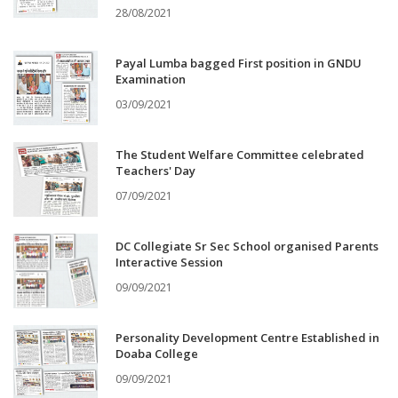
28/08/2021
Payal Lumba bagged First position in GNDU
Examination
03/09/2021
The Student Welfare Committee celebrated
Teachers' Day
07/09/2021
DC Collegiate Sr Sec School organised Parents
Interactive Session
09/09/2021
Personality Development Centre Established in
Doaba College
09/09/2021