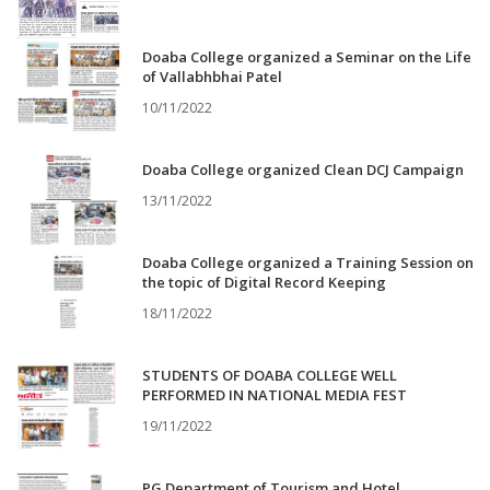
Doaba College organized a Seminar on the Life
of Vallabhbhai Patel
10/11/2022
Doaba College organized Clean DCJ Campaign
13/11/2022
Doaba College organized a Training Session on
the topic of Digital Record Keeping
18/11/2022
STUDENTS OF DOABA COLLEGE WELL
PERFORMED IN NATIONAL MEDIA FEST
19/11/2022
PG Department of Tourism and Hotel