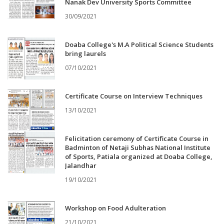
Nanak Dev University Sports Committee
30/09/2021
Doaba College's M.A Political Science Students
bring laurels
07/10/2021
Certificate Course on Interview Techniques
13/10/2021
Felicitation ceremony of Certificate Course in
Badminton of Netaji Subhas National Institute
of Sports, Patiala organized at Doaba College,
Jalandhar
19/10/2021
Workshop on Food Adulteration
21/10/2021