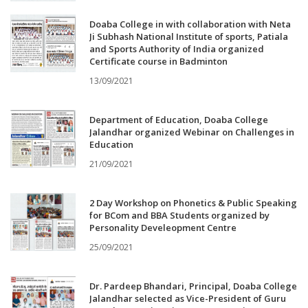
Doaba College in with collaboration with Neta
Ji Subhash National Institute of sports, Patiala
and Sports Authority of India organized
Certificate course in Badminton
13/09/2021
Department of Education, Doaba College
Jalandhar organized Webinar on Challenges in
Education
21/09/2021
2 Day Workshop on Phonetics & Public Speaking
for BCom and BBA Students organized by
Personality Develeopment Centre
25/09/2021
Dr. Pardeep Bhandari, Principal, Doaba College
Jalandhar selected as Vice-President of Guru