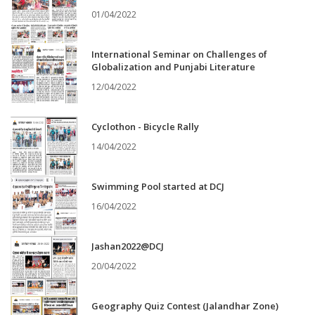
01/04/2022
International Seminar on Challenges of
Globalization and Punjabi Literature
12/04/2022
Cyclothon - Bicycle Rally
14/04/2022
Swimming Pool started at DCJ
16/04/2022
Jashan2022@DCJ
20/04/2022
Geography Quiz Contest (Jalandhar Zone)