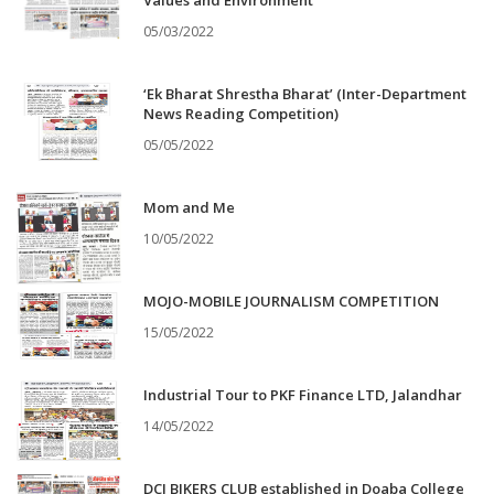
Values and Environment
05/03/2022
‘Ek Bharat Shrestha Bharat’ (Inter-Department
News Reading Competition)
05/05/2022
Mom and Me
10/05/2022
MOJO-MOBILE JOURNALISM COMPETITION
15/05/2022
Industrial Tour to PKF Finance LTD, Jalandhar
14/05/2022
DCJ BIKERS CLUB established in Doaba College