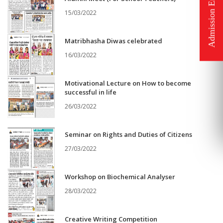
15/03/2022
Matribhasha Diwas celebrated
16/03/2022
Motivational Lecture on How to become
successful in life
26/03/2022
Seminar on Rights and Duties of Citizens
27/03/2022
Workshop on Biochemical Analyser
28/03/2022
Creative Writing Competition