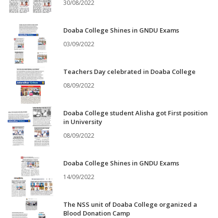
30/08/2022
Doaba College Shines in GNDU Exams
03/09/2022
Teachers Day celebrated in Doaba College
08/09/2022
Doaba College student Alisha got First position
in University
08/09/2022
Doaba College Shines in GNDU Exams
14/09/2022
The NSS unit of Doaba College organized a
Blood Donation Camp