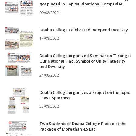
got placed in Top Multinational Companies
09/08/2022
Doaba College Celebrated Independence Day
17/08/2022
Doaba College organized Seminar on ‘Tiranga:
Our National Flag, Symbol of Unity, Integrity
and Diversity
24/08/2022
Doaba College organizes a Project on the topic
"Save Sparrows"
25/08/2022
Two Students of Doaba College Placed at the
Package of More than 4.5 Lac