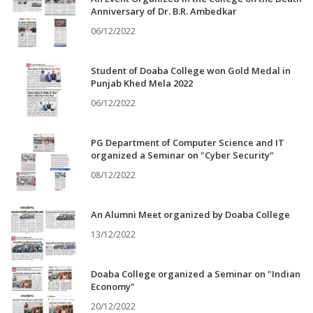
Anniversary of Dr. B.R. Ambedkar
06/12/2022
Student of Doaba College won Gold Medal in
Punjab Khed Mela 2022
06/12/2022
PG Department of Computer Science and IT
organized a Seminar on "Cyber Security"
08/12/2022
An Alumni Meet organized by Doaba College
13/12/2022
Doaba College organized a Seminar on "Indian
Economy"
20/12/2022