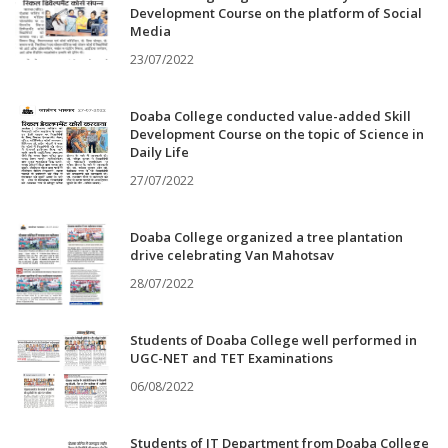
Development Course on the platform of Social
Media
23/07/2022
Doaba College conducted value-added Skill
Development Course on the topic of Science in
Daily Life
27/07/2022
Doaba College organized a tree plantation
drive celebrating Van Mahotsav
28/07/2022
Students of Doaba College well performed in
UGC-NET and TET Examinations
06/08/2022
Students of IT Department from Doaba College