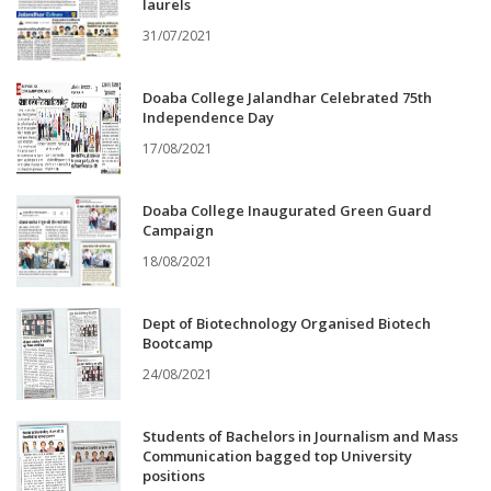
laurels
31/07/2021
Doaba College Jalandhar Celebrated 75th
Independence Day
17/08/2021
Doaba College Inaugurated Green Guard
Campaign
18/08/2021
Dept of Biotechnology Organised Biotech
Bootcamp
24/08/2021
Students of Bachelors in Journalism and Mass
Communication bagged top University
positions