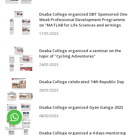
Doaba College organized DBT Sponsored One
Week Professional Development Programme
on "MATLAB for Life Sciences and writings
17/01/2023
Doaba College organized a seminar on the
topic of "Cycling Adventures"
24/01/2023
Doaba College celebrated 74th Republic Day
28/01/2023
Doaba College organized Gyan Ganga-2023
08/02/2023
Doaba College organized a 4 days mentoring