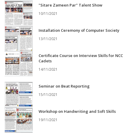
"Sitare Zameen Par" Talent Show
10/11/2021
Installation Ceremony of Computer Society
13/11/2021
Certificate Course on Interview Skills for NCC
Cadets
14/11/2021
Seminar on Beat Reporting
15/11/2021
Workshop on Handwriting and Soft Skills
19/11/2021