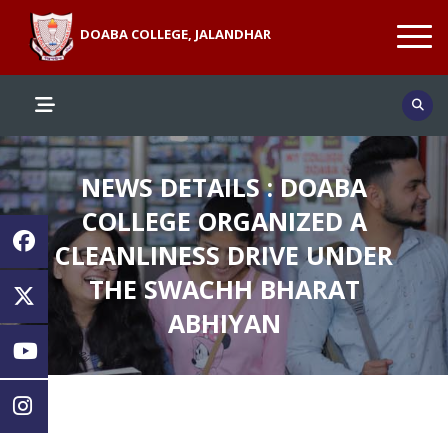
DOABA COLLEGE, JALANDHAR
NEWS DETAILS : DOABA
COLLEGE ORGANIZED A
CLEANLINESS DRIVE UNDER
THE SWACHH BHARAT
ABHIYAN