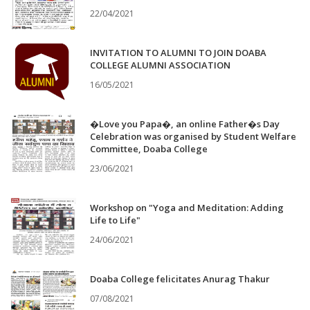
22/04/2021
INVITATION TO ALUMNI TO JOIN DOABA
COLLEGE ALUMNI ASSOCIATION
16/05/2021
�Love you Papa�, an online Father�s Day
Celebration was organised by Student Welfare
Committee, Doaba College
23/06/2021
Workshop on "Yoga and Meditation: Adding
Life to Life"
24/06/2021
Doaba College felicitates Anurag Thakur
07/08/2021