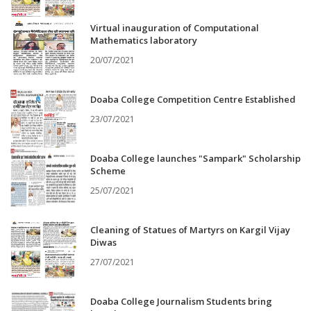
Virtual inauguration of Computational
Mathematics laboratory
20/07/2021
Doaba College Competition Centre Established
23/07/2021
Doaba College launches "Sampark" Scholarship
Scheme
25/07/2021
Cleaning of Statues of Martyrs on Kargil Vijay
Diwas
27/07/2021
Doaba College Journalism Students bring