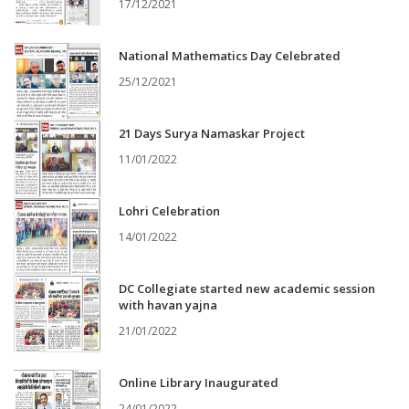
17/12/2021
National Mathematics Day Celebrated
25/12/2021
21 Days Surya Namaskar Project
11/01/2022
Lohri Celebration
14/01/2022
DC Collegiate started new academic session
with havan yajna
21/01/2022
Online Library Inaugurated
24/01/2022