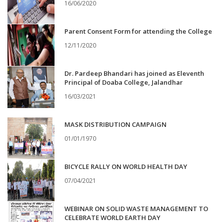
16/06/2020
Parent Consent Form for attending the College
12/11/2020
Dr. Pardeep Bhandari has joined as Eleventh
Principal of Doaba College, Jalandhar
16/03/2021
MASK DISTRIBUTION CAMPAIGN
01/01/1970
BICYCLE RALLY ON WORLD HEALTH DAY
07/04/2021
WEBINAR ON SOLID WASTE MANAGEMENT TO
CELEBRATE WORLD EARTH DAY