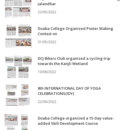
Jalandhar
22/05/2022
Doaba College Organized Poster Making
Contest on
31/05/2022
DCJ Bikers Club organized a cycling trip
towards the Kanjli Wetland
10/06/2022
8th INTERNATIONAL DAY OF YOGA
CELEBRATIONS(IDY)
22/06/2022
Doaba College organized a 15-Day value-
added Skill Development Course