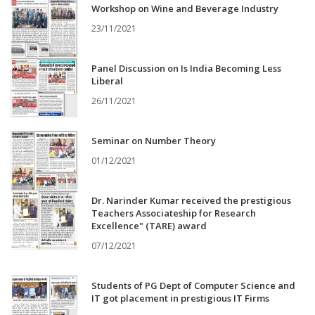
Workshop on Wine and Beverage Industry
23/11/2021
Panel Discussion on Is India Becoming Less
Liberal
26/11/2021
Seminar on Number Theory
01/12/2021
Dr. Narinder Kumar received the prestigious
Teachers Associateship for Research
Excellence" (TARE) award
07/12/2021
Students of PG Dept of Computer Science and
IT got placement in prestigious IT Firms