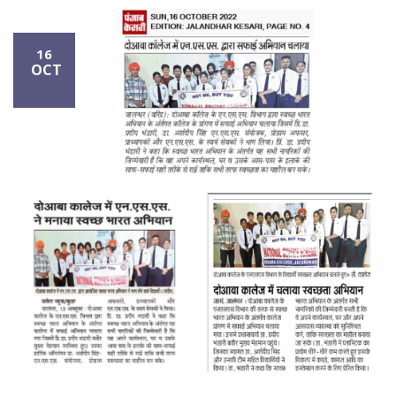
16
OCT