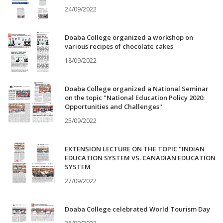
24/09/2022
Doaba College organized a workshop on
various recipes of chocolate cakes
18/09/2022
Doaba College organized a National Seminar
on the topic "National Education Policy 2020:
Opportunities and Challenges"
25/09/2022
EXTENSION LECTURE ON THE TOPIC "INDIAN
EDUCATION SYSTEM VS. CANADIAN EDUCATION
SYSTEM
27/09/2022
Doaba College celebrated World Tourism Day