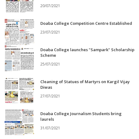
20/07/2021
Doaba College Competition Centre Established
23/07/2021
Doaba College launches "Sampark" Scholarship
Scheme
25/07/2021
Cleaning of Statues of Martyrs on Kargil Vijay
Diwas
27/07/2021
Doaba College Journalism Students bring
laurels
31/07/2021