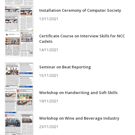
Installation Ceremony of Computer Society
13/11/2021
Certificate Course on Interview Skills for NCC
Cadets
14/11/2021
Seminar on Beat Reporting
15/11/2021
Workshop on Handwriting and Soft Skills
19/11/2021
Workshop on Wine and Beverage Industry
23/11/2021