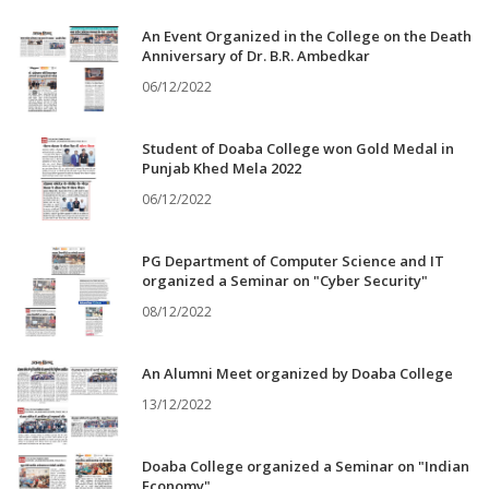
An Event Organized in the College on the Death
Anniversary of Dr. B.R. Ambedkar
06/12/2022
Student of Doaba College won Gold Medal in
Punjab Khed Mela 2022
06/12/2022
PG Department of Computer Science and IT
organized a Seminar on "Cyber Security"
08/12/2022
An Alumni Meet organized by Doaba College
13/12/2022
Doaba College organized a Seminar on "Indian
Economy"