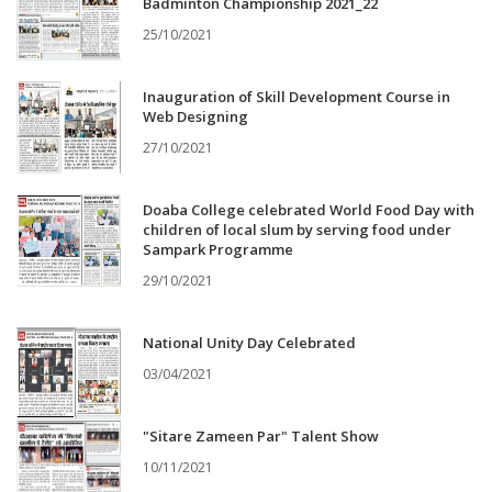
Badminton Championship 2021_22
25/10/2021
Inauguration of Skill Development Course in
Web Designing
27/10/2021
Doaba College celebrated World Food Day with
children of local slum by serving food under
Sampark Programme
29/10/2021
National Unity Day Celebrated
03/04/2021
"Sitare Zameen Par" Talent Show
10/11/2021