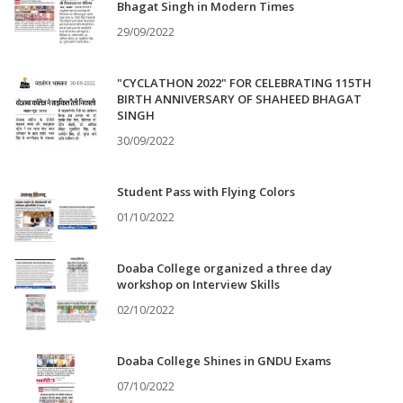
Bhagat Singh in Modern Times
29/09/2022
"CYCLATHON 2022" FOR CELEBRATING 115TH
BIRTH ANNIVERSARY OF SHAHEED BHAGAT
SINGH
30/09/2022
Student Pass with Flying Colors
01/10/2022
Doaba College organized a three day
workshop on Interview Skills
02/10/2022
Doaba College Shines in GNDU Exams
07/10/2022