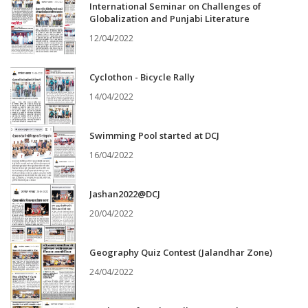
International Seminar on Challenges of
Globalization and Punjabi Literature
12/04/2022
Cyclothon - Bicycle Rally
14/04/2022
Swimming Pool started at DCJ
16/04/2022
Jashan2022@DCJ
20/04/2022
Geography Quiz Contest (Jalandhar Zone)
24/04/2022