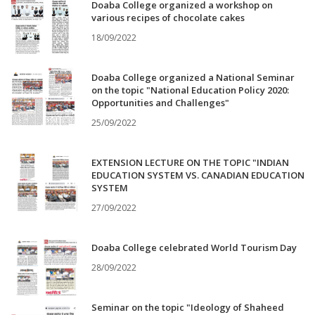
Doaba College organized a workshop on
various recipes of chocolate cakes
18/09/2022
Doaba College organized a National Seminar
on the topic "National Education Policy 2020:
Opportunities and Challenges"
25/09/2022
EXTENSION LECTURE ON THE TOPIC "INDIAN
EDUCATION SYSTEM VS. CANADIAN EDUCATION
SYSTEM
27/09/2022
Doaba College celebrated World Tourism Day
28/09/2022
Seminar on the topic "Ideology of Shaheed