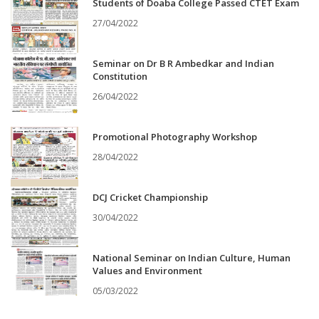
Students of Doaba College Passed CTET Exam
27/04/2022
Seminar on Dr B R Ambedkar and Indian
Constitution
26/04/2022
Promotional Photography Workshop
28/04/2022
DCJ Cricket Championship
30/04/2022
National Seminar on Indian Culture, Human
Values and Environment
05/03/2022