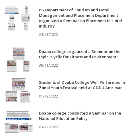
PG Department of Tourism and Hotel
Management and Placement Department
organized a Seminar on Placement in Hotel
Industry
24/11/2022
Doaba college organized a Seminar on the
topic "Cyclic for Fitness and Environment"
30/11/2022
Students of Doaba College Well Performed in
Zonal Youth Festival held at GNDU Amritsar
01/12/2022
Doaba college conducted a Seminar on the
National Education Policy
03/12/2022