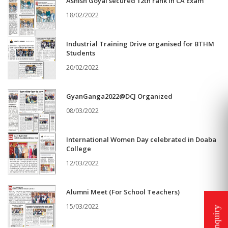
Ashish Goyal secured 12th rank in CA Exam
18/02/2022
Industrial Training Drive organised for BTHM
Students
20/02/2022
GyanGanga2022@DCJ Organized
08/03/2022
International Women Day celebrated in Doaba
College
12/03/2022
Alumni Meet (For School Teachers)
15/03/2022