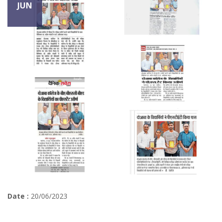
JUN
Date :
20/06/2023