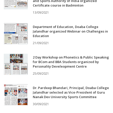
and Sports Authority of India organized
Certificate course in Badminton
13/09/2021
Department of Education, Doaba College
Jalandhar organized Webinar on Challenges in
Education
21/09/2021
2 Day Workshop on Phonetics & Public Speaking
for BCom and BBA Students organized by
Personality Develeopment Centre
25/09/2021
Dr. Pardeep Bhandari, Principal, Doaba College
Jalandhar selected as Vice-President of Guru
Nanak Dev University Sports Committee
30/09/2021