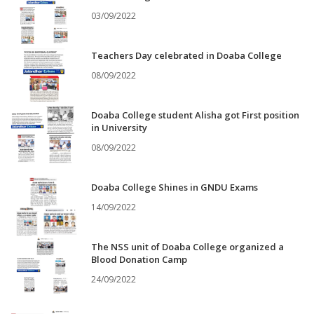
03/09/2022
Teachers Day celebrated in Doaba College
08/09/2022
Doaba College student Alisha got First position
in University
08/09/2022
Doaba College Shines in GNDU Exams
14/09/2022
The NSS unit of Doaba College organized a
Blood Donation Camp
24/09/2022