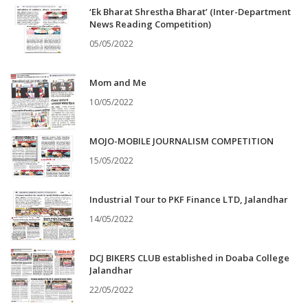
‘Ek Bharat Shrestha Bharat’ (Inter-Department
News Reading Competition)
05/05/2022
Mom and Me
10/05/2022
MOJO-MOBILE JOURNALISM COMPETITION
15/05/2022
Industrial Tour to PKF Finance LTD, Jalandhar
14/05/2022
DCJ BIKERS CLUB established in Doaba College
Jalandhar
22/05/2022