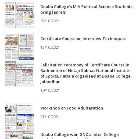
Doaba College's M.A Political Science Students
bring laurels
07/10/2021
Certificate Course on Interview Techniques
13/10/2021
Felicitation ceremony of Certificate Course in
Badminton of Netaji Subhas National Institute
of Sports, Patiala organized at Doaba College,
Jalandhar
19/10/2021
Workshop on Food Adulteration
21/10/2021
Doaba College won GNDU Inter-College