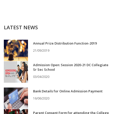
LATEST NEWS
Annual Prize Distribution Function-2019
21/09/2019
Admission Open: Session 2020-21 DC Collegiate
Sr Sec School
03/04/2020
Bank Details for Online Admission Payment
16/06/2020
Parent Consent Form for attending the College