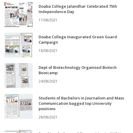
Doaba College Jalandhar Celebrated 75th
Independence Day
17/08/2021
Doaba College Inaugurated Green Guard
Campaign
18/08/2021
Dept of Biotechnology Organised Biotech
Bootcamp
24/08/2021
Students of Bachelors in Journalism and Mass
Communication bagged top University
positions
28/08/2021