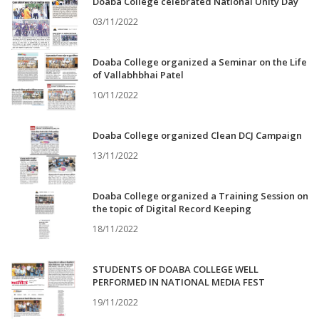
Doaba College celebrated National Unity Day
03/11/2022
Doaba College organized a Seminar on the Life
of Vallabhbhai Patel
10/11/2022
Doaba College organized Clean DCJ Campaign
13/11/2022
Doaba College organized a Training Session on
the topic of Digital Record Keeping
18/11/2022
STUDENTS OF DOABA COLLEGE WELL
PERFORMED IN NATIONAL MEDIA FEST
19/11/2022