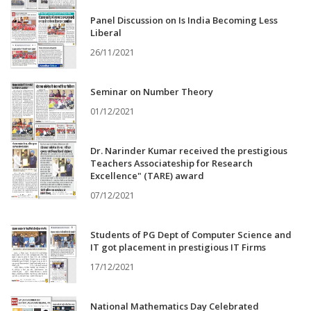
Panel Discussion on Is India Becoming Less
Liberal
26/11/2021
Seminar on Number Theory
01/12/2021
Dr. Narinder Kumar received the prestigious
Teachers Associateship for Research
Excellence" (TARE) award
07/12/2021
Students of PG Dept of Computer Science and
IT got placement in prestigious IT Firms
17/12/2021
National Mathematics Day Celebrated