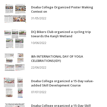
Doaba College Organized Poster Making
Contest on
31/05/2022
DCJ Bikers Club organized a cycling trip
towards the Kanjli Wetland
10/06/2022
8th INTERNATIONAL DAY OF YOGA
CELEBRATIONS(IDY)
22/06/2022
Doaba College organized a 15-Day value-
added Skill Development Course
07/07/2022
Doaba College organized a 15-Day Skill