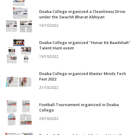
Doaba College organized a Cleanliness Drive
under the Swachh Bharat Abhiyan
16/10/2022
Doaba College organized "Hunar Ke Baadshah"
Talent Hunt event
19/10/2022
Doaba College organized Master Minds Tech
Fest 2022
21/10/2022
Football Tournament organized in Doaba
College
29/10/2022