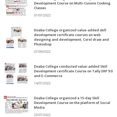
Development Course on Multi-Cuisine Cooking
Classes
07/07/2022
Doaba College organized value-added skill
development certificate courses on web
designing and development, Corel draw and
Photoshop
07/09/2022
Doaba College conducted value-added Skill
Development certificate Course on Tally ERP 9.0
and E-Commerce
14/07/2022
Doaba College organized a 15-day Skill
Development Course on the platform of Social
Media
23/07/2022