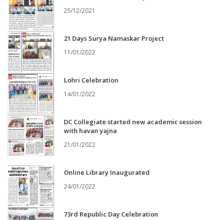
25/12/2021
21 Days Surya Namaskar Project
11/01/2022
Lohri Celebration
14/01/2022
DC Collegiate started new academic session
with havan yajna
21/01/2022
Online Library Inaugurated
24/01/2022
73rd Republic Day Celebration