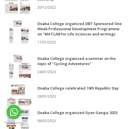
20/12/2022
Doaba College organized DBT Sponsored One
Week Professional Development Programme
on "MATLAB for Life Sciences and writings
17/01/2023
Doaba College organized a seminar on the
topic of "Cycling Adventures"
24/01/2023
Doaba College celebrated 74th Republic Day
28/01/2023
Doaba College organized Gyan Ganga-2023
08/02/2023