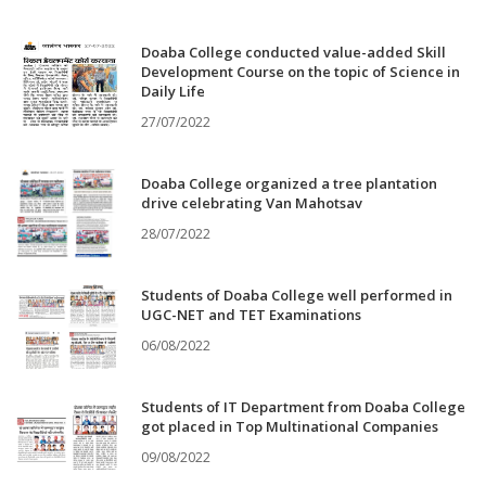
Doaba College conducted value-added Skill
Development Course on the topic of Science in
Daily Life
27/07/2022
Doaba College organized a tree plantation
drive celebrating Van Mahotsav
28/07/2022
Students of Doaba College well performed in
UGC-NET and TET Examinations
06/08/2022
Students of IT Department from Doaba College
got placed in Top Multinational Companies
09/08/2022