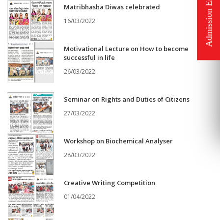
Matribhasha Diwas celebrated
16/03/2022
Motivational Lecture on How to become
successful in life
26/03/2022
Seminar on Rights and Duties of Citizens
27/03/2022
Workshop on Biochemical Analyser
28/03/2022
Creative Writing Competition
01/04/2022