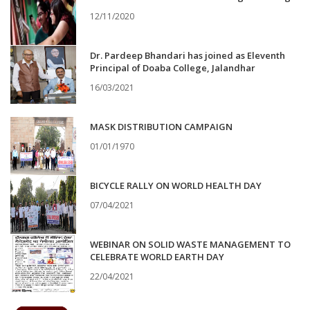
12/11/2020
Dr. Pardeep Bhandari has joined as Eleventh
Principal of Doaba College, Jalandhar
16/03/2021
MASK DISTRIBUTION CAMPAIGN
01/01/1970
BICYCLE RALLY ON WORLD HEALTH DAY
07/04/2021
WEBINAR ON SOLID WASTE MANAGEMENT TO
CELEBRATE WORLD EARTH DAY
22/04/2021