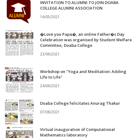
INVITATION TO ALUMNI TO JOIN DOABA
COLLEGE ALUMNI ASSOCIATION
16/05/2021
�Love you Papa�, an online Father�s Day
Celebration was organised by Student Welfare
Committee, Doaba College
23/06/2021
Workshop on "Yoga and Meditation: Adding
Life to Life"
24/06/2021
Doaba College felicitates Anurag Thakur
07/08/2021
Virtual inauguration of Computational
Mathematics laboratory