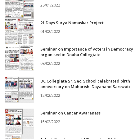
28/01/2022
21 Days Surya Namaskar Project
01/02/2022
Seminar on Importance of voters in Democracy
organised in Doaba Collegiate
08/02/2022
DC Collegiate Sr. Sec. School celebrated birth
anniversary on Maharishi Dayanand Sarswati
12/02/2022
Seminar on Cancer Awareness
15/02/2022