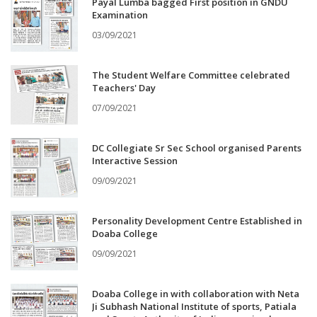
Payal Lumba bagged First position in GNDU
Examination
03/09/2021
The Student Welfare Committee celebrated
Teachers' Day
07/09/2021
DC Collegiate Sr Sec School organised Parents
Interactive Session
09/09/2021
Personality Development Centre Established in
Doaba College
09/09/2021
Doaba College in with collaboration with Neta
Ji Subhash National Institute of sports, Patiala