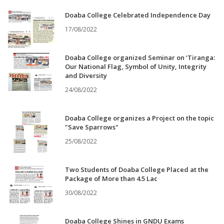
Doaba College Celebrated Independence Day
17/08/2022
Doaba College organized Seminar on ‘Tiranga:
Our National Flag, Symbol of Unity, Integrity
and Diversity
24/08/2022
Doaba College organizes a Project on the topic
"Save Sparrows"
25/08/2022
Two Students of Doaba College Placed at the
Package of More than 4.5 Lac
30/08/2022
Doaba College Shines in GNDU Exams