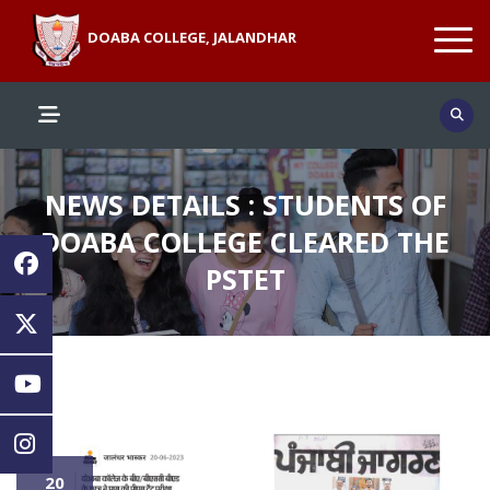
DOABA COLLEGE, JALANDHAR
NEWS DETAILS : STUDENTS OF
DOABA COLLEGE CLEARED THE
PSTET
20